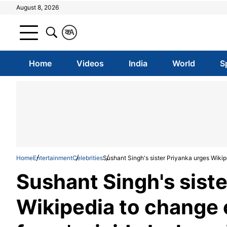
August 8, 2026
क
A
Home
Videos
India
World
S
Home
Entertainment
Celebrities
Sushant Singh's sister Priyanka urges Wikip
Sushant Singh's siste
Wikipedia to change 