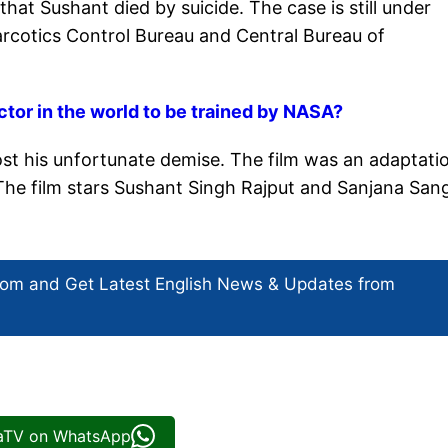
hat Sushant died by suicide. The case is still under
arcotics Control Bureau and Central Bureau of
tor in the world to be trained by NASA?
post his unfortunate demise. The film was an adaptati
The film stars Sushant Singh Rajput and Sanjana San
com and Get
Latest English News
& Updates from
iaTV on WhatsApp