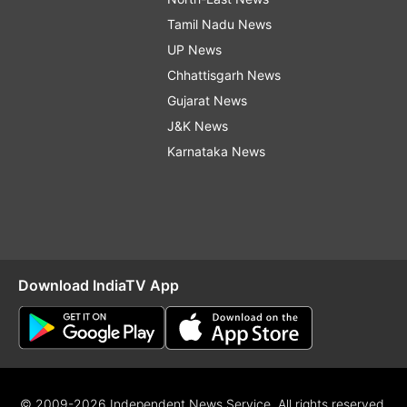
Tamil Nadu News
UP News
Chhattisgarh News
Gujarat News
J&K News
Karnataka News
Download IndiaTV App
© 2009-2026 Independent News Service. All rights reserved.