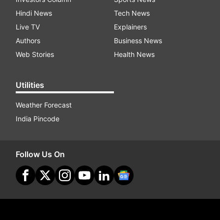
Hindi News
Tech News
Live TV
Explainers
Authors
Business News
Web Stories
Health News
Utilities
Weather Forecast
India Pincode
Follow Us On