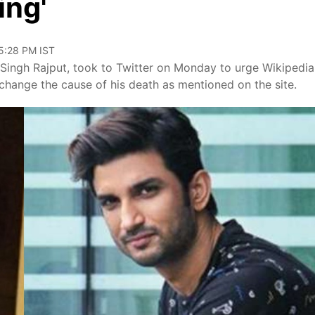
ing'
05:28 PM IST
t Singh Rajput, took to Twitter on Monday to urge Wikipedia
hange the cause of his death as mentioned on the site.