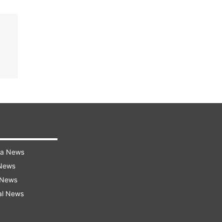
ra News
 News
 News
al News