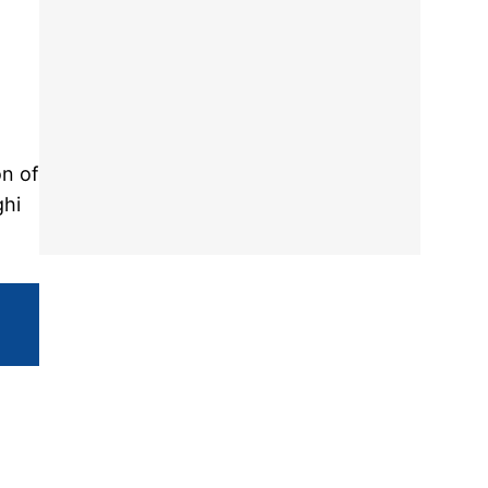
on of
ghi