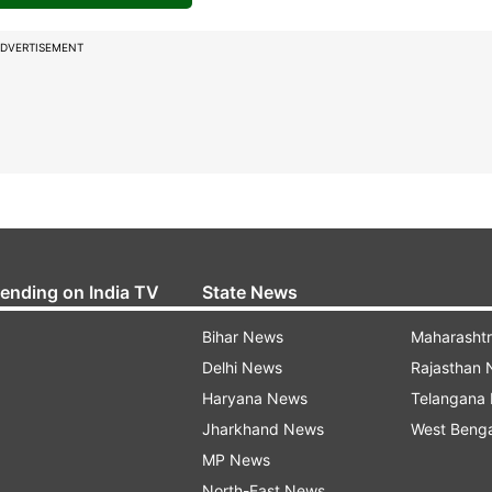
DVERTISEMENT
rending on India TV
State News
Bihar News
Maharasht
Delhi News
Rajasthan
Haryana News
Telangana
Jharkhand News
West Beng
MP News
North-East News