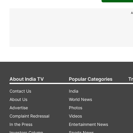
A
About India TV
Popular Categories
T
Contact Us
India
About Us
World News
Advertise
Photos
Complaint Redressal
Videos
In the Press
Entertainment News
Investors Column
Sports News