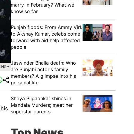
marry in February? What we
know so far
Punjab floods: From Ammy Virk
to Akshay Kumar, celebs come
forward with aid help affected
people
Jaswinder Bhalla death: Who
SINGH
are Punjabi actor's family
members? A glimpse into his
personal life
Shriya Pilgaonkar shines in
Mandala Murders; meet her
his
superstar parents
Top News