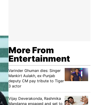
More From
Entertainment
Varinder Ghuman dies: Singer
Mankirt Aulakh, ex-Punjab
deputy CM pay tribute to Tiger
3 actor
Vijay Deverakonda, Rashmika
Mandanna engaged and set to