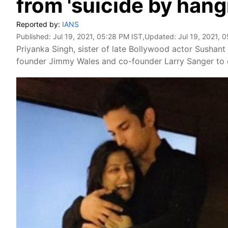
from 'suicide by hang
Reported by:
IANS
Published:
Jul 19, 2021, 05:28 PM IST
,Updated:
Jul 19, 2021, 
Priyanka Singh, sister of late Bollywood actor Sushan
founder Jimmy Wales and co-founder Larry Sanger to c