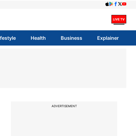
ifestyle
Health
Business
Explainer
ADVERTISEMENT