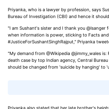
Priyanka, who is a lawyer by profession, says Sush
Bureau of Investigation (CBI) and hence it shoul
"I am Sushant's sister and I thank you @lsanger fo
when information is power, sticking to Facts and
#JusticeForSushantSinghRajput," Priyanka twee
"My demand from @Wikipedia @jimmy_wales is: First
death case by top Indian agency, Central Bureau 
should be changed from 'suicide by hanging' to 'u
Priyanka also stated that her late brother's heigh