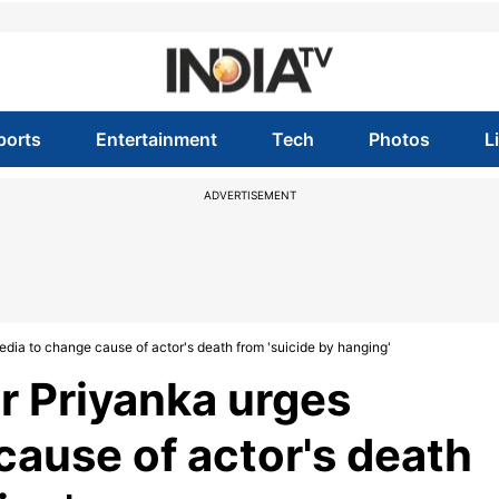
ports
Entertainment
Tech
Photos
L
ADVERTISEMENT
edia to change cause of actor's death from 'suicide by hanging'
r Priyanka urges
cause of actor's death