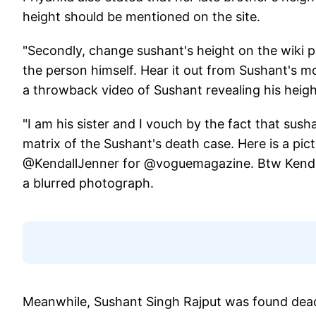
height should be mentioned on the site.
"Secondly, change sushant's height on the wiki 
the person himself. Hear it out from Sushant's
a throwback video of Sushant revealing his heig
"I am his sister and I vouch by the fact that susha
matrix of the Sushant's death case. Here is a pi
@KendallJenner for @voguemagazine. Btw Kendall 
a blurred photograph.
Meanwhile, Sushant Singh Rajput was found dead