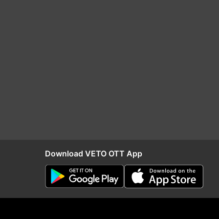
Download VETO OTT App