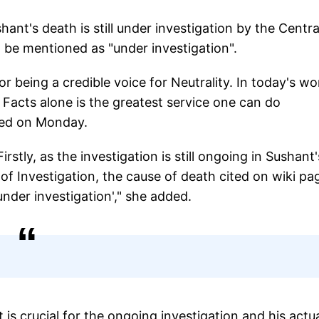
ant's death is still under investigation by the Centra
d be mentioned as "under investigation".
r being a credible voice for Neutrality. In today's wo
 Facts alone is the greatest service one can do
ted on Monday.
ly, as the investigation is still ongoing in Sushant'
of Investigation, the cause of death cited on wiki pa
nder investigation'," she added.
t is crucial for the ongoing investigation and his actu