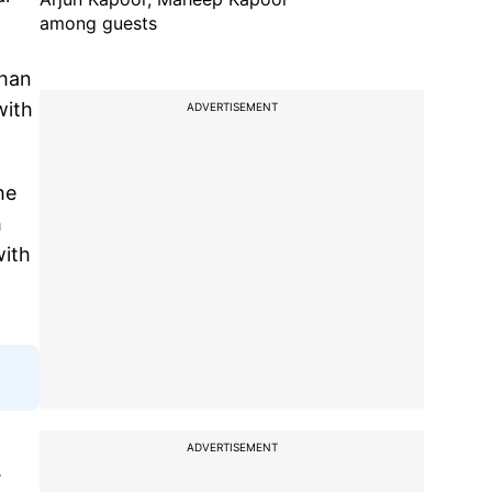
among guests
than
with
ADVERTISEMENT
he
h
with
ADVERTISEMENT
.