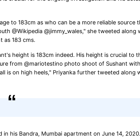
page to 183cm as who can be a more reliable source 
 mouth @Wikipedia @jimmy_wales," she tweeted along 
ht as 183 cms.
nt's height is 183cm indeed. His height is crucial to t
cture from @mariotestino photo shoot of Sushant wit
is on high heels," Priyanka further tweeted along 
 in his Bandra, Mumbai apartment on June 14, 2020