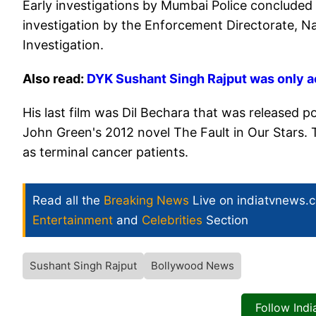
Early investigations by Mumbai Police concluded t
investigation by the Enforcement Directorate, N
Investigation.
Also read:
DYK Sushant Singh Rajput was only ac
His last film was Dil Bechara that was released 
John Green's 2012 novel The Fault in Our Stars. 
as terminal cancer patients.
Read all the
Breaking News
Live on indiatvnews.
Entertainment
and
Celebrities
Section
Sushant Singh Rajput
Bollywood News
Follow Ind