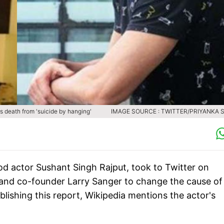
s death from 'suicide by hanging'
IMAGE SOURCE : TWITTER/PRIYANKA 
ood actor Sushant Singh Rajput, took to Twitter on
nd co-founder Larry Sanger to change the cause of 
blishing this report, Wikipedia mentions the actor's