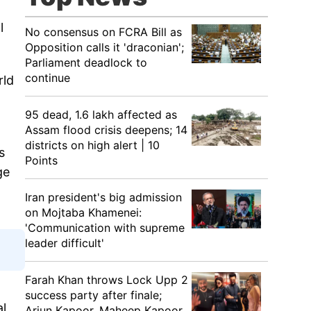
l
No consensus on FCRA Bill as
Opposition calls it 'draconian';
Parliament deadlock to
continue
rld
95 dead, 1.6 lakh affected as
Assam flood crisis deepens; 14
districts on high alert | 10
s
Points
ge
Iran president's big admission
on Mojtaba Khamenei:
'Communication with supreme
leader difficult'
Farah Khan throws Lock Upp 2
success party after finale;
al
Arjun Kapoor, Maheep Kapoor