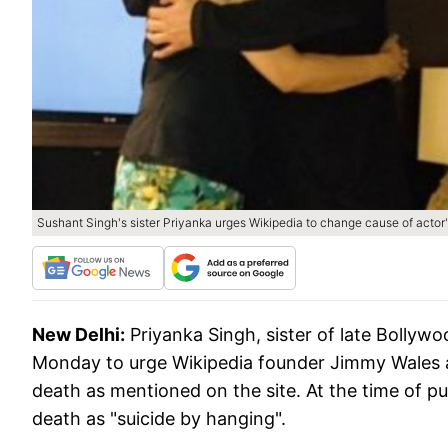
Sushant Singh's sister Priyanka urges Wikipedia to change cause of actor'
New Delhi:
Priyanka Singh, sister of late Bollyw
Monday to urge Wikipedia founder Jimmy Wales a
death as mentioned on the site. At the time of pu
death as "suicide by hanging".