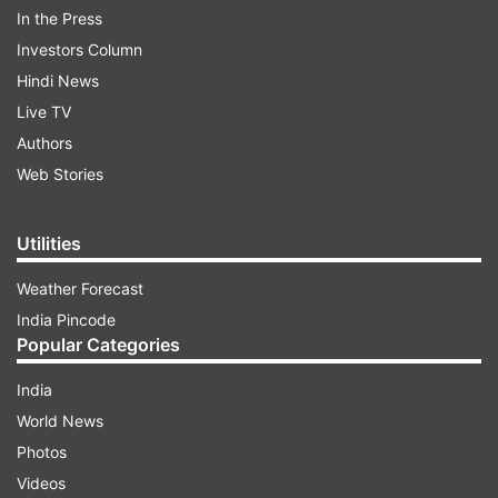
box office hit and it became one of his best
In the Press
performances.
Investors Column
Hindi News
ADVERTISEMENT
Live TV
Authors
Web Stories
Utilities
Weather Forecast
India Pincode
Popular Categories
India
World News
Photos
Everyone knows that Dhoni has a different style
Videos
in cricket. When the film was set, the task of