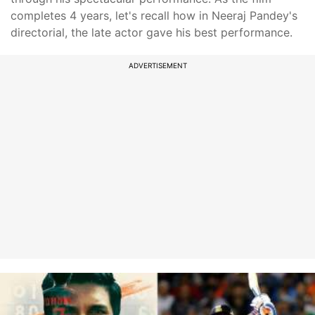
completes 4 years, let's recall how in Neeraj Pandey's
directorial, the late actor gave his best performance.
ADVERTISEMENT