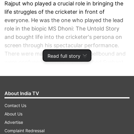
Rajput who played a crucial role in bringing the
life struggles of the cricketer in front of
everyone. He was the one who played the lead
role in the biopic MS Dhoni: The Untold Story
and bought life into the cricketer's persona on
screen through his spectacular performance.
There were many who were left spellbound and
Read full story
were confused whether they watched Sushant
or Dhoni on screen. This shows how genuine
Sushant was as an actor. It took Sushant a lot of
practice to mold himself into Dhoni. From his
About India TV
walk to his game, gestures to the way of talking,
he observed everything and depicted that in the
Contact Us
biopic. During the course of their meetings, he
About Us
became good friends with the
Advertise
cricketer. Sushant's hard work made the film a
Complaint Redressal