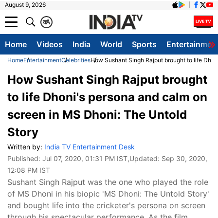
August 9, 2026
क
A
Home
Videos
India
World
Sports
Entertainmen
Home
Entertainment
Celebrities
How Sushant Singh Rajput brought to life Dhon
How Sushant Singh Rajput brought
to life Dhoni's persona and calm on
screen in MS Dhoni: The Untold
Story
Written by:
India TV Entertainment Desk
Published:
Jul 07, 2020, 01:31 PM IST
,Updated:
Sep 30, 2020,
12:08 PM IST
Sushant Singh Rajput was the one who played the role
of MS Dhoni in his biopic 'MS Dhoni: The Untold Story'
and bought life into the cricketer's persona on screen
through his spectacular performance. As the film