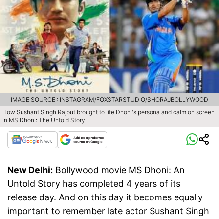
IMAGE SOURCE : INSTAGRAM/FOXSTARSTUDIO/SHORAJBOLLYWOOD
How Sushant Singh Rajput brought to life Dhoni's persona and calm on screen
in MS Dhoni: The Untold Story
New Delhi:
Bollywood movie MS Dhoni: An
Untold Story has completed 4 years of its
release day. And on this day it becomes equally
important to remember late actor Sushant Singh