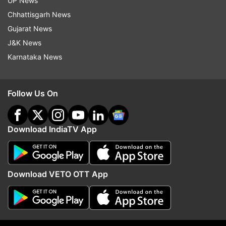
UP News
Chhattisgarh News
ADVERTISEMENT
Gujarat News
J&K News
Karnataka News
Follow Us On
If the news is to be believed then Dhoni's biopic
was all set for a sequel and the cricketer wanted
Download IndiaTV App
Sushant to play his role. Sushant's love
for cricket began in childhood and he even
wanted to become a cricketer. But his luck
Download VETO OTT App
brought him to Bollywood where he tried to fulfill
his heart's desire. Even in his debut film 'Kai Po
Che,' he played the role of a cricket coach, and
his character was liked by everyone. MS Dhoni: