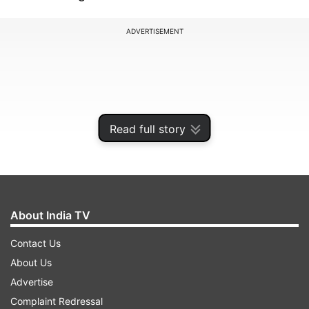
ADVERTISEMENT
Read full story
About India TV
Contact Us
"MIND vs MOOD When you are working out and
About Us
have a goal to reach. You will have flab and
Advertise
jiggles. You will have moments of 'can I really get
Complaint Redressal