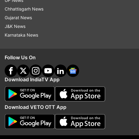
UP News
Follow IndiaTV on WhatsApp
Chhattisgarh News
Gujarat News
ADVERTISEMENT
J&K News
Karnataka News
Follow Us On
Download IndiaTV App
Download VETO OTT App
More From Entertainment