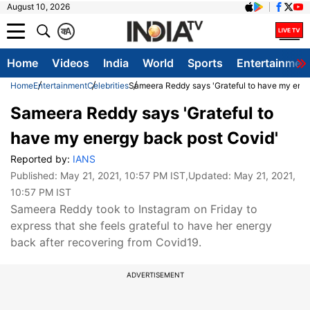
August 10, 2026
क
A
Home
Videos
India
World
Sports
Entertainmen
Home
Entertainment
Celebrities
Sameera Reddy says 'Grateful to have my ener
Sameera Reddy says 'Grateful to
have my energy back post Covid'
Reported by:
IANS
Published:
May 21, 2021, 10:57 PM IST
,Updated:
May 21, 2021,
10:57 PM IST
Sameera Reddy took to Instagram on Friday to
express that she feels grateful to have her energy
back after recovering from Covid19.
ADVERTISEMENT