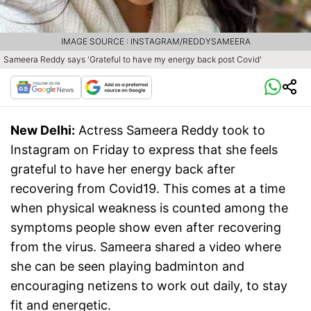
IMAGE SOURCE : INSTAGRAM/REDDYSAMEERA
Sameera Reddy says 'Grateful to have my energy back post Covid'
New Delhi:
Actress Sameera Reddy took to
Instagram on Friday to express that she feels
grateful to have her energy back after
recovering from Covid19. This comes at a time
when physical weakness is counted among the
symptoms people show even after recovering
from the virus. Sameera shared a video where
she can be seen playing badminton and
encouraging netizens to work out daily, to stay
fit and energetic.