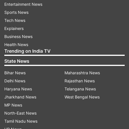
Entertainment News
neglected myself. I refuse to let COVID throw me
Sports News
off my fitness Friday goals. This week I had to
Tech News
work on post COVID exhaustion. I finally feel all
Explainers
the effort i am taking is paying off and I'm
Business News
feeling a bit energetic. I'm 88 kgs. And able to
Health News
play my badminton again."
Trending on India TV
State News
Bihar News
Maharashtra News
Delhi News
Rajasthan News
Read all the
Breaking News
Live on
Haryana News
Telangana News
indiatvnews.com and Get
Latest English News
&
Jharkhand News
West Bengal News
Updates from
Entertainment
and
Celebrities
Section
MP News
North-East News
Sameera Reddy
Covid 19 Second Wave
Tamil Nadu News