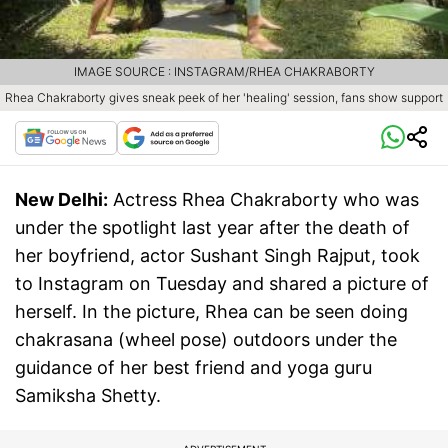
IMAGE SOURCE : INSTAGRAM/RHEA CHAKRABORTY
Rhea Chakraborty gives sneak peek of her 'healing' session, fans show support
New Delhi:
Actress Rhea Chakraborty who was
under the spotlight last year after the death of
her boyfriend, actor Sushant Singh Rajput, took
to Instagram on Tuesday and shared a picture of
herself. In the picture, Rhea can be seen doing
chakrasana (wheel pose) outdoors under the
guidance of her best friend and yoga guru
Samiksha Shetty.