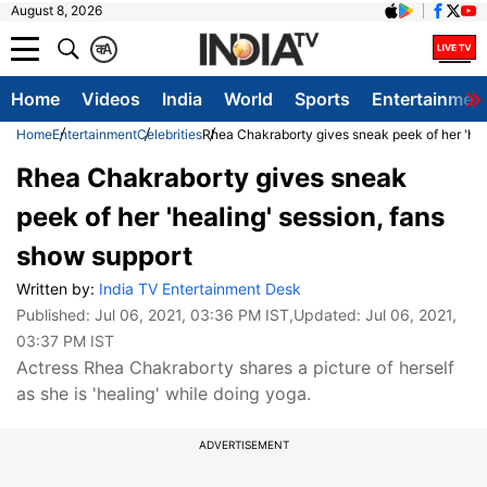
August 8, 2026
क
A
Home
Videos
India
World
Sports
Entertainmen
Home
Entertainment
Celebrities
Rhea Chakraborty gives sneak peek of her 'hea
Rhea Chakraborty gives sneak
peek of her 'healing' session, fans
show support
Written by:
India TV Entertainment Desk
Published:
Jul 06, 2021, 03:36 PM IST
,Updated:
Jul 06, 2021,
03:37 PM IST
Actress Rhea Chakraborty shares a picture of herself
as she is 'healing' while doing yoga.
ADVERTISEMENT