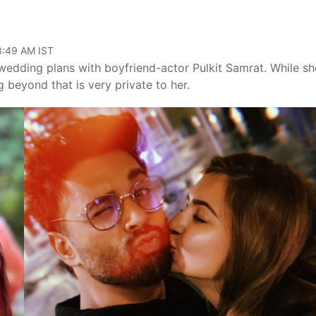
08:49 AM IST
 wedding plans with boyfriend-actor Pulkit Samrat. While sh
 beyond that is very private to her.