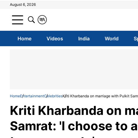
August 6, 2026
क
A
Home
Videos
India
World
S
Home
Entertainment
Celebrities
Kriti Kharbanda on marriage with Pulkit Samr
Kriti Kharbanda on ma
Samrat: 'I choose to 