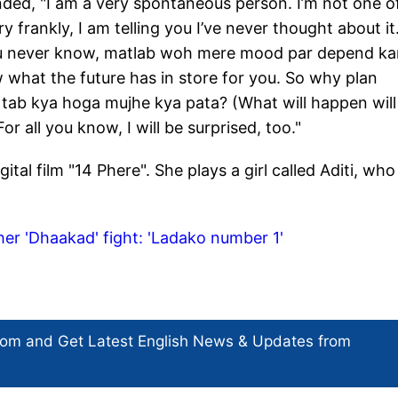
nded, "I am a very spontaneous person. I’m not one o
 frankly, I am telling you I’ve never thought about it.
You never know, matlab woh mere mood par depend ka
what the future has in store for you. So why plan
tab kya hoga mujhe kya pata? (What will happen will
 all you know, I will be surprised, too."
ital film "14 Phere". She plays a girl called Aditi, who 
er 'Dhaakad' fight: 'Ladako number 1'
com and Get
Latest English News
& Updates from