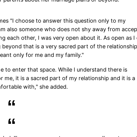
imes "I choose to answer this question only to my
 I am also someone who does not shy away from accep
ing each other, I was very open about it. As open as I
 beyond that is a very sacred part of the relationship
eant only for me and my family."
e to enter that space. While I understand there is
r me, it is a sacred part of my relationship and it is a
mfortable with," she added.