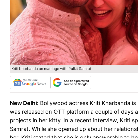
Kriti Kharbanda on marriage with Pulkit Samrat
New Delhi:
Bollywood actress Kriti Kharbanda is 
was released on OTT platform a couple of days ag
projects in her kitty. In a recent interview, Krit
Samrat. While she opened up about her relationsh
her. Kriti stated that she is only answerable to 