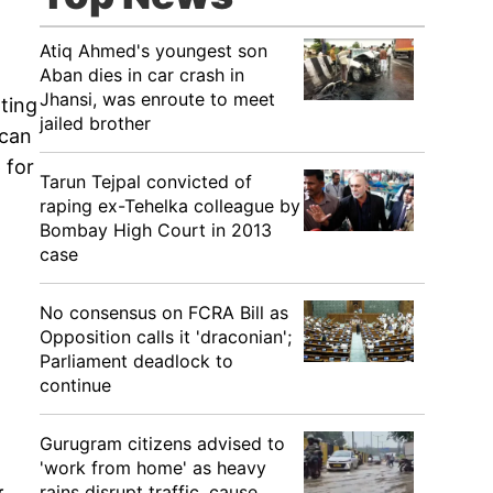
Atiq Ahmed's youngest son
Aban dies in car crash in
Jhansi, was enroute to meet
ting
jailed brother
 can
 for
Tarun Tejpal convicted of
raping ex-Tehelka colleague by
Bombay High Court in 2013
case
No consensus on FCRA Bill as
Opposition calls it 'draconian';
Parliament deadlock to
continue
Gurugram citizens advised to
'work from home' as heavy
rains disrupt traffic, cause