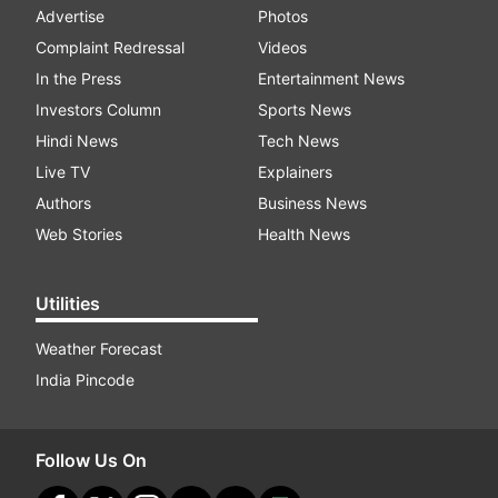
Advertise
Photos
Complaint Redressal
Videos
In the Press
Entertainment News
Investors Column
Sports News
Hindi News
Tech News
Live TV
Explainers
Authors
Business News
Web Stories
Health News
Utilities
Weather Forecast
India Pincode
Follow Us On