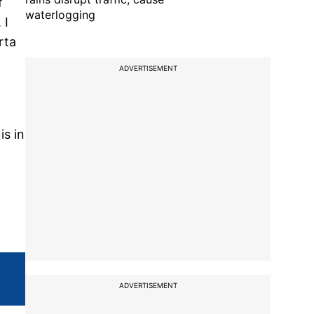
f
waterlogging
 I
rta
ADVERTISEMENT
is in
ADVERTISEMENT