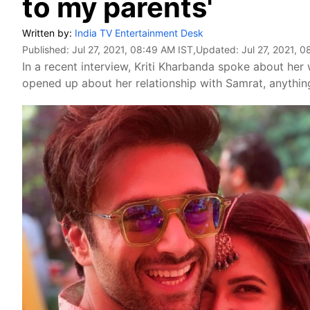
to my parents'
Written by:
India TV Entertainment Desk
Published:
Jul 27, 2021, 08:49 AM IST
,Updated:
Jul 27, 2021, 
In a recent interview, Kriti Kharbanda spoke about her
opened up about her relationship with Samrat, anything