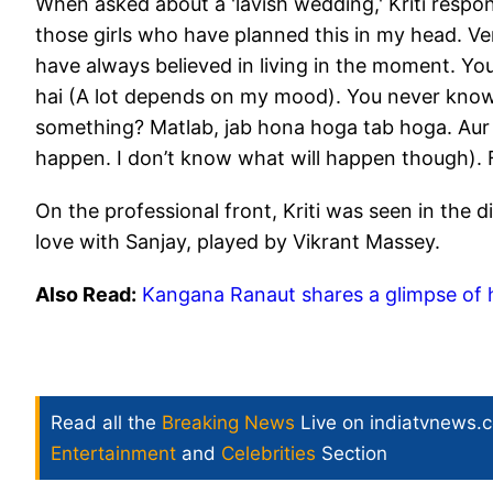
When asked about a 'lavish wedding,' Kriti respo
those girls who have planned this in my head. Very
have always believed in living in the moment. 
hai (A lot depends on my mood). You never know 
something? Matlab, jab hona hoga tab hoga. Aur 
happen. I don’t know what will happen though). For
On the professional front, Kriti was seen in the dig
love with Sanjay, played by Vikrant Massey.
Also Read:
Kangana Ranaut shares a glimpse of h
Read all the
Breaking News
Live on indiatvnews.
Entertainment
and
Celebrities
Section