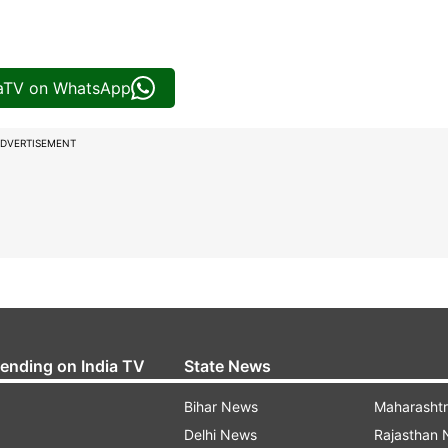
iaTV on WhatsApp
DVERTISEMENT
rending on India TV
State News
Bihar News
Maharasht
Delhi News
Rajasthan