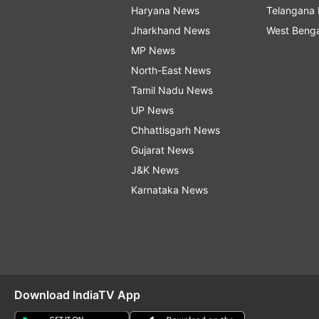
Haryana News
Telangana
Jharkhand News
West Beng
MP News
North-East News
Tamil Nadu News
UP News
Chhattisgarh News
Gujarat News
J&K News
Karnataka News
Download IndiaTV App