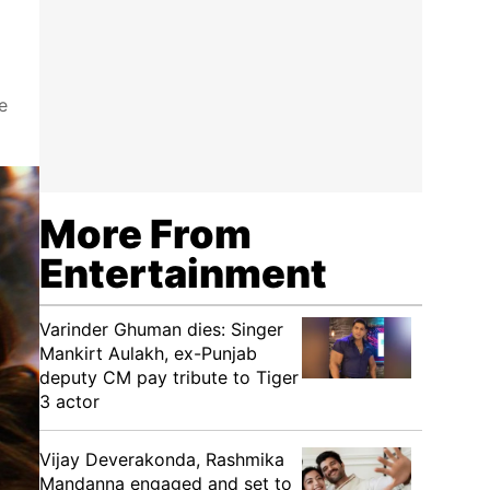
e
More From
Entertainment
Varinder Ghuman dies: Singer
Mankirt Aulakh, ex-Punjab
deputy CM pay tribute to Tiger
3 actor
Vijay Deverakonda, Rashmika
Mandanna engaged and set to