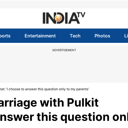
ports
Entertainment
Tech
Photos
L
ADVERTISEMENT
at: 'I choose to answer this question only to my parents'
rriage with Pulkit
answer this question on