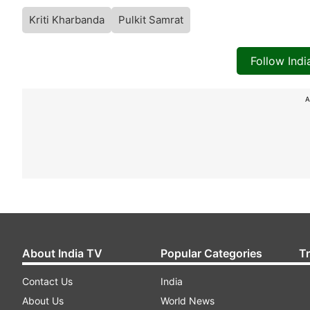
Kriti Kharbanda
Pulkit Samrat
Follow Ind
A
About India TV
Popular Categories
T
Contact Us
India
About Us
World News