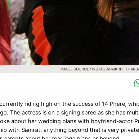
IMAGE SOURCE : INSTAGRAM/KRITI KHAR
currently riding high on the success of 14 Phere, whi
o. The actress is on a signing spree as she has mult
i spoke about her wedding plans with boyfriend-actor Pu
ip with Samrat, anything beyond that is very private
her parents about her marriage plans or beyond.