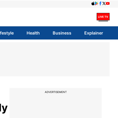
ifestyle
Health
Business
Explainer
ADVERTISEMENT
ly