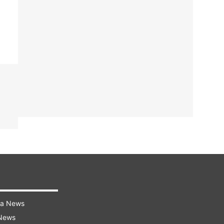
ra News
 News