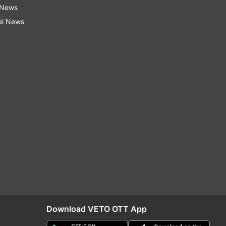
 News
al News
Download VETO OTT App