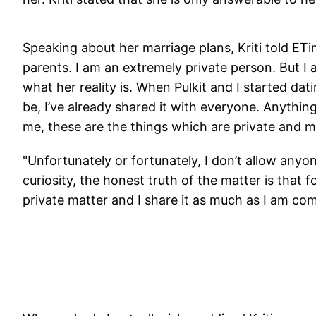
Speaking about her marriage plans, Kriti told ET
parents. I am an extremely private person. But
what her reality is. When Pulkit and I started dat
be, I’ve already shared it with everyone. Anything
me, these are the things which are private and m
"Unfortunately or fortunately, I don’t allow anyon
curiosity, the honest truth of the matter is that fo
private matter and I share it as much as I am co