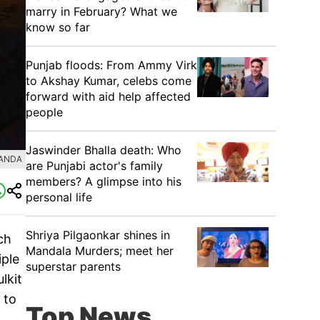
marry in February? What we
know so far
Punjab floods: From Ammy Virk
to Akshay Kumar, celebs come
forward with aid help affected
people
Jaswinder Bhalla death: Who
BANDA
are Punjabi actor's family
members? A glimpse into his
personal life
Shriya Pilgaonkar shines in
ch
Mandala Murders; meet her
iple
superstar parents
lkit
 to
Top News