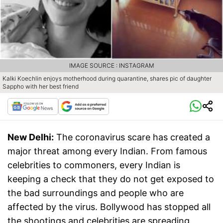
IMAGE SOURCE : INSTAGRAM
Kalki Koechlin enjoys motherhood during quarantine, shares pic of daughter
Sappho with her best friend
New Delhi:
The coronavirus scare has created a
major threat among every Indian. From famous
celebrities to commoners, every Indian is
keeping a check that they do not get exposed to
the bad surroundings and people who are
affected by the virus. Bollywood has stopped all
the shootings and celebrities are spreading