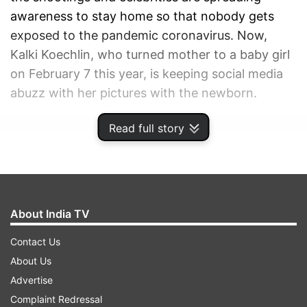
awareness to stay home so that nobody gets
exposed to the pandemic coronavirus. Now,
Kalki Koechlin, who turned mother to a baby girl
on February 7 this year, is keeping social media
abuzz with her pictures with the newborn.
Read full story
ADVERTISEMENT
About India TV
Contact Us
About Us
Advertise
Complaint Redressal