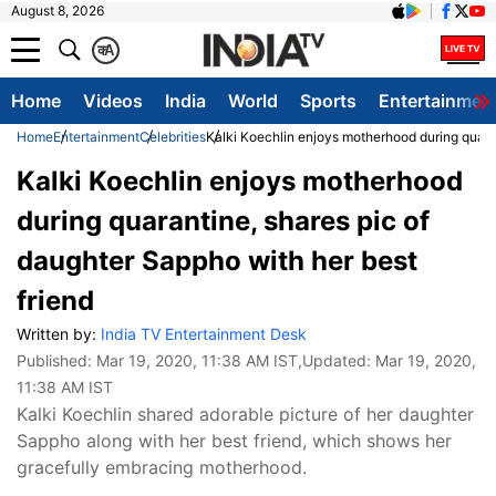
August 8, 2026
क
A
Home
Videos
India
World
Sports
Entertainmen
Home
Entertainment
Celebrities
Kalki Koechlin enjoys motherhood during quaran
Kalki Koechlin enjoys motherhood
during quarantine, shares pic of
daughter Sappho with her best
friend
Written by:
India TV Entertainment Desk
Published:
Mar 19, 2020, 11:38 AM IST
,Updated:
Mar 19, 2020,
11:38 AM IST
Kalki Koechlin shared adorable picture of her daughter
Sappho along with her best friend, which shows her
gracefully embracing motherhood.