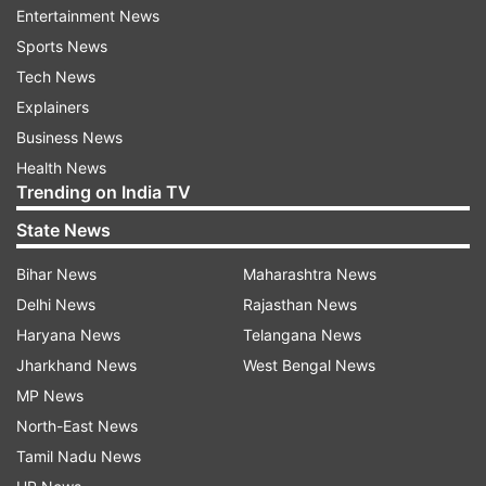
Entertainment News
Guy Hershberg. She announced her pregnancy in
Sports News
September last year and had been regularly
Tech News
posting pictures with her baby bump.
Explainers
On Valentine's Day this year, Kalki took to
Business News
Instagram to share an adorable picture of Guy
Health News
Trending on India TV
Hershberg holding Sappho. She captioned the
post, "My Guy and my girl. Not much of a
State News
Hallmark consumer, but this Valentine's I'm
Bihar News
Maharashtra News
feeling particularly gushy, for obvious reasons
Delhi News
Rajasthan News
@guyhershberg I couldn't ask for more, you are
Haryana News
Telangana News
always more..."
Jharkhand News
West Bengal News
MP News
North-East News
Tamil Nadu News
More
Bollywood stories
and
picture galleries