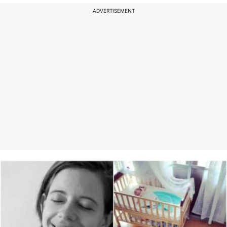
ADVERTISEMENT