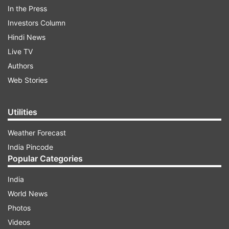
In the Press
Investors Column
On Thursday, the Sacred Games actress shared
Hindi News
another adorable picture of her princess along
Live TV
with her best friend, which shows her gracefully
Authors
embracing motherhood during the quarantine
Web Stories
period.
Utilities
ADVERTISEMENT
Weather Forecast
India Pincode
"Best friends in isolation #love #family", Kalki
Popular Categories
captioned the picture. Take a look:
India
World News
Photos
Videos
Sappho is Kalki's first child with her boyfriend