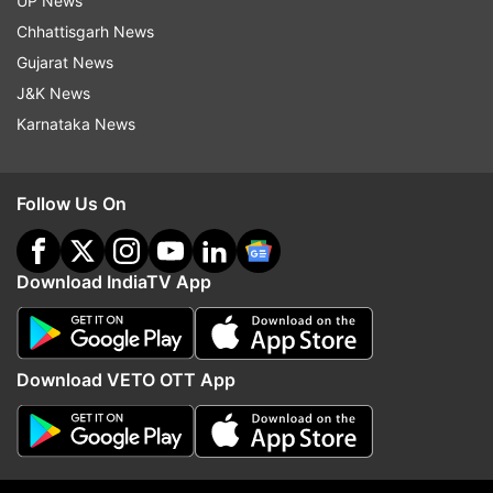
UP News
For all latest news and updates, stay tuned
Chhattisgarh News
to our
Facebook page
Gujarat News
J&K News
Karnataka News
Read all the
Breaking News
Live on
indiatvnews.com and Get
Latest English News
&
Updates from
Entertainment
and
Celebrities
Section
Follow Us On
Kalki Koechlin
Coronavirus
Quarantine Period
Download IndiaTV App
Follow IndiaTV on WhatsApp
Download VETO OTT App
ADVERTISEMENT