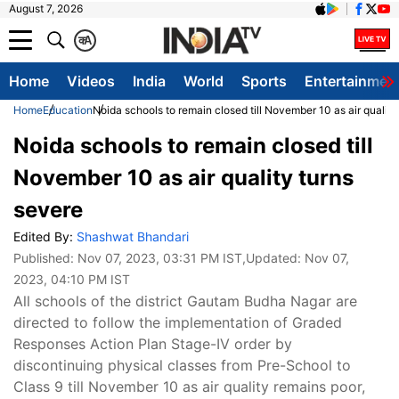
August 7, 2026
क
A
Home
Videos
India
World
Sports
Entertainmen
Home
Education
Noida schools to remain closed till November 10 as air quality
Noida schools to remain closed till
November 10 as air quality turns
severe
Edited By:
Shashwat Bhandari
Published:
Nov 07, 2023, 03:31 PM IST
,Updated:
Nov 07,
2023, 04:10 PM IST
All schools of the district Gautam Budha Nagar are
directed to follow the implementation of Graded
Responses Action Plan Stage-IV order by
discontinuing physical classes from Pre-School to
Class 9 till November 10 as air quality remains poor,