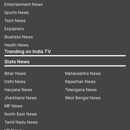
Entertainment News
Sports News
The Supreme Court, while hearing a matter
Tech News
pertaining to air pollution in Delhi-NCR today,
Explainers
flagged issues like crop residue burning,
Business News
vehicular pollution, and burning of waste in the
Health News
Trending on India TV
open.
State News
The Supreme Court said the worsening air
Bihar News
Maharashtra News
quality index in Delhi cannot become a political
Delhi News
Rajasthan News
battle adding that the choking air quality is
Haryana News
Telangana News
responsible for the "murder of peoples' health".
Jharkhand News
West Bengal News
The top court also highlighted that stubble
MP News
burning in neighbouring states including
North-East News
Haryana, Punjab, Rajasthan, and Uttar Pradesh is
Tamil Nadu News
majorly responsible for rising pollution in Delhi.