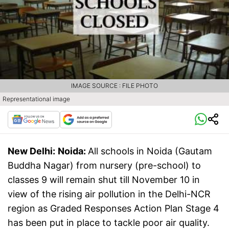
IMAGE SOURCE : FILE PHOTO
Representational image
New Delhi:
Noida:
All schools in Noida (Gautam
Buddha Nagar) from nursery (pre-school) to
classes 9 will remain shut till November 10 in
view of the rising air pollution in the Delhi-NCR
region as Graded Responses Action Plan Stage 4
has been put in place to tackle poor air quality.