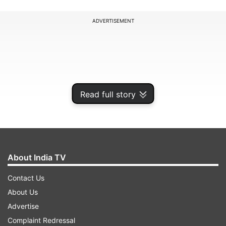
ADVERTISEMENT
Read full story
About India TV
Contact Us
"In view of the poor air quality, all schools of the
About Us
District Gautam Budha Nagar are directed to
Advertise
follow the implementation of the Graded
Complaint Redressal
Responses Action Plan Stage 4 order by