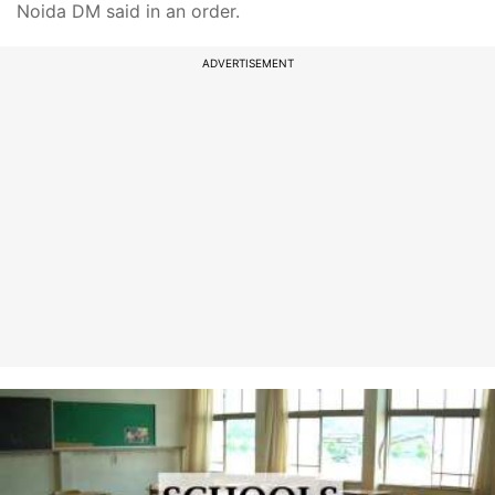
Noida DM said in an order.
ADVERTISEMENT