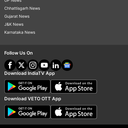
UP News
Chhattisgarh News
More to follow...
Gujarat News
J&K News
ALSO READ
|
'Schemes like odd-even mere
Karnataka News
optics': SC talks tough on Delhi-NCR air
pollution
Follow Us On
Read all the
Breaking News
Live on
indiatvnews.com and Get
Latest English News
&
Download IndiaTV App
Updates from
Education
School
Noida
Gautam Buddha Nagar
Air Quality
Download VETO OTT App
Delhi
Delhi Air Quality
Follow IndiaTV on WhatsApp