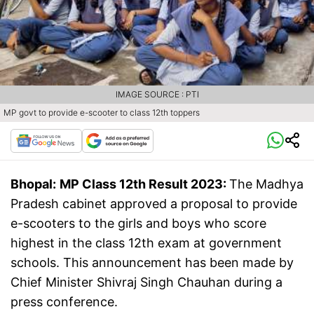
IMAGE SOURCE : PTI
MP govt to provide e-scooter to class 12th toppers
Bhopal:
MP Class 12th Result 2023:
The Madhya
Pradesh cabinet approved a proposal to provide
e-scooters to the girls and boys who score
highest in the class 12th exam at government
schools. This announcement has been made by
Chief Minister Shivraj Singh Chauhan during a
press conference.