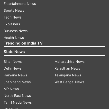
Entertainment News
The government will provide a petrol-run
Sports News
scooter where an e-scooter is not available. If
Tech News
more than one student secures the top position
Explainers
in a school, all of them will be given e-scooters,
Business News
stated Home Minister Narottam Mishra.
Health News
Trending on India TV
ALSO READ |
KCET Result 2023 tomorrow:
Check time, websites, how to download
State News
Bihar News
Maharashtra News
While reacting to this decision, state Congress
Delhi News
Rajasthan News
president Kamal Nath said Chief Minister Shivraj
Haryana News
Telangana News
Singh Chouhan "a master of fake
Jharkhand News
West Bengal News
announcements". After the scooter, he will make
MP News
the second announcement of giving a
North-East News
helicopter."
Tamil Nadu News