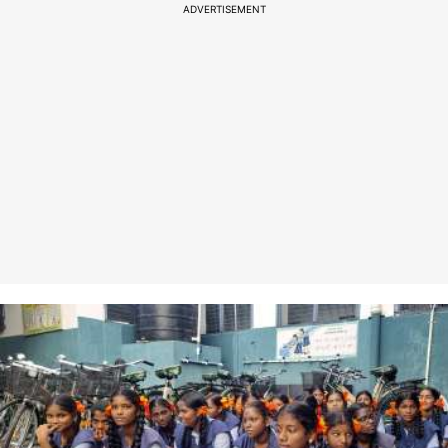
ADVERTISEMENT