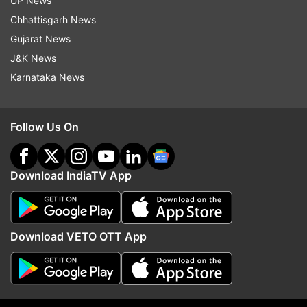
UP News
Chhattisgarh News
Gujarat News
J&K News
Karnataka News
The cabinet on Wednesday also approved the
state's Cooperative Policy 2023.
Follow Us On
(With PTI Inputs)
Download IndiaTV App
Download VETO OTT App