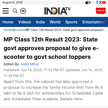
August 9, 2026
क
A
Home
Videos
India
World
Sports
Entertainmen
Home
Education
MP Class 12th Result 2023: State govt approves proposal to g
MP Class 12th Result 2023: State
govt approves proposal to give e-
scooter to govt school toppers
Edited By:
Nidhi Mittal
Published:
Jun 14, 2023, 11:33 PM IST
,Updated:
Jun 14, 2023,
11:39 PM IST
Apart from this, the cabinet has also approved a
proposal to increase the family income limit from Rs 6
lakh to Rs 8 lakh for scholarships for Scheduled Caste
and Scheduled Tribe students. Details Here.