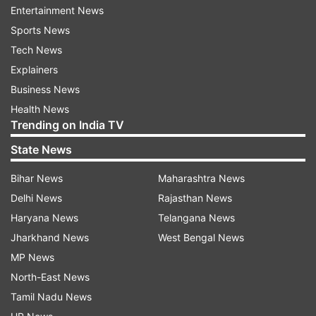
out before and during exam and/or to a further
Entertainment News
date but before next cycle of November exam
Sports News
and an alternate attempt but before November
Tech News
exam cycle and carry forward all the benefits.
Explainers
Business News
READ MORE:
'Defer exam, increase attempts':
Health News
Parents' body writes to Fin Min, ICAI as CA
Trending on India TV
students raise concerns
State News
It has also prayed that the examination centres
Bihar News
Maharashtra News
be increased so as to provide at least one exam
Delhi News
Rajasthan News
centre in every district of India and conduct
Haryana News
Telangana News
exam in a staggered manner.
Jharkhand News
West Bengal News
MP News
The petition urged the court for directions to the
North-East News
institute for granting a fresh option to choose
Tamil Nadu News
exam centre. It also sought arrangement of free