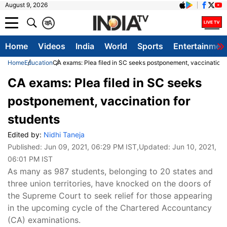
August 9, 2026
क
A
Home
Videos
India
World
Sports
Entertainmen
Home
Education
CA exams: Plea filed in SC seeks postponement, vaccination f
CA exams: Plea filed in SC seeks
postponement, vaccination for
students
Edited by:
Nidhi Taneja
Published:
Jun 09, 2021, 06:29 PM IST
,Updated:
Jun 10, 2021,
06:01 PM IST
​As many as 987 students, belonging to 20 states and
three union territories, have knocked on the doors of
the Supreme Court to seek relief for those appearing
in the upcoming cycle of the Chartered Accountancy
(CA) examinations.