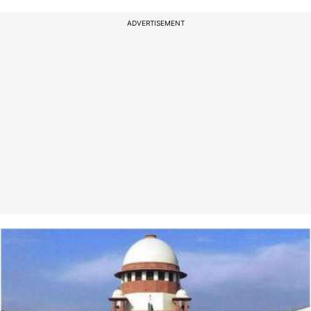
ADVERTISEMENT