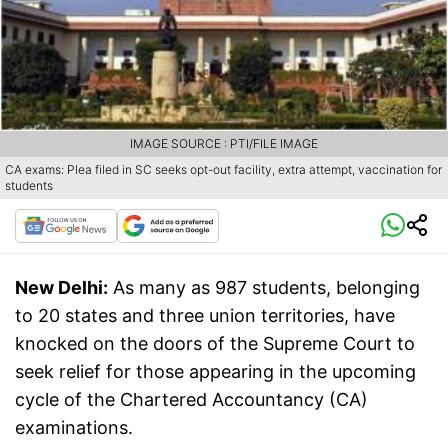
IMAGE SOURCE : PTI/FILE IMAGE
CA exams: Plea filed in SC seeks opt-out facility, extra attempt, vaccination for
students
New Delhi:
As many as 987 students, belonging
to 20 states and three union territories, have
knocked on the doors of the Supreme Court to
seek relief for those appearing in the upcoming
cycle of the Chartered Accountancy (CA)
examinations.