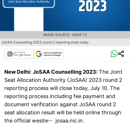
IMAGE SOURCE : INDIA TV
JoSAA Counselling 2023 round 2 reporting ends today
New Delhi:
JoSAA Counselling 2023:
The Joint
Seat Allocation Authority (JoSAA) 2023 round 2
reporting process will close today, July 10. The
reporting process including fee payment and
document verification against JoSAA round 2
seat allocation result will be held online through
the official wesite-- josaa.nic.in.