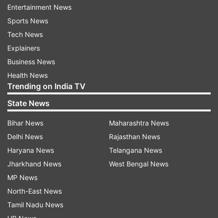
Entertainment News
JoSAA Counselling 2023 Round 2
Sports News
Dates
Tech News
Explainers
JoSAA round 1 seat allotment result: July 6, 2023
Business News
Online reporting: Fee payment, document
Health News
verification, and response to query: July 6 to July 10,
Trending on India TV
2023
State News
Last date to respond to query: July 11, 2023
Bihar News
Maharashtra News
Seat withdrawal: July 7 to July 11, 2023
Delhi News
Rajasthan News
JoSAA conducts counselling for candidates who
Haryana News
Telangana News
have qualified JEE Main and JEE Advanced
Jharkhand News
West Bengal News
examination for admission in 23 Indian Institute
MP News
of Technologies (IITs), 31 National Institute of
North-East News
Technologies (NITs), Indian Institute of
Tamil Nadu News
Engineering Science and Technology (IIEST)