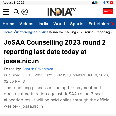
August 8, 2026
क
A
Home
Videos
India
World
Sports
Entertainmen
Home
Education
Higher Studies
JoSAA Counselling 2023 round 2 reporting last 
JoSAA Counselling 2023 round 2
reporting last date today at
josaa.nic.in
Edited By:
Adarsh Srivastava
Published:
Jul 10, 2023, 02:50 PM IST
,Updated:
Jul 10, 2023,
02:50 PM IST
The reporting process including fee payment and
document verification against JoSAA round 2 seat
allocation result will be held online through the official
wesite-- josaa.nic.in