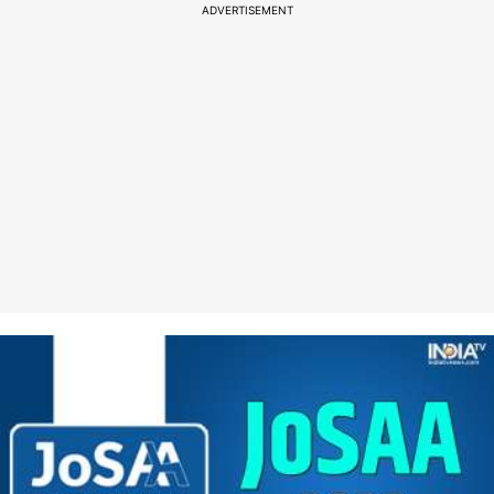
ADVERTISEMENT