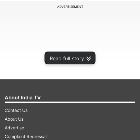
ADVERTISEMENT
Read full story
About India TV
Students can exercise freeze, float and slide
Contact Us
options against the second round of seat
About Us
allocation. The JoSAA cutoff is determined on
Advertise
the basis of factors including, JEE rank of the
Complaint Redressal