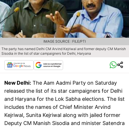
IMAGE SOURCE : FILE/PTI
The party has named Delhi CM Arvind Kejriwal and former deputy CM Manish
Sisodia in the list of star campaigners for Delhi, Haryana
New Delhi:
The Aam Aadmi Party on Saturday
released the list of its star campaigners for Delhi
and Haryana for the Lok Sabha elections. The list
includes the names of Chief Minister Arvind
Kejriwal, Sunita Kejriwal along with jailed former
Deputy CM Manish Sisodia and minister Satendra