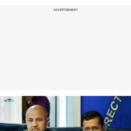
ADVERTISEMENT