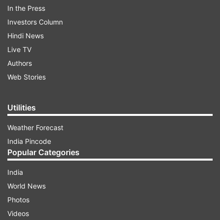
In the Press
Arvind Kejriwal
Investors Column
Hindi News
Sunita Kejriwal
Live TV
Authors
Bhagwant Singh Mann
Web Stories
Manish Sisodia
Utilities
Weather Forecast
Sanjay Singh
India Pincode
Popular Categories
Dr. Sandeep Pathak
India
Pankaj Kr. Gupta
World News
Photos
ND Gupta
Videos