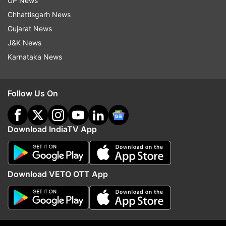
UP News
Rakhi Bidlan
Chhattisgarh News
Gujarat News
Harpal Singh Cheema
J&K News
Karnataka News
Aman Arora
Follow Us On
Anmol Gagan Maan
Chetan Singh Jormajra
Download IndiaTV App
Harjot Singh Bains
Download VETO OTT App
Balkar Singh
Dilip Pandey