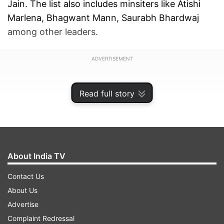
Jain. The list also includes minsiters like Atishi
Marlena, Bhagwant Mann, Saurabh Bhardwaj
among other leaders.
ADVERTISEMENT
Read full story
About India TV
Contact Us
About Us
Advertise
Complaint Redressal
Here is a list of star campaigners for Delhi
: