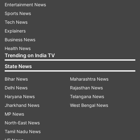
Entertainment News
Gopal Rai
Sports News
Tech News
Raghav Chadha
Explainers
Business News
Satyender Jain
Health News
Trending on India TV
Atishi
State News
Bihar News
Maharashtra News
Saurabh Bhardwaj
Delhi News
Rajasthan News
Haryana News
Telangana News
Kailash Gehlot
Jharkhand News
West Bengal News
Imran Hussain
MP News
North-East News
Swati Maliwal
Tamil Nadu News