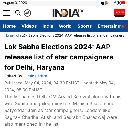
August 9, 2026
क
A
Home
Videos
India
World
Sports
Entertainmen
Home
India
Lok Sabha Elections 2024: AAP releases list of star campaigners fo
Lok Sabha Elections 2024: AAP
releases list of star campaigners
for Delhi, Haryana
Edited By:
Hritika Mitra
Published:
May 04, 2024, 04:30 PM IST
,Updated:
May 04,
2024, 05:09 PM IST
The list names Delhi CM Arvind Kejriwal along with his
wife Sunita and jailed ministers Manish Sisodia and
Satyendar Jain as star campaigners. Leaders like
Raghav Chadha, Atishi and Saurabh Bharadwaj were
also mentioned in the list.