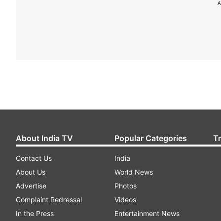
A
About India TV
Popular Categories
T
Contact Us
India
About Us
World News
Advertise
Photos
Complaint Redressal
Videos
In the Press
Entertainment News