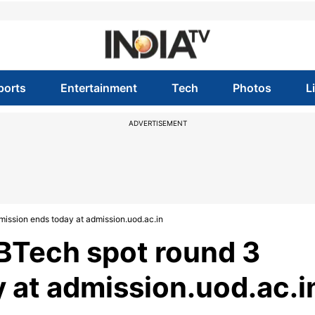
ports
Entertainment
Tech
Photos
L
ADVERTISEMENT
ission ends today at admission.uod.ac.in
BTech spot round 3
 at admission.uod.ac.i