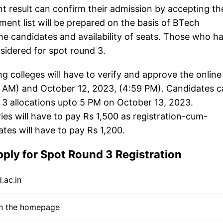
ent result can confirm their admission by accepting th
tment list will be prepared on the basis of BTech
he candidates and availability of seats. Those who h
sidered for spot round 3.
g colleges will have to verify and approve the online
1 AM) and October 12, 2023, (4:59 PM). Candidates 
 3 allocations upto 5 PM on October 13, 2023.
 will have to pay Rs 1,500 as registration-cum-
es will have to pay Rs 1,200.
ply for Spot Round 3 Registration
.ac.in
 on the homepage