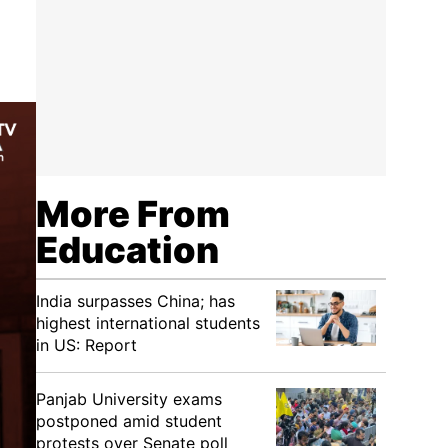
More From
Education
India surpasses China; has
highest international students
in US: Report
Panjab University exams
postponed amid student
protests over Senate poll