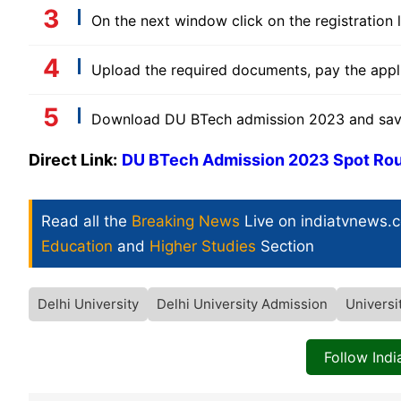
On the next window click on the registration li
Upload the required documents, pay the appli
Download DU BTech admission 2023 and save i
Direct Link:
DU BTech Admission 2023 Spot Rou
Read all the
Breaking News
Live on indiatvnews.
Education
and
Higher Studies
Section
Delhi University
Delhi University Admission
Universi
Follow Ind