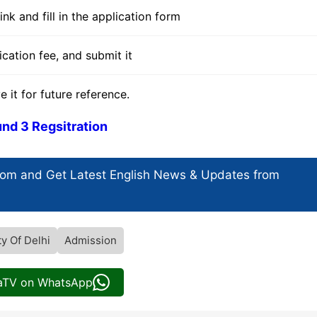
nk and fill in the application form
cation fee, and submit it
t for future reference.
nd 3 Regsitration
com and Get
Latest English News
& Updates from
ty Of Delhi
Admission
iaTV on WhatsApp