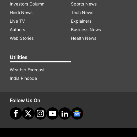
Investors Column
Sports News
Hindi News
Tech News
Live TV
Explainers
Authors
Business News
Web Stories
Health News
Utilities
Weather Forecast
India Pincode
Follow Us On