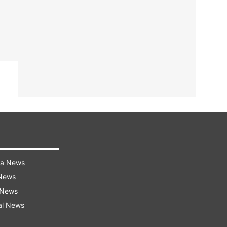
ra News
 News
 News
al News