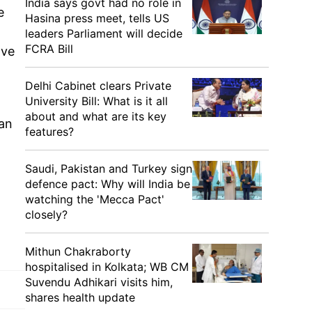
India says govt had no role in
e
Hasina press meet, tells US
leaders Parliament will decide
FCRA Bill
ave
Delhi Cabinet clears Private
University Bill: What is it all
about and what are its key
can
features?
Saudi, Pakistan and Turkey sign
defence pact: Why will India be
watching the 'Mecca Pact'
closely?
Mithun Chakraborty
hospitalised in Kolkata; WB CM
Suvendu Adhikari visits him,
shares health update