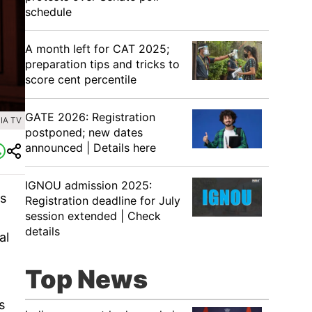
schedule
A month left for CAT 2025;
preparation tips and tricks to
score cent percentile
GATE 2026: Registration
IA TV
postponed; new dates
announced | Details here
IGNOU admission 2025:
ns
Registration deadline for July
session extended | Check
details
al
Top News
s