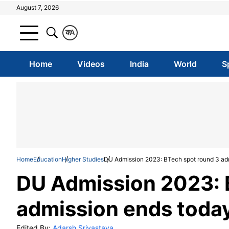
August 7, 2026
क
A
Home
Videos
India
World
S
Home
Education
Higher Studies
DU Admission 2023: BTech spot round 3 adm
DU Admission 2023: 
admission ends today
Edited By:
Adarsh Srivastava