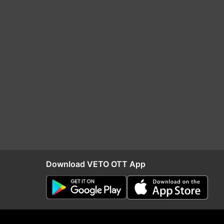
Download VETO OTT App