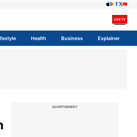
ifestyle
Health
Business
Explainer
ADVERTISEMENT
n