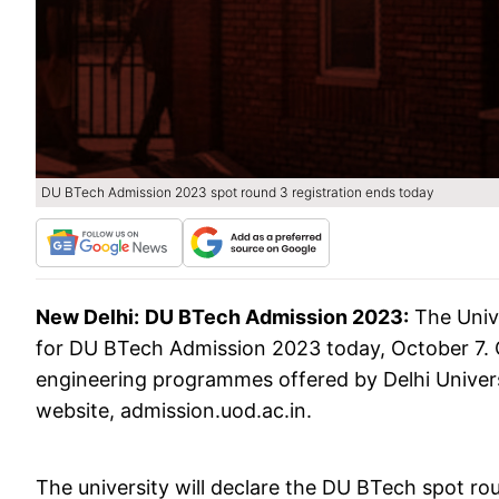
DU BTech Admission 2023 spot round 3 registration ends today
New Delhi:
DU BTech Admission 2023:
The Unive
for DU BTech Admission 2023 today, October 7. 
engineering programmes offered by Delhi Universi
website, admission.uod.ac.in.
The university will declare the DU BTech spot ro