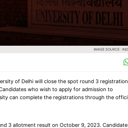
IMAGE SOURCE : IND
rsity of Delhi will close the spot round 3 registratio
Candidates who wish to apply for admission to
ty can complete the registrations through the offici
und 3 allotment result on October 9, 2023. Candidate