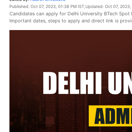
Published:
Oct 07, 2023, 01:38 PM IST
,Updated:
Oct 07, 2023,
Candidates can apply for Delhi University BTech Spot 
Important dates, steps to apply and direct link is prov