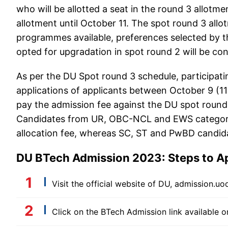
who will be allotted a seat in the round 3 allotm
allotment until October 11. The spot round 3 allo
programmes available, preferences selected by t
opted for upgradation in spot round 2 will be con
As per the DU Spot round 3 schedule, participatin
applications of applicants between October 9 (1
pay the admission fee against the DU spot round
Candidates from UR, OBC-NCL and EWS categories
allocation fee, whereas SC, ST and PwBD candidat
DU BTech Admission 2023: Steps to Ap
Visit the official website of DU, admission.uod
Click on the BTech Admission link available