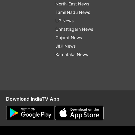
North-East News
Tamil Nadu News
UP News
Chhattisgarh News
Gujarat News
J&K News
Karnataka News
Download IndiaTV App