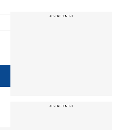
ADVERTISEMENT
ADVERTISEMENT