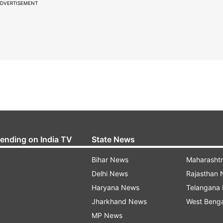
DVERTISEMENT
rending on India TV
State News
Bihar News
Maharasht
Delhi News
Rajasthan
Haryana News
Telangana
Jharkhand News
West Beng
MP News