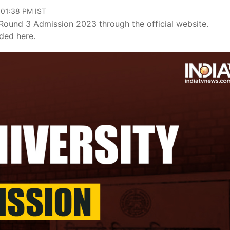
 01:38 PM IST
Round 3 Admission 2023 through the official website.
ided here.