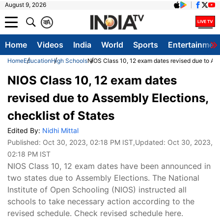
August 9, 2026
क
A
Home
Videos
India
World
Sports
Entertainmen
Home
Education
High Schools
NIOS Class 10, 12 exam dates revised due to Ass
NIOS Class 10, 12 exam dates
revised due to Assembly Elections,
checklist of States
Edited By:
Nidhi Mittal
Published:
Oct 30, 2023, 02:18 PM IST
,Updated:
Oct 30, 2023,
02:18 PM IST
NIOS Class 10, 12 exam dates have been announced in
two states due to Assembly Elections. The National
Institute of Open Schooling (NIOS) instructed all
schools to take necessary action according to the
revised schedule. Check revised schedule here.