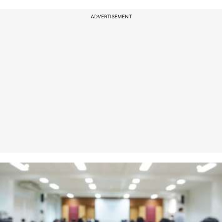
ADVERTISEMENT