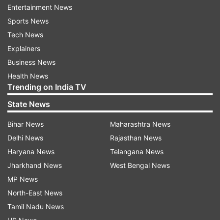
requested to appear for the exam as per the
Entertainment News
revised date of exam. The exam in respect of
Sports News
other states will be conducted as per scheduled
Tech News
on November 7.
Explainers
Business News
Read Official Notice
Health News
Trending on India TV
NIOS Class 10, 12 exam: When will admit
State News
cards be released?
Bihar News
Maharashtra News
The institute will release NIOS Class 10, 12 theory
Delhi News
Rajasthan News
exam admit cards soon. Once out, the students
Haryana News
Telangana News
are required to download from the official
Jharkhand News
West Bengal News
website. Candidates can check the NIOS Class
MP News
10, 12 exam dates below in the table.
North-East News
NIOS Class 10 Exam Dates
Tamil Nadu News