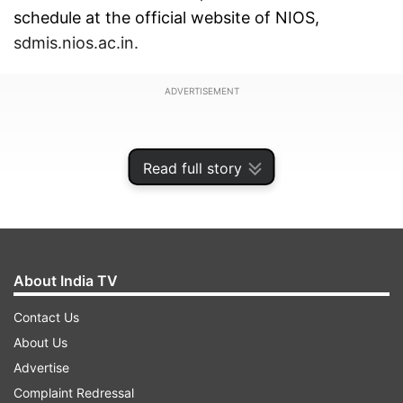
schedule at the official website of NIOS,
sdmis.nios.ac.in.
ADVERTISEMENT
Read full story
About India TV
Contact Us
About Us
Advertise
According to the official schedule, the exams will
Complaint Redressal