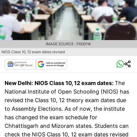
IMAGE SOURCE : FREEPIK
NIOS Class 10, 12 exam dates revised
New Delhi:
NIOS Class 10, 12 exam dates:
The
National Institute of Open Schooling (NIOS) has
revised the Class 10, 12 theory exam dates due
to Assembly Elections. As of now, the institute
has changed the exam schedule for
Chhattisgarh and Mizoram states. Students can
check the NIOS Class 10, 12 exam dates revised