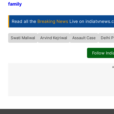
family
Read all the
Breaking News
Live on indiatvnews.
Swati Maliwal
Arvind Kejriwal
Assault Case
Delhi P
Follow Ind
A