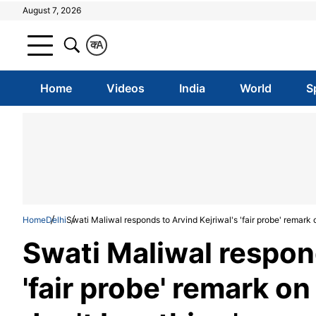
August 7, 2026
क
A
Home
Videos
India
World
S
Home
Delhi
Swati Maliwal responds to Arvind Kejriwal's 'fair probe' remark on
Swati Maliwal respond
'fair probe' remark on