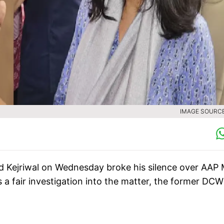
IMAGE SOURCE 
ind Kejriwal on Wednesday broke his silence over AAP
s a fair investigation into the matter, the former DCW