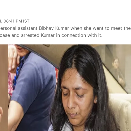
4, 08:41 PM IST
 personal assistant Bibhav Kumar when she went to meet the
 case and arrested Kumar in connection with it.