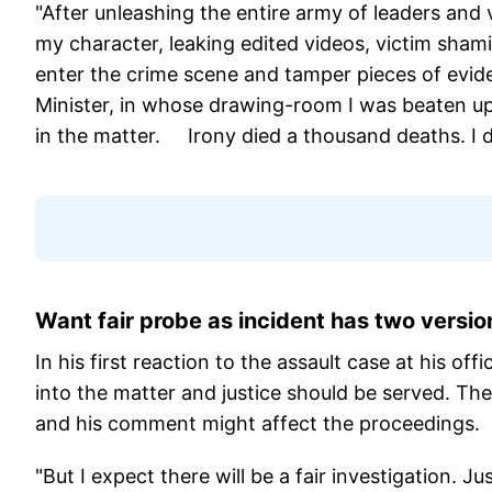
"After unleashing the entire army of leaders and 
my character, leaking edited videos, victim sham
enter the crime scene and tamper pieces of evide
Minister, in whose drawing-room I was beaten up, 
in the matter. Irony died a thousand deaths. I do
Want fair probe as incident has two version
In his first reaction to the assault case at his off
into the matter and justice should be served. The 
and his comment might affect the proceedings.
"But I expect there will be a fair investigation. 