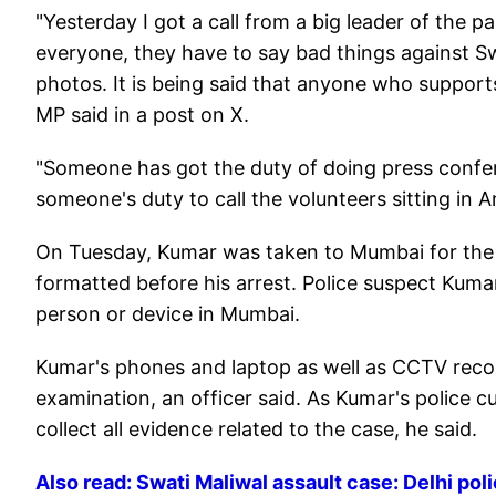
"Yesterday I got a call from a big leader of the p
everyone, they have to say bad things against Sw
photos. It is being said that anyone who supports
MP said in a post on X.
"Someone has got the duty of doing press confer
someone's duty to call the volunteers sitting in
On Tuesday, Kumar was taken to Mumbai for the 
formatted before his arrest. Police suspect Kuma
person or device in Mumbai.
Kumar's phones and laptop as well as CCTV recor
examination, an officer said. As Kumar's police c
collect all evidence related to the case, he said.
Also read: Swati Maliwal assault case: Delhi po