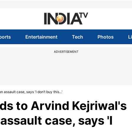
ports
Entertainment
Tech
Photos
L
ADVERTISEMENT
 assault case, says 'I don’t buy this...'
s to Arvind Kejriwal's
 assault case, says 'I