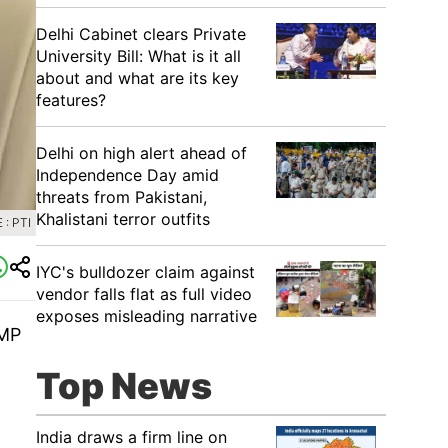
Delhi Cabinet clears Private
University Bill: What is it all
about and what are its key
features?
Delhi on high alert ahead of
Independence Day amid
threats from Pakistani,
Khalistani terror outfits
: PTI
IYC's bulldozer claim against
vendor falls flat as full video
exposes misleading narrative
 MP
Top News
India draws a firm line on