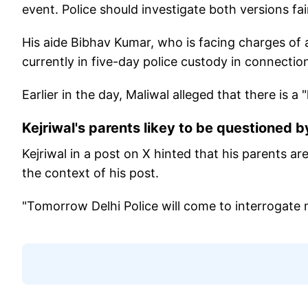
event. Police should investigate both versions fair
His aide Bibhav Kumar, who is facing charges of 
currently in five-day police custody in connectio
Earlier in the day, Maliwal alleged that there is a
Kejriwal's parents likey to be questioned b
Kejriwal in a post on X hinted that his parents a
the context of his post.
"Tomorrow Delhi Police will come to interrogate m