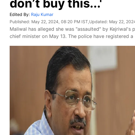
don’t buy this...'
Edited By:
Raju Kumar
Published:
May 22, 2024, 08:20 PM IST
,Updated:
May 22, 202
Maliwal has alleged she was "assaulted" by Kejriwal's
chief minister on May 13. The police have registered a