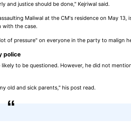
ly and justice should be done," Kejriwal said.
assaulting Maliwal at the CM's residence on May 13, i
n with the case.
 "lot of pressure" on everyone in the party to malign h
y police
re likely to be questioned. However, he did not mentio
y old and sick parents," his post read.