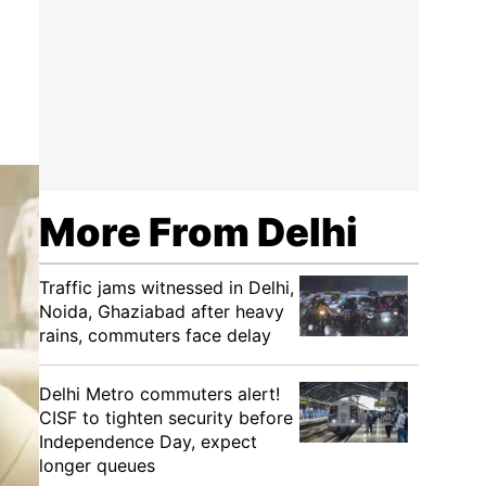
More From Delhi
Traffic jams witnessed in Delhi,
Noida, Ghaziabad after heavy
rains, commuters face delay
Delhi Metro commuters alert!
CISF to tighten security before
Independence Day, expect
longer queues