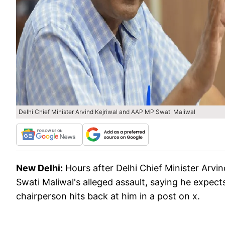
Delhi Chief Minister Arvind Kejriwal and AAP MP Swati Maliwal
New Delhi:
Hours after Delhi Chief Minister Arv
Swati Maliwal's alleged assault, saying he expect
chairperson hits back at him in a post on x.