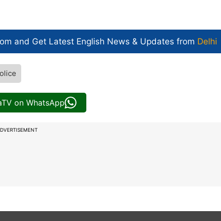
com and Get
Latest English News
& Updates from
Delhi
olice
iaTV on WhatsApp
DVERTISEMENT