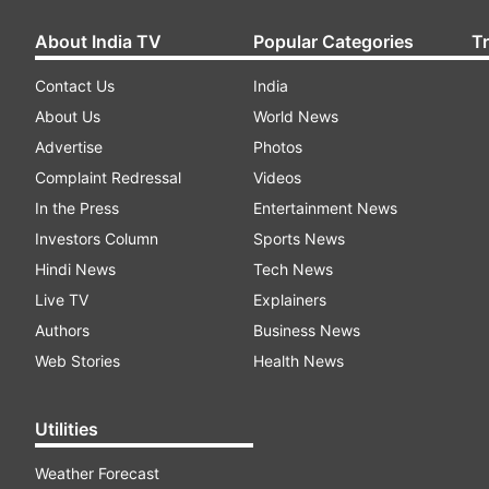
About India TV
Popular Categories
T
Contact Us
India
About Us
World News
Advertise
Photos
Complaint Redressal
Videos
In the Press
Entertainment News
Investors Column
Sports News
Hindi News
Tech News
Live TV
Explainers
Authors
Business News
Web Stories
Health News
Utilities
Weather Forecast