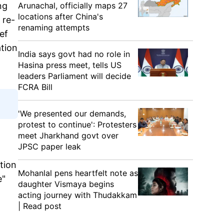
Arunachal, officially maps 27
ng
locations after China's
 re-
renaming attempts
ef
ation
India says govt had no role in
Hasina press meet, tells US
leaders Parliament will decide
FCRA Bill
'We presented our demands,
protest to continue': Protesters
meet Jharkhand govt over
JPSC paper leak
ation
Mohanlal pens heartfelt note as
e"
daughter Vismaya begins
acting journey with Thudakkam
| Read post