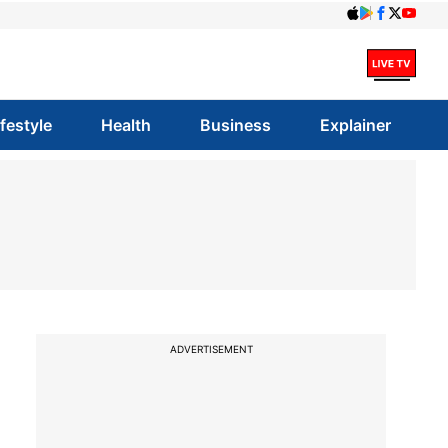
ifestyle
Health
Business
Explainer
ADVERTISEMENT