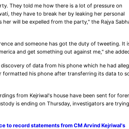
arty. They told me how there is a lot of pressure on
ati, they have to break her by leaking her personal
 her will be expelled from the party," the Rajya Sabh
ence and someone has got the duty of tweeting. It i
 America and get something out against me," she adde
discovery of data from his phone which he had alleg
r formatted his phone after transferring its data to 
dings from Kejriwal's house have been sent for fore
ustody is ending on Thursday, investigators are trying
lice to record statements from CM Arvind Kejriwal's