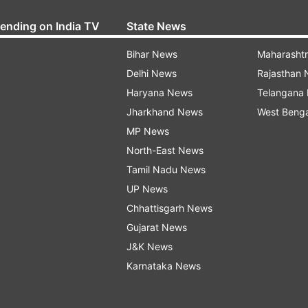
rending on India TV
State News
Bihar News
Maharasht
Delhi News
Rajasthan
Haryana News
Telangana
Jharkhand News
West Beng
MP News
North-East News
Tamil Nadu News
UP News
Chhattisgarh News
Gujarat News
J&K News
Karnataka News