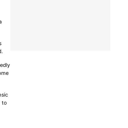
a
s
d.
edly
some
nsic
 to