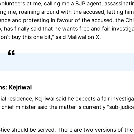
volunteers at me, calling me a BJP agent, assassinati
ing me, roaming around with the accused, letting him
nce and protesting in favour of the accused, the Chi
has finally said that he wants free and fair investig
n’t buy this one bit," said Maliwal on X.
s: Kejriwal
icial residence, Kejriwal said he expects a fair investig
chief minister said the matter is currently "sub-judic
Justice should be served. There are two versions of the