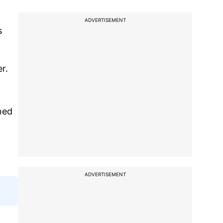
ADVERTISEMENT
s
er.
ned
ADVERTISEMENT