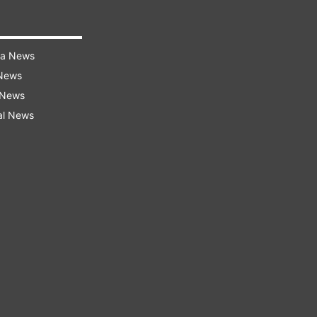
ra News
 News
 News
al News