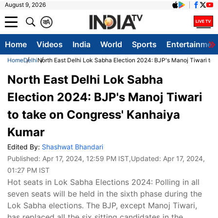
August 9, 2026
क
A
Home
Videos
India
World
Sports
Entertainmen
Home
Delhi
North East Delhi Lok Sabha Election 2024: BJP's Manoj Tiwari to
North East Delhi Lok Sabha
Election 2024: BJP's Manoj Tiwari
to take on Congress' Kanhaiya
Kumar
Edited By:
Shashwat Bhandari
Published:
Apr 17, 2024, 12:59 PM IST
,Updated:
Apr 17, 2024,
01:27 PM IST
Hot seats in Lok Sabha Elections 2024: Polling in all
seven seats will be held in the sixth phase during the
Lok Sabha elections. The BJP, except Manoj Tiwari,
has replaced all the six sitting candidates in the