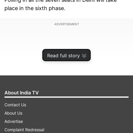
place in the sixth phase.
ADVERTISEMENT
Read full story
About India TV
Contact Us
About Us
Manoj Tiwari is the only candidate who has been
Advertise
retained by the saffron camp in Delhi as the
Complaint Redressal