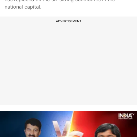
national capital.
ADVERTISEMENT