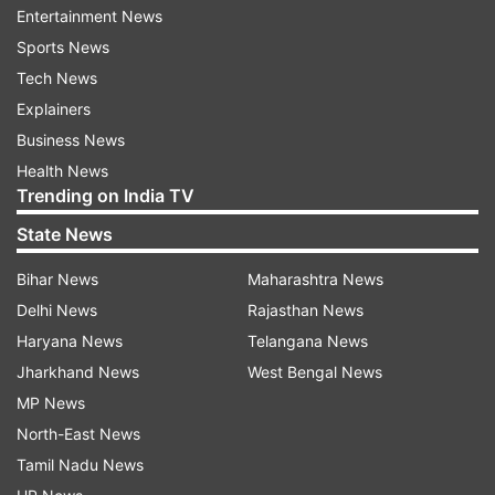
Entertainment News
Dikshit by a margin of 3,66,102 votes.
Sports News
Aam Aadmi Party's Dilip Pandey was a distant
Tech News
third who received 1,90,856 votes in 2019.
Explainers
Business News
North East Delhi Lok Sabha Result 2014
Health News
Trending on India TV
In 2014, BJP's Manoj Tiwari defeated AAP's
Professor Anand Kumar by a margin of 1,44,084
State News
votes.
Bihar News
Maharashtra News
ALSO READ |
Delhi LG writes open letter to
Delhi News
Rajasthan News
Kejriwal over Atishi’s claim on ‘death due to
Haryana News
Telangana News
water supply shortage’ | DETAILS
Jharkhand News
West Bengal News
MP News
Read all the
Breaking News
Live on
North-East News
indiatvnews.com and Get
Latest English News
&
Tamil Nadu News
Updates from
Delhi