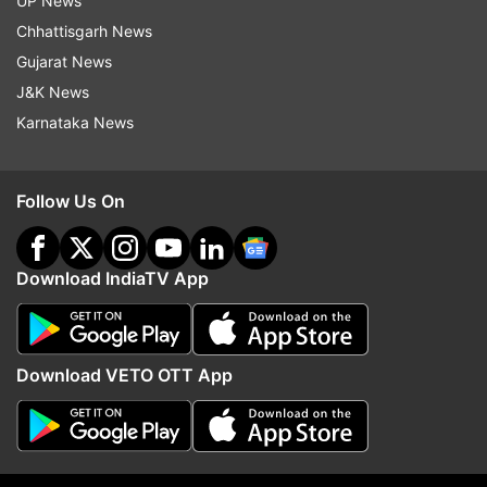
UP News
Chhattisgarh News
Gujarat News
Lok Sabha Elections 2024
Delhi
North East Delhi
J&K News
Manoj Tiwari
Kanhaiya Kumar
Karnataka News
Lok Sabha Election 2024 Dates
BJP
Congress
Hot Seats
Big Fights
Key Contests
Follow Us On
Follow IndiaTV on WhatsApp
Download IndiaTV App
ADVERTISEMENT
Download VETO OTT App