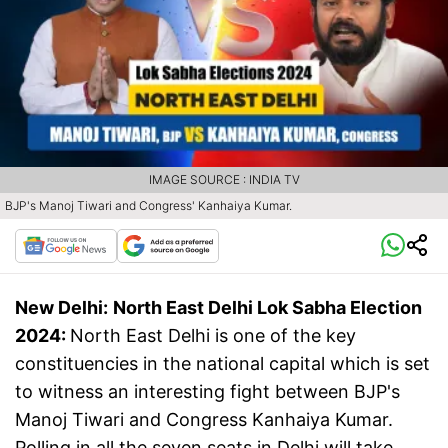
IMAGE SOURCE : INDIA TV
BJP's Manoj Tiwari and Congress' Kanhaiya Kumar.
New Delhi:
North East Delhi Lok Sabha Election
2024:
North East Delhi is one of the key
constituencies in the national capital which is set
to witness an interesting fight between BJP's
Manoj Tiwari and Congress Kanhaiya Kumar.
Polling in all the seven seats in Delhi will take