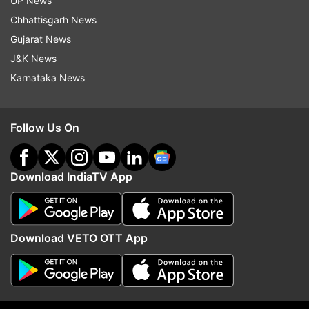
Updates from
Crime
UP News
Chhattisgarh News
Gujarat News
Uttar Pradesh
Bahraich
Crime News
J&K News
Man Arrested
Man Held
Murder
Crime
Karnataka News
Follow IndiaTV on WhatsApp
Follow Us On
ADVERTISEMENT
Download IndiaTV App
Download VETO OTT App