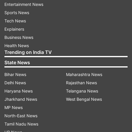
Entertainment News
Sports News
Tech News
Explainers
Business News
Health News
Trending on India TV
State News
Also Read:
One held in murder case in
Bihar News
Maharashtra News
Gurugram
Delhi News
Rajasthan News
Also Read:
People protest over rape,
Haryana News
Telangana News
murder of 9-year-old girl in Delhi
Jharkhand News
West Bengal News
MP News
Read all the
Breaking News
Live on
North-East News
indiatvnews.com and Get
Latest English News
&
Tamil Nadu News