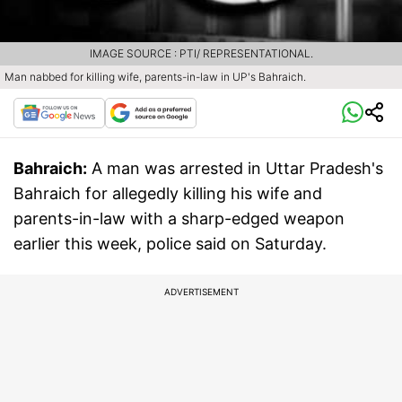
IMAGE SOURCE : PTI/ REPRESENTATIONAL.
Man nabbed for killing wife, parents-in-law in UP's Bahraich.
Bahraich:
A man was arrested in Uttar Pradesh's
Bahraich for allegedly killing his wife and
parents-in-law with a sharp-edged weapon
earlier this week, police said on Saturday.
ADVERTISEMENT