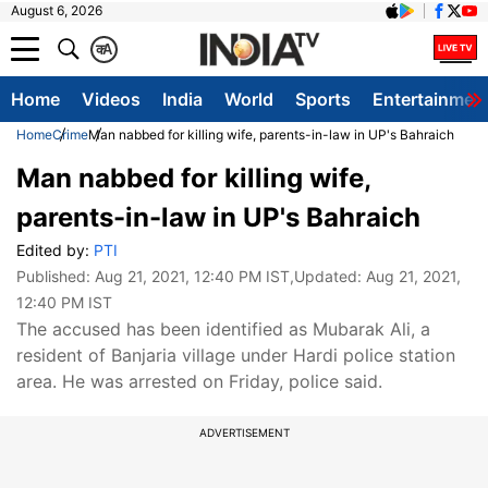
August 6, 2026
क
A
Home
Videos
India
World
Sports
Entertainmen
Home
Crime
Man nabbed for killing wife, parents-in-law in UP's Bahraich
Man nabbed for killing wife,
parents-in-law in UP's Bahraich
Edited by:
PTI
Published:
Aug 21, 2021, 12:40 PM IST
,Updated:
Aug 21, 2021,
12:40 PM IST
The accused has been identified as Mubarak Ali, a
resident of Banjaria village under Hardi police station
area. He was arrested on Friday, police said.
ADVERTISEMENT