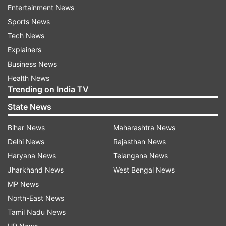
in improving the speed, cost-effectiveness,
Entertainment News
transparency, accessibility, and efficiency of
Sports News
their payment systems. For example, the
Tech News
adoption of the ISO 20022 messaging standard
Explainers
is enhancing data richness and promoting faster,
Business News
more reliable payment processing.
Health News
Trending on India TV
G20 payments roadmap fuels near-term
State News
progress
Bihar News
Maharashtra News
Shambaugh emphasized that the G20 Payments
Delhi News
Rajasthan News
Roadmap is steering efforts toward
Haryana News
Telangana News
opportunities for tangible near-term
Jharkhand News
West Bengal News
advancements. Notably, one of the three
MP News
primary action areas of the G20 roadmap is
North-East News
"payment system interoperability and extension."
Tamil Nadu News
This facilitates improved payment system