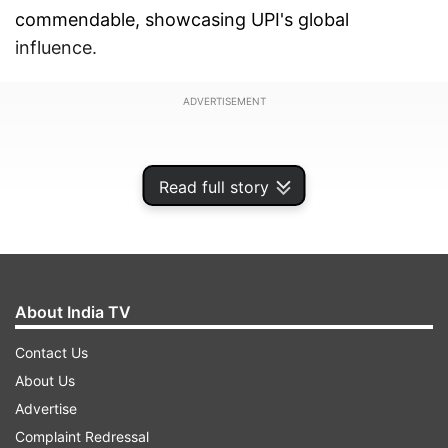
commendable, showcasing UPI's global
influence.
ADVERTISEMENT
Read full story
About India TV
Contact Us
About Us
Advertise
Cross-border payment innovations gaining
Complaint Redressal