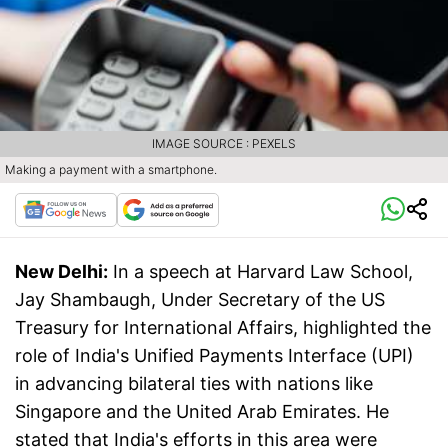
IMAGE SOURCE : PEXELS
Making a payment with a smartphone.
New Delhi:
In a speech at Harvard Law School,
Jay Shambaugh, Under Secretary of the US
Treasury for International Affairs, highlighted the
role of India's Unified Payments Interface (UPI)
in advancing bilateral ties with nations like
Singapore and the United Arab Emirates. He
stated that India's efforts in this area were