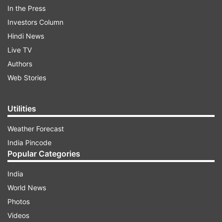
traction
In the Press
Investors Column
ADVERTISEMENT
Hindi News
Live TV
Shambaugh also noted that several ASEAN
Authors
countries aspire to interlink their fast payment
Web Stories
systems on a multilateral scale, signifying a
growing interest in cross-border payment
Utilities
innovations.
Weather Forecast
India Pincode
Modernizing legacy payment systems
Popular Categories
Numerous initiatives are already underway to
India
modernize legacy payment systems. Banks,
World News
payment service providers, system operators,
Photos
and financial market infrastructures are investing
Videos