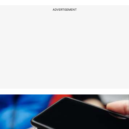
ADVERTISEMENT