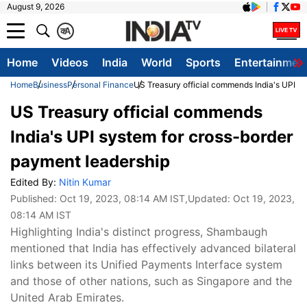
August 9, 2026
क
A
Home
Videos
India
World
Sports
Entertainmen
Home
Business
Personal Finance
US Treasury official commends India's UPI s
US Treasury official commends
India's UPI system for cross-border
payment leadership
Edited By:
Nitin Kumar
Published:
Oct 19, 2023, 08:14 AM IST
,Updated:
Oct 19, 2023,
08:14 AM IST
Highlighting India's distinct progress, Shambaugh
mentioned that India has effectively advanced bilateral
links between its Unified Payments Interface system
and those of other nations, such as Singapore and the
United Arab Emirates.