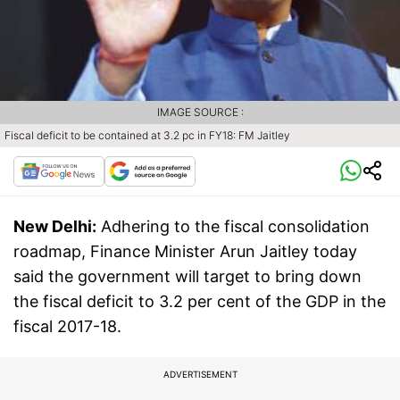
IMAGE SOURCE :
Fiscal deficit to be contained at 3.2 pc in FY18: FM Jaitley
New Delhi:
Adhering to the fiscal consolidation
roadmap, Finance Minister Arun Jaitley today
said the government will target to bring down
the fiscal deficit to 3.2 per cent of the GDP in the
fiscal 2017-18.
ADVERTISEMENT