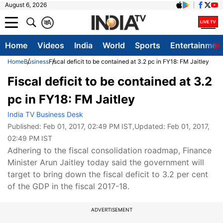
August 6, 2026
क
A
Home
Videos
India
World
Sports
Entertainmen
Home
Business
Fiscal deficit to be contained at 3.2 pc in FY18: FM Jaitley
Fiscal deficit to be contained at 3.2
pc in FY18: FM Jaitley
India TV Business Desk
Published:
Feb 01, 2017, 02:49 PM IST
,Updated:
Feb 01, 2017,
02:49 PM IST
Adhering to the fiscal consolidation roadmap, Finance
Minister Arun Jaitley today said the government will
target to bring down the fiscal deficit to 3.2 per cent
of the GDP in the fiscal 2017-18.
ADVERTISEMENT