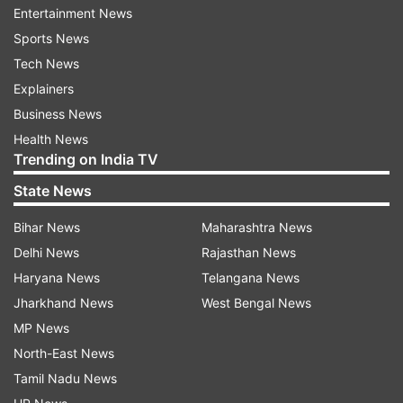
Entertainment News
Sports News
Read all the
Breaking News
Live on
Tech News
indiatvnews.com and Get
Latest English News
&
Explainers
Updates from
Business
Business News
Health News
Fiscal
Budget 2017
Arun Jaitley
Trending on India TV
State News
Follow IndiaTV on WhatsApp
Bihar News
Maharashtra News
Delhi News
Rajasthan News
ADVERTISEMENT
Haryana News
Telangana News
Jharkhand News
West Bengal News
MP News
North-East News
Tamil Nadu News