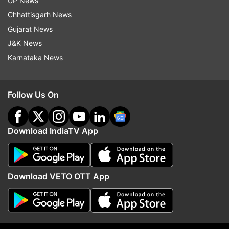
UP News
Chhattisgarh News
Gujarat News
J&K News
Karnataka News
More From Business
Follow Us On
Download IndiaTV App
Download VETO OTT App
Tata Steel to merge European
Bengaluru: I-T raids on 
operations with Thyssenkrupp to
Krishna’s son-in-law Sid
create 2nd largest steel
owner of Cafe Coffee D
behemoth