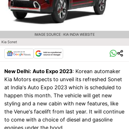
IMAGE SOURCE : KIA INDIA WEBSITE
Kia Sonet
New Delhi:
Auto Expo 2023
: Korean automaker
Kia Motors expects to unveil its refreshed Sonet
at India's Auto Expo 2023 which is scheduled to
happen this month. The vehicle will get new
styling and a new cabin with new features, like
the Venue's facelift from last year. It will continue
to come with a choice of diesel and gasoline
engines under the hood.