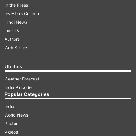
In the Press
Investors Column
Shubh Muhurat:
Hindi News
Chaturthi Tithi - Late night till 2:42 am
Live TV
Authors
Web Stories
ADVERTISEMENT
Utilities
Vriddhi Yoga - Late night till 3.33 am
Punarvasu Nakshatra - till 7.05 pm
Weather Forecast
Vainayaki Shree Ganesh Chaturthi Vrat - Whole
India Pincode
day
Popular Categories
India
Rahukaal
World News
Delhi- 10:35 am to 12:19 pm
Photos
Mumbai - 10:58 am to 12:37 pm
Videos