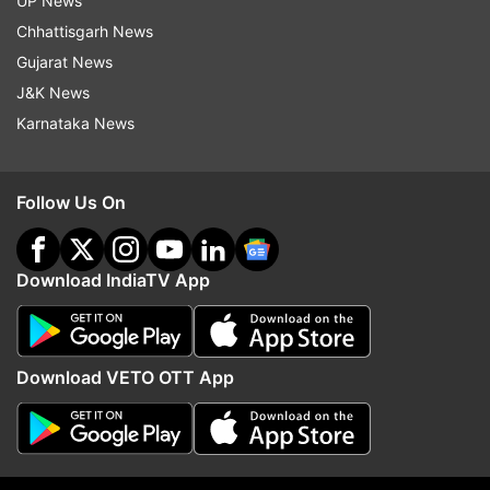
UP News
Chhattisgarh News
Follow IndiaTV on WhatsApp
Gujarat News
J&K News
Karnataka News
ADVERTISEMENT
Follow Us On
Download IndiaTV App
Download VETO OTT App
More From Astrology