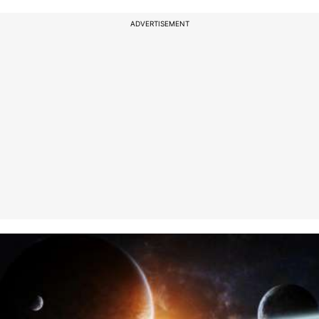
ADVERTISEMENT