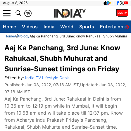
August 8, 2026
क
A
Home
Videos
India
World
Sports
Entertainmen
Home
Astrology
Aaj Ka Panchang, 3rd June: Know Rahukaal, Shubh Muhurat an
Aaj Ka Panchang, 3rd June: Know
Rahukaal, Shubh Muhurat and
Sunrise-Sunset timings on Friday
Edited by:
India TV Lifestyle Desk
Published:
Jun 03, 2022, 07:18 AM IST
,Updated:
Jun 03, 2022,
07:18 AM IST
Aaj Ka Panchang, 3rd June: Rahukaal in Delhi is from
10:35 am to 12:19 pm while in Mumbai, it will begin
from 10:58 am and will take place till 12:37 pm. Know
from Acharya Indu Prakash Friday's Panchang,
Rahukaal, Shubh Muhurta and Sunrise-Sunset time.