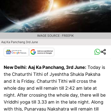
IMAGE SOURCE : FREEPIK
Aaj Ka Panchang 3rd June
New Delhi:
Aaj Ka Panchang, 3rd June:
Today is
the Chaturthi Tithi of Jyeshtha Shukla Paksha
and it is Friday. Chaturthi Tithi will cross the
whole day and will remain till 2:42 am late at
night. After crossing the whole day, there will be
Vriddhi yoga till 3.33 am in the late night. Along
with this, Punarvasu Nakshatra will remain till