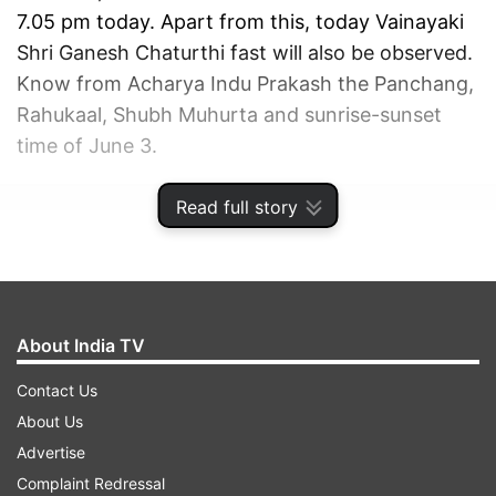
7.05 pm today. Apart from this, today Vainayaki
Shri Ganesh Chaturthi fast will also be observed.
Know from Acharya Indu Prakash the Panchang,
Rahukaal, Shubh Muhurta and sunrise-sunset
time of June 3.
Read full story
ADVERTISEMENT
About India TV
Contact Us
About Us
Advertise
Complaint Redressal