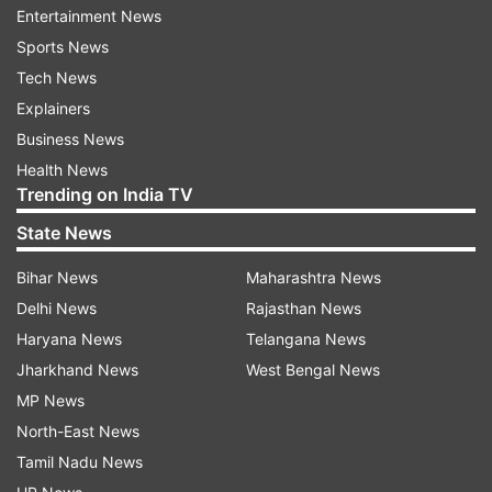
Chandigarh - 10:36 am to 12:21 pm
Entertainment News
Lucknow - 10:22 am to 12:05 pm
Sports News
Bhopal - 10:37 am to 12:18 pm
Tech News
Kolkata- 09:54 am to 11:35 pm
Explainers
Ahmedabad - 10:57 am to 12:38 pm
Business News
Chennai - 10:31 am to 12:07 pm
Health News
Trending on India TV
Sunrise-Sunset time:
State News
Sunrise - 5:23 am
Bihar News
Maharashtra News
Sunset - 7:14 pm
Delhi News
Rajasthan News
Haryana News
Telangana News
Read all the
Breaking News
Live on
Jharkhand News
West Bengal News
indiatvnews.com and Get
Latest English News
&
MP News
Updates from
Astrology
North-East News
Tamil Nadu News
Panchang
Sunset
Sunrise
Shubh Muhurat