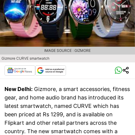
IMAGE SOURCE : GIZMORE
Gizmore CURVE smartwatch
New Delhi:
Gizmore, a smart accessories, fitness
gear, and home audio brand has introduced its
latest smartwatch, named CURVE which has
been priced at Rs 1299, and is available on
Flipkart and other retail partners across the
country. The new smartwatch comes with a