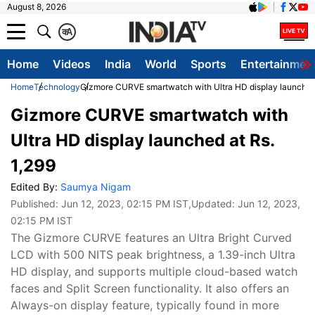
August 8, 2026
क
A
Home
Videos
India
World
Sports
Entertainmen
Home
Technology
Gizmore CURVE smartwatch with Ultra HD display launched 
Gizmore CURVE smartwatch with
Ultra HD display launched at Rs.
1,299
Edited By:
Saumya Nigam
Published:
Jun 12, 2023, 02:15 PM IST
,Updated:
Jun 12, 2023,
02:15 PM IST
The Gizmore CURVE features an Ultra Bright Curved
LCD with 500 NITS peak brightness, a 1.39-inch Ultra
HD display, and supports multiple cloud-based watch
faces and Split Screen functionality. It also offers an
Always-on display feature, typically found in more