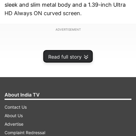
sleek and slim metal body and a 1.39-inch Ultra
HD Always ON curved screen.
ADVERTISEMENT
Read full story
About India TV
Contact Us
About Us
Advertise
The Gizmore CURVE comes with an Ultra Bright
Complaint Redressal
Curved LCD, boasting a segment-leading 500