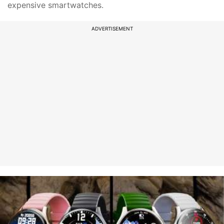
expensive smartwatches.
ADVERTISEMENT