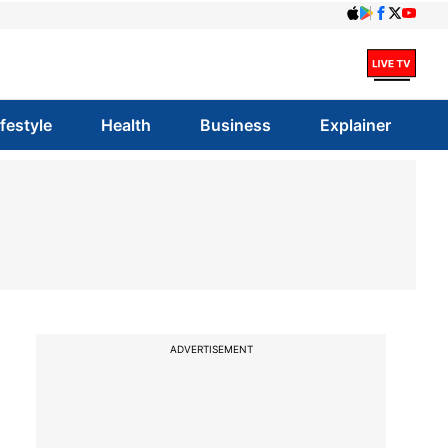
ifestyle
Health
Business
Explainer
ADVERTISEMENT