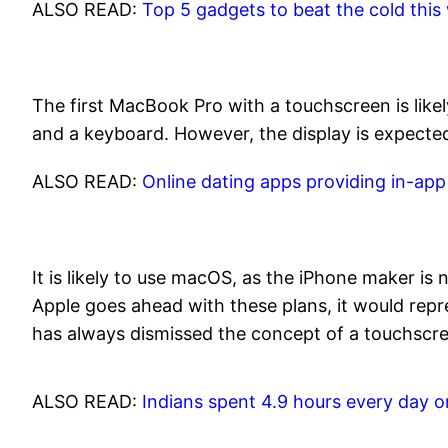
ALSO READ:
Top 5 gadgets to beat the cold this
The first MacBook Pro with a touchscreen is likel
and a keyboard. However, the display is expected 
ALSO READ:
Online dating apps providing in-ap
It is likely to use macOS, as the iPhone maker i
Apple goes ahead with these plans, it would repr
has always dismissed the concept of a touchscre
ALSO READ:
Indians spent 4.9 hours every day 