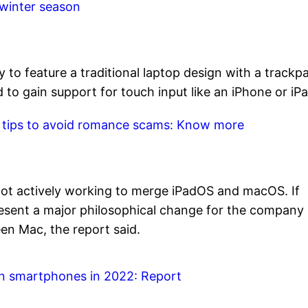
 winter season
y to feature a traditional laptop design with a trackp
to gain support for touch input like an iPhone or iPa
p tips to avoid romance scams: Know more
s not actively working to merge iPadOS and macOS. If
esent a major philosophical change for the company a
en Mac, the report said.
on smartphones in 2022: Report