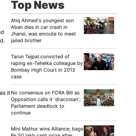
Top News
Atiq Ahmed's youngest son
Aban dies in car crash in
ad
Jhansi, was enroute to meet
jailed brother
d.
Tarun Tejpal convicted of
raping ex-Tehelka colleague by
Bombay High Court in 2013
case
No consensus on FCRA Bill as
s it
Opposition calls it 'draconian';
Parliament deadlock to
continue
Mini Mathur wins Alliance; bags
Rs 50 lakh cash prize after