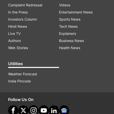
Complaint Redressal
Videos
In the Press
Entertainment News
Investors Column
Sports News
Hindi News
Tech News
Live TV
Explainers
Authors
Business News
Web Stories
Health News
Utilities
Weather Forecast
India Pincode
Follow Us On