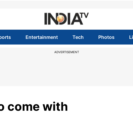
ports
Entertainment
Tech
Photos
L
ADVERTISEMENT
o come with