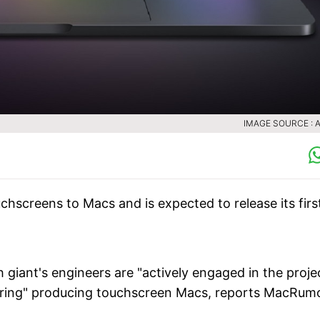
IMAGE SOURCE : 
chscreens to Macs and is expected to release its firs
iant's engineers are "actively engaged in the projec
dering" producing touchscreen Macs, reports MacRum