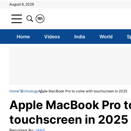
August 6, 2026
क
A
Home
Videos
India
World
S
Home
Technology
Apple MacBook Pro to come with touchscreen in 2025
Apple MacBook Pro t
touchscreen in 2025
Reported By:
IANS