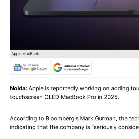
Apple MacBook
Noida:
Apple is reportedly working on adding tou
touchscreen OLED MacBook Pro in 2025.
According to Bloomberg's Mark Gurman, the tech g
indicating that the company is "seriously consi