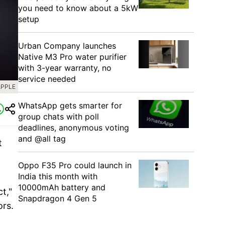
you need to know about a 5kW
setup
Urban Company launches
Native M3 Pro water purifier
with 3-year warranty, no
service needed
APPLE
WhatsApp gets smarter for
group chats with poll
deadlines, anonymous voting
and @all tag
t
Oppo F35 Pro could launch in
India this month with
10000mAh battery and
t,"
Snapdragon 4 Gen 5
ors.