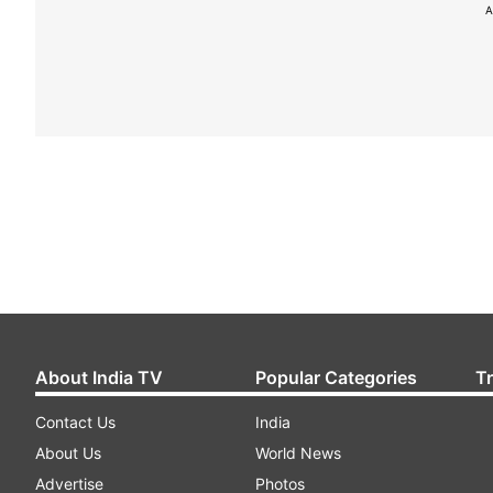
A
About India TV
Popular Categories
T
Contact Us
India
About Us
World News
Advertise
Photos