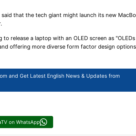
said that the tech giant might launch its new MacB
r.
g to release a laptop with an OLED screen as "OLEDs
and offering more diverse form factor design options
com and Get
Latest English News
& Updates from
iaTV on WhatsApp