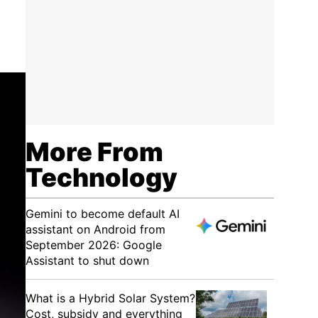
More From
Technology
Gemini to become default AI
assistant on Android from
September 2026: Google
Assistant to shut down
What is a Hybrid Solar System?
Cost, subsidy and everything