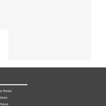
ra News
 News
 News