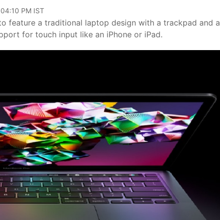
 04:10 PM IST
to feature a traditional laptop design with a trackpad and a
port for touch input like an iPhone or iPad.