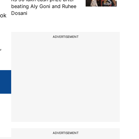
beating Aly Goni and Ruhee
Dosani
ook
ADVERTISEMENT
,
ADVERTISEMENT