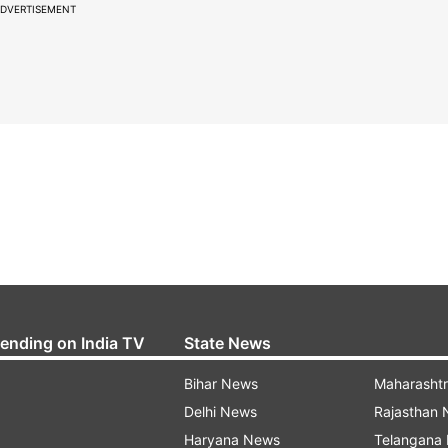
DVERTISEMENT
rending on India TV
State News
Bihar News
Maharasht
Delhi News
Rajasthan
Haryana News
Telangana