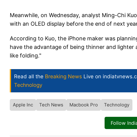
Meanwhile, on Wednesday, analyst Ming-Chi Kuo 
with an OLED display before the end of next yea
According to Kuo, the iPhone maker was plannin
have the advantage of being thinner and lighter 
like folding."
Read all the
Breaking News
Live on indiatvnews.
Technology
Apple Inc
Tech News
Macbook Pro
Technology
Follow Ind