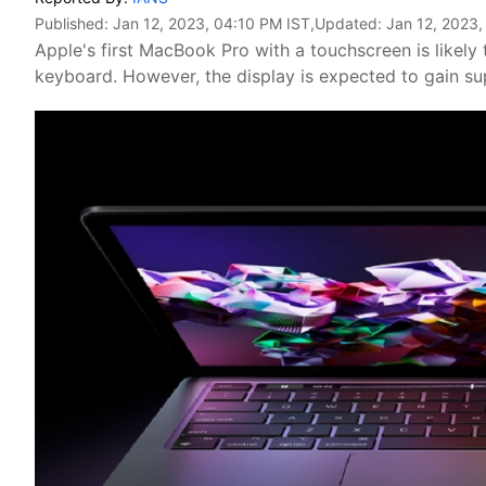
Published:
Jan 12, 2023, 04:10 PM IST
,Updated:
Jan 12, 2023,
Apple's first MacBook Pro with a touchscreen is likely 
keyboard. However, the display is expected to gain sup