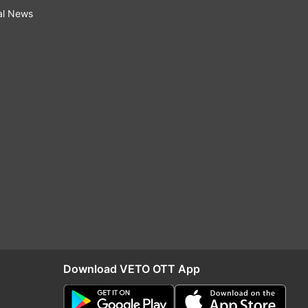
al News
Download VETO OTT App