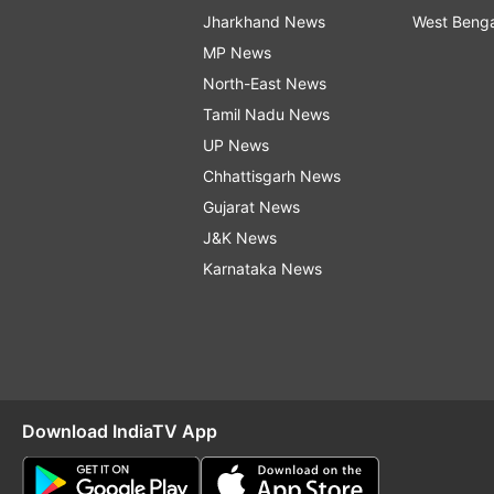
Jharkhand News
West Beng
MP News
North-East News
Tamil Nadu News
UP News
Chhattisgarh News
Gujarat News
J&K News
Karnataka News
Download IndiaTV App