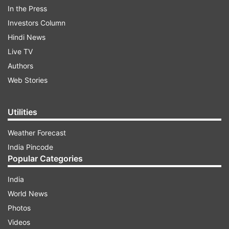
In the Press
Investors Column
ADVERTISEMENT
Hindi News
Live TV
Detailed specs of the Nubia X 5G have not been
Authors
revealed and also no information on the launch is
Web Stories
revealed.
Utilities
Weather Forecast
India Pincode
Popular Categories
India
World News
Photos
Videos