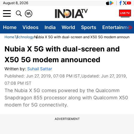
August 8, 2026
क
A
Home
Videos
India
World
Sports
Entertainmen
Home
Technology
Nubia X 5G with dual-screen and X50 5G modem announce
Nubia X 5G with dual-screen and
X50 5G modem announced
Written by:
Suhail Sattar
Published:
Jun 27, 2019, 07:08 PM IST
,Updated:
Jun 27, 2019,
07:08 PM IST
The Nubia X 5G comes powered by the Qualcomm
Snapdragon 855 processor along with Qualcomm X50
modem for 5G connectivity.
ADVERTISEMENT