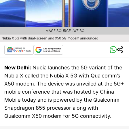
IMAGE SOURCE : WEIBO
Nubia X 5G with dual-screen and X50 5G modem announced
New Delhi:
Nubia launches the 5G variant of the
Nubia X called the Nubia X 5G with Qualcomm’s
X50 modem. The device was unveiled at the 5G+
mobile conference that was hosted by China
Mobile today and is powered by the Qualcomm
Snapdragon 855 processor along with
Qualcomm X50 modem for 5G connectivity.