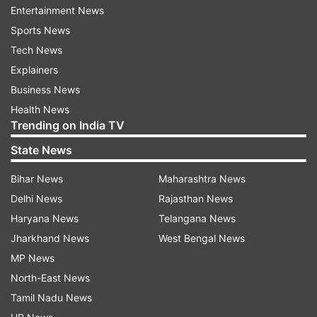
Entertainment News
Sports News
Tech News
Explainers
Business News
Health News
Trending on India TV
State News
Bihar News
Maharashtra News
Delhi News
Rajasthan News
Haryana News
Telangana News
Jharkhand News
West Bengal News
MP News
North-East News
Tamil Nadu News