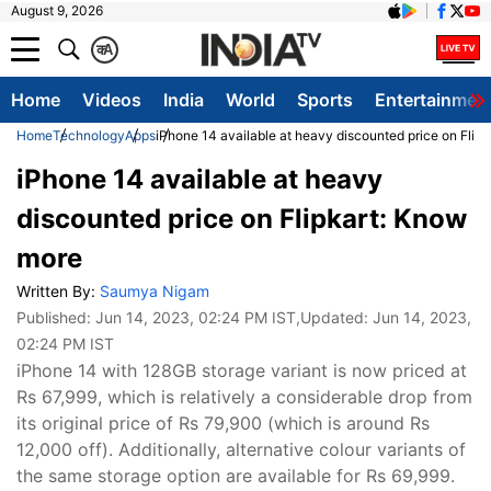
August 9, 2026
क
A
Home
Videos
India
World
Sports
Entertainmen
Home
Technology
Apps
iPhone 14 available at heavy discounted price on Flip
iPhone 14 available at heavy
discounted price on Flipkart: Know
more
Written By:
Saumya Nigam
Published:
Jun 14, 2023, 02:24 PM IST
,Updated:
Jun 14, 2023,
02:24 PM IST
iPhone 14 with 128GB storage variant is now priced at
Rs 67,999, which is relatively a considerable drop from
its original price of Rs 79,900 (which is around Rs
12,000 off). Additionally, alternative colour variants of
the same storage option are available for Rs 69,999.