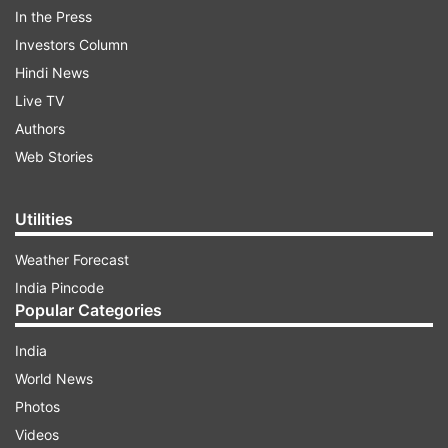
79,900 (which is around Rs 12,000 off).
In the Press
Additionally, alternative colour variants of the
Investors Column
same storage option are available for Rs 69,999.
Hindi News
It's worth noting that customers can take
Live TV
advantage of various benefits such as cashback,
Authors
exchange deals, and convenient EMI options.
Web Stories
ADVERTISEMENT
Utilities
Weather Forecast
India Pincode
Popular Categories
India
World News
Photos
Videos