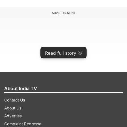
ADVERTISEMENT
Read full story
About India TV
Contact Us
iPhone 14 with 128GB storage variant is now
About Us
priced at Rs 67,999, which is relatively a
Advertise
considerable drop from its original price of Rs
Complaint Redressal