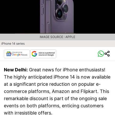
IMAGE SOURCE : APPLE
iPhone 14 series
New Delhi:
Great news for iPhone enthusiasts!
The highly anticipated iPhone 14 is now available
at a significant price reduction on popular e-
commerce platforms, Amazon and Flipkart. This
remarkable discount is part of the ongoing sale
events on both platforms, enticing customers
with irresistible offers.