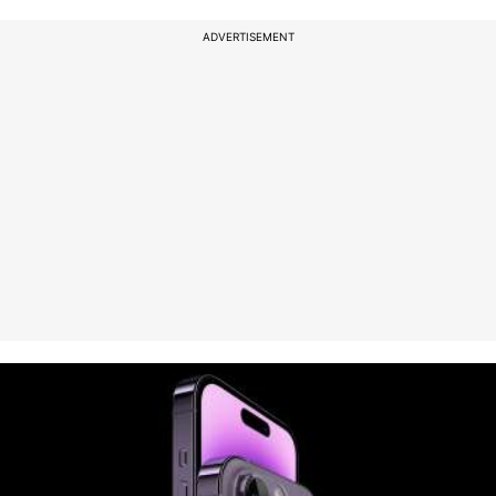
ADVERTISEMENT