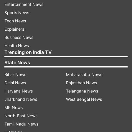
Entertainment News
Sports News
Tech News
(Image Source : FLIPKART)
Explainers
iPhone 14
Business News
Health News
Trending on India TV
For individuals who require greater storage
State News
capacity, the iPhone 14 with 256GB is available
at an attractive price of Rs 77,999, down from its
Bihar News
Maharashtra News
original price of Rs 89,990. Similarly, other
Delhi News
Rajasthan News
variants of this storage option are being sold for
Haryana News
Telangana News
Rs 78,999. Furthermore, the top-tier 512GB
Jharkhand News
West Bengal News
variant, catering to users with extensive storage
MP News
needs, is now available for just Rs 97,999,
North-East News
significantly lower than its original price of Rs
Tamil Nadu News
1,09,900. Customers looking to purchase the