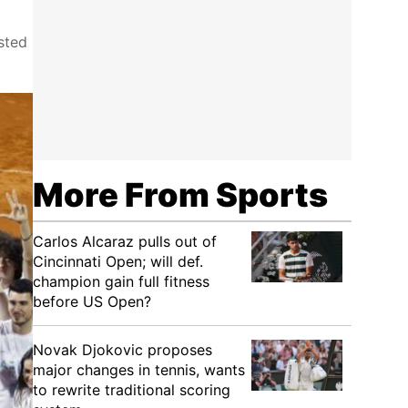
sted
More From Sports
Carlos Alcaraz pulls out of
Cincinnati Open; will def.
champion gain full fitness
before US Open?
Novak Djokovic proposes
major changes in tennis, wants
to rewrite traditional scoring