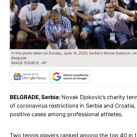
In this photo taken on Sunday, June 14, 2020, Serbia's Novak Djokovic, cen
Belgrade
IMAGE SOURCE : AP
BELGRADE, Serbia:
Novak Djokovic’s charity tenn
of coronavirus restrictions in Serbia and Croatia
positive cases among professional athletes.
Two tennis players ranked among the top 40 in th