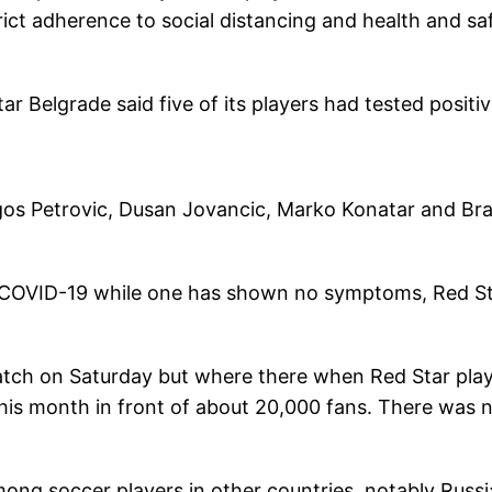
trict adherence to social distancing and health and sa
ar Belgrade said five of its players had tested positi
gos Petrovic, Dusan Jovancic, Marko Konatar and Br
f COVID-19 while one has shown no symptoms, Red S
 match on Saturday but where there when Red Star pla
this month in front of about 20,000 fans. There was 
mong soccer players in other countries, notably Russi