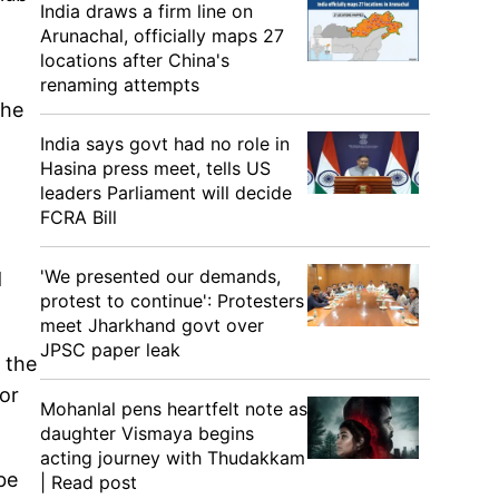
India draws a firm line on
Arunachal, officially maps 27
locations after China's
renaming attempts
the
India says govt had no role in
Hasina press meet, tells US
leaders Parliament will decide
FCRA Bill
'We presented our demands,
d
protest to continue': Protesters
meet Jharkhand govt over
JPSC paper leak
 the
or
Mohanlal pens heartfelt note as
daughter Vismaya begins
acting journey with Thudakkam
be
| Read post