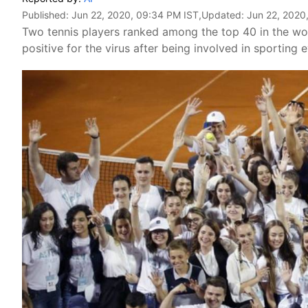
Published:
Jun 22, 2020, 09:34 PM IST
,Updated:
Jun 22, 2020
Two tennis players ranked among the top 40 in the wor
positive for the virus after being involved in sporting 