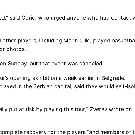
used,” said Coric, who urged anyone who had contact 
 other players, including Marin Cilic, played basketbal
or photos.
l on Sunday, but that event was canceled.
ur’s opening exhibition a week earlier in Belgrade.
yed in the Serbian capital, said they would self-iso
lly put at risk by playing this tour,” Zverev wrote on
 complete recovery for the players “and members of t