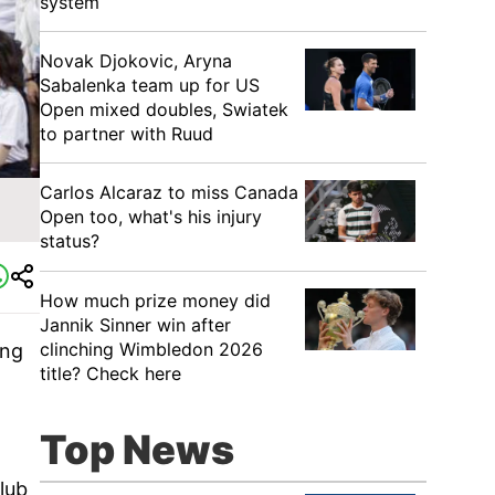
system
Novak Djokovic, Aryna
Sabalenka team up for US
Open mixed doubles, Swiatek
to partner with Ruud
Carlos Alcaraz to miss Canada
n
Open too, what's his injury
status?
How much prize money did
Jannik Sinner win after
clinching Wimbledon 2026
ing
title? Check here
Top News
lub