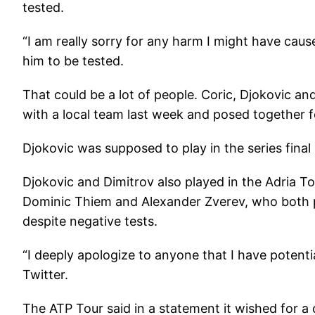
tested.
“I am really sorry for any harm I might have ca
him to be tested.
That could be a lot of people. Coric, Djokovic and
with a local team last week and posed together f
Djokovic was supposed to play in the series fina
Djokovic and Dimitrov also played in the Adria To
Dominic Thiem and Alexander Zverev, who both pla
despite negative tests.
“I deeply apologize to anyone that I have potentia
Twitter.
The ATP Tour said in a statement it wished for a