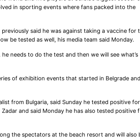
volved in sporting events where fans packed into the
 previously said he was against taking a vaccine for 
 now be tested as well, his media team said Monday.
 he needs to do the test and then we will see what’s
ries of exhibition events that started in Belgrade an
list from Bulgaria, said Sunday he tested positive for
n Zadar and said Monday he has also tested positive f
ng the spectators at the beach resort and will also 