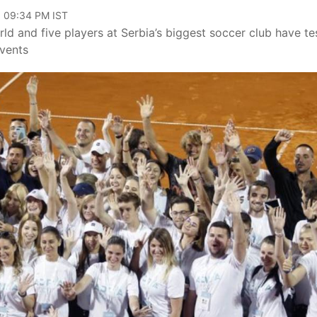
, 09:34 PM IST
ld and five players at Serbia’s biggest soccer club have te
events