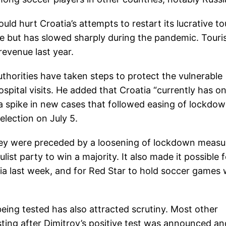
uld hurt Croatia’s attempts to restart its lucrative to
pe but has slowed sharply during the pandemic. Tour
revenue last year.
uthorities have taken steps to protect the vulnerable
pital visits. He added that Croatia “currently has on
 a spike in new cases that followed easing of lockdo
election on July 5.
hey were preceded by a loosening of lockdown measu
st party to win a majority. It also made it possible f
rbia last week, and for Red Star to hold soccer games 
being tested has also attracted scrutiny. Most other
esting after Dimitrov’s positive test was announced an