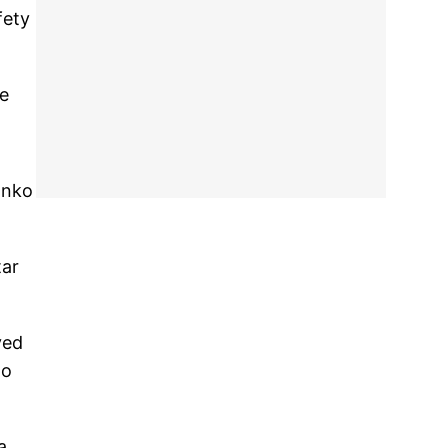
fety
ve
anko
tar
yed
no
a.