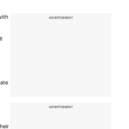
with
ADVERTISEMENT
l
late
ADVERTISEMENT
heir