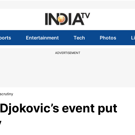
ports
Entertainment
Tech
Photos
L
ADVERTISEMENT
scrutiny
Djokovic’s event put
y