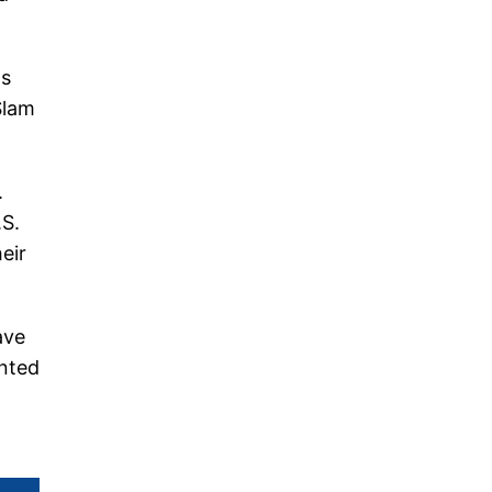
as
Slam
.
.S.
eir
ave
ented