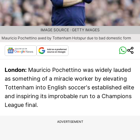
IMAGE SOURCE : GETTY IMAGES
Mauricio Pochettino axed by Tottenham Hotspur due to bad domestic form
London:
Mauricio Pochettino was widely lauded
as something of a miracle worker by elevating
Tottenham into English soccer's established elite
and inspiring its improbable run to a Champions
League final.
ADVERTISEMENT