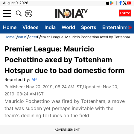
August 9, 2026
क
A
Home
Videos
India
World
Sports
Entertainmen
Home
Sports
Soccer
Premier League: Mauricio Pochettino axed by Tottenham 
Premier League: Mauricio
Pochettino axed by Tottenham
Hotspur due to bad domestic form
Reported by:
AP
Published:
Nov 20, 2019, 08:24 AM IST
,Updated:
Nov 20,
2019, 08:24 AM IST
Mauricio Pochettino was fired by Tottenham, a move
that was sudden yet perhaps inevitable with the
team's declining fortunes on the field
ADVERTISEMENT