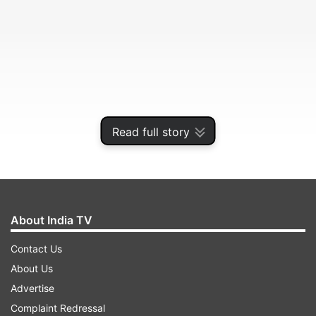
Read full story
In his sixth season at the north London club, the
magic of the Argentine coach finally wore off.
About India TV
Contact Us
ADVERTISEMENT
About Us
Advertise
Pochettino was fired by Tottenham on Tuesday,
Complaint Redressal
a move that was sudden yet perhaps inevitable