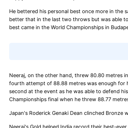
He bettered his personal best once more in the 
better that in the last two throws but was able t
best came in the World Championships in Budape
Neeraj, on the other hand, threw 80.80 metres in hi
fourth attempt of 88.88 metres was enough for h
second at the event as he was able to defend his
Championships final when he threw 88.77 metre
Japan's Roderick Genaki Dean clinched Bronze 
Neeraj's Gold helped India record their best-ever 