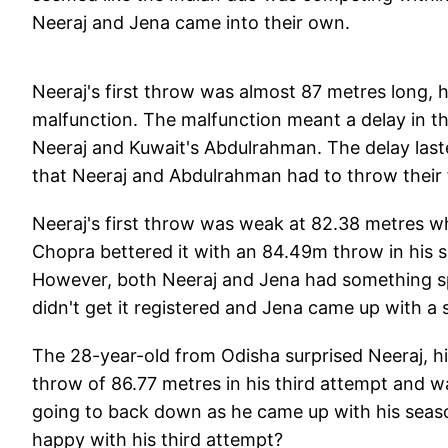
Neeraj and Jena came into their own.
Neeraj's first throw was almost 87 metres long, h
malfunction. The malfunction meant a delay in th
Neeraj and Kuwait's Abdulrahman. The delay laste
that Neeraj and Abdulrahman had to throw their f
Neeraj's first throw was weak at 82.38 metres wh
Chopra bettered it with an 84.49m throw in his 
However, both Neeraj and Jena had something sp
didn't get it registered and Jena came up with a s
The 28-year-old from Odisha surprised Neeraj, hi
throw of 86.77 metres in his third attempt and w
going to back down as he came up with his sea
happy with his third attempt?