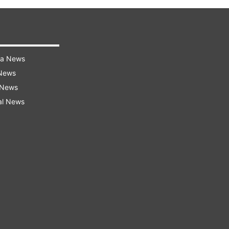
ra News
 News
 News
al News