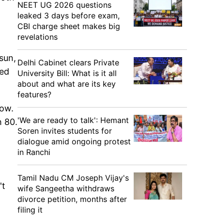
NEET UG 2026 questions
leaked 3 days before exam,
CBI charge sheet makes big
revelations
sun,
Delhi Cabinet clears Private
ded
University Bill: What is it all
about and what are its key
features?
row.
'We are ready to talk': Hemant
h 80.
Soren invites students for
dialogue amid ongoing protest
in Ranchi
Tamil Nadu CM Joseph Vijay's
't
wife Sangeetha withdraws
divorce petition, months after
filing it