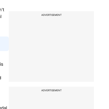
n't
ADVERTISEMENT
l
is
d
ADVERTISEMENT
edal.