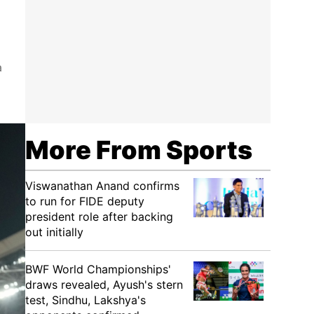
a
More From Sports
Viswanathan Anand confirms
to run for FIDE deputy
president role after backing
out initially
BWF World Championships'
draws revealed, Ayush's stern
test, Sindhu, Lakshya's