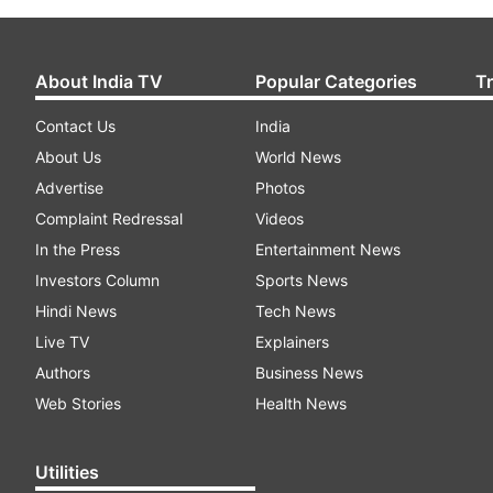
About India TV
Popular Categories
T
Contact Us
India
About Us
World News
Advertise
Photos
Complaint Redressal
Videos
In the Press
Entertainment News
Investors Column
Sports News
Hindi News
Tech News
Live TV
Explainers
Authors
Business News
Web Stories
Health News
Utilities