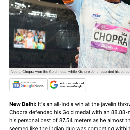
Neeraj Chopra won the Gold medal while Kishore Jena recorded his persona
New Delhi:
It's an all-India win at the javelin t
Chopra defended his Gold medal with an 88.88-m
his personal best of 87.54 meters as he almost th
seemed like the Indian duo was competing within