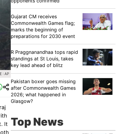
opponents confirmed
Gujarat CM receives
Commonwealth Games flag;
marks the beginning of
preparations for 2030 event
R Praggnanandhaa tops rapid
standings at St Louis, takes
key lead ahead of blitz
 : AP
Pakistan boxer goes missing
after Commonwealth Games
2026; what happened in
Glasgow?
raj
ith
Top News
. It
both