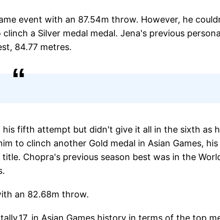
same event with an 87.54m throw. However, he could
o clinch a Silver medal medal. Jena's previous persona
st, 84.77 metres.
s fifth attempt but didn't give it all in the sixth as h
im to clinch another Gold medal in Asian Games, his
 title. Chopra's previous season best was in the Worl
s.
with an 82.68m throw.
tally,17, in Asian Games history in terms of the top m