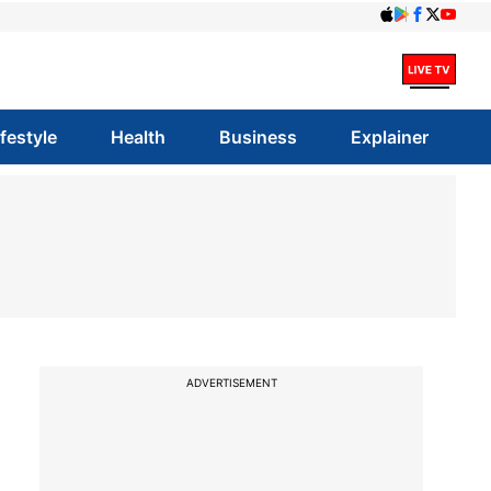
ifestyle
Health
Business
Explainer
ADVERTISEMENT