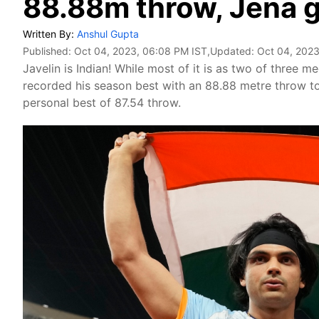
88.88m throw, Jena g
Written By:
Anshul Gupta
Published:
Oct 04, 2023, 06:08 PM IST
,Updated:
Oct 04, 2023
Javelin is Indian! While most of it is as two of three 
recorded his season best with an 88.88 metre throw to
personal best of 87.54 throw.