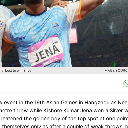
l best to win Silver
IMAGE SOURCE
hrow event in the 19th Asian Games in Hangzhou as Nee
etre throw while Kishore Kumar Jena won a Silver w
reatened the golden boy of the top spot at one point
 themselves only as after a couple of weak throws, 