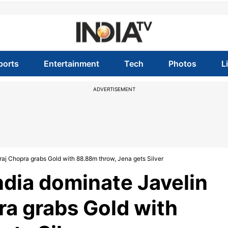
ports
Entertainment
Tech
Photos
L
ADVERTISEMENT
aj Chopra grabs Gold with 88.88m throw, Jena gets Silver
dia dominate Javelin
ra grabs Gold with