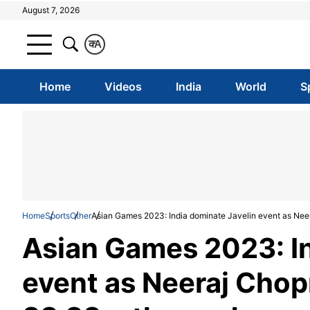
August 7, 2026
क
A
Home
Videos
India
World
S
Home
Sports
Other
Asian Games 2023: India dominate Javelin event as Neer
Asian Games 2023: In
event as Neeraj Chop