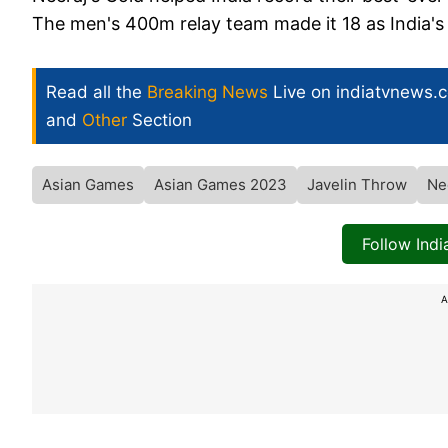
The men's 400m relay team made it 18 as India's o
Read all the
Breaking News
Live on indiatvnews.
and
Other
Section
Asian Games
Asian Games 2023
Javelin Throw
Ne
Follow Ind
A