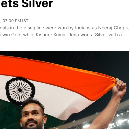
ets Silver
, 07:09 PM IST
medals in the discipline were won by Indians as Neeraj Chopr
 win Gold while Kishore Kumar Jena won a Silver with a