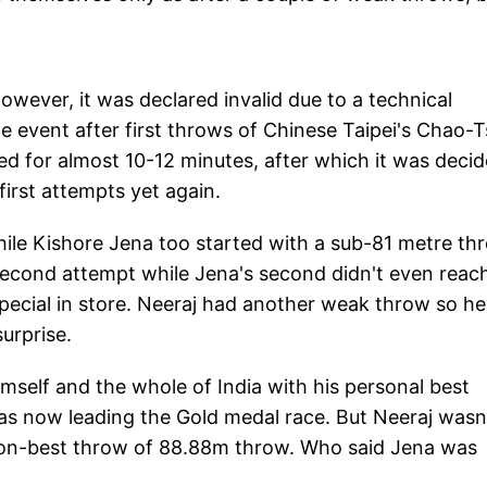
owever, it was declared invalid due to a technical
e event after first throws of Chinese Taipei's Chao-T
d for almost 10-12 minutes, after which it was deci
irst attempts yet again.
ile Kishore Jena too started with a sub-81 metre th
second attempt while Jena's second didn't even reac
ecial in store. Neeraj had another weak throw so he
urprise.
mself and the whole of India with his personal best
as now leading the Gold medal race. But Neeraj wasn
son-best throw of 88.88m throw. Who said Jena was