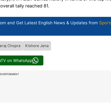
verall tally reached 81.
com and Get
Latest English News
& Updates from
Sport
eraj Chopra
Kishore Jena
iaTV on WhatsApp
DVERTISEMENT