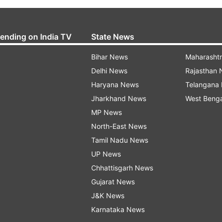
rending on India TV
State News
Bihar News
Maharasht
Delhi News
Rajasthan
Haryana News
Telangana
Jharkhand News
West Beng
MP News
North-East News
Tamil Nadu News
UP News
Chhattisgarh News
Gujarat News
J&K News
Karnataka News