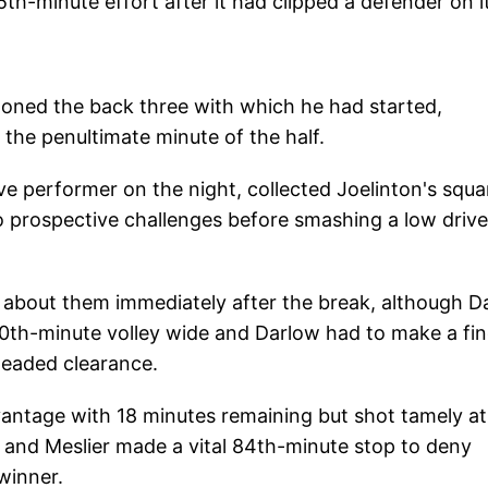
5th-minute effort after it had clipped a defender on i
oned the back three with which he had started,
n the penultimate minute of the half.
e performer on the night, collected Joelinton's squa
o prospective challenges before smashing a low drive
 about them immediately after the break, although Da
50th-minute volley wide and Darlow had to make a fi
headed clearance.
antage with 18 minutes remaining but shot tamely at
 and Meslier made a vital 84th-minute stop to deny
winner.