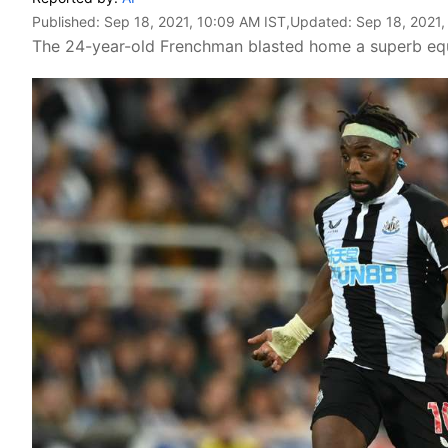
Published:
Sep 18, 2021, 10:09 AM IST
,Updated:
Sep 18, 2021,
The 24-year-old Frenchman blasted home a superb equa