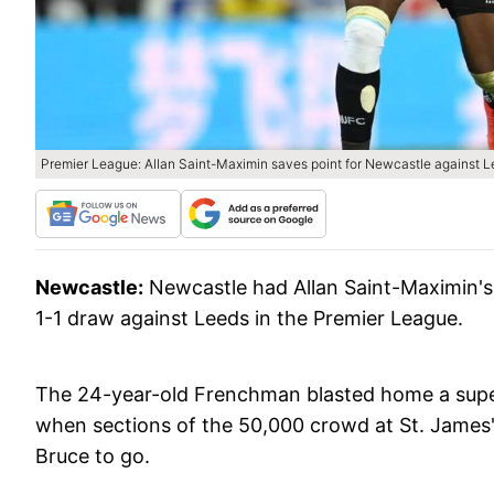
Premier League: Allan Saint-Maximin saves point for Newcastle against 
Newcastle:
Newcastle had Allan Saint-Maximin's 
1-1 draw against Leeds in the Premier League.
The 24-year-old Frenchman blasted home a super
when sections of the 50,000 crowd at St. James
Bruce to go.