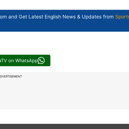
com and Get
Latest English News
& Updates from
Sport
iaTV on WhatsApp
DVERTISEMENT