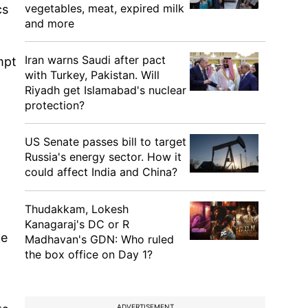
vegetables, meat, expired milk
cs
and more
Iran warns Saudi after pact
mpt
with Turkey, Pakistan. Will
Riyadh get Islamabad's nuclear
protection?
US Senate passes bill to target
Russia's energy sector. How it
could affect India and China?
Thudakkam, Lokesh
Kanagaraj's DC or R
te
Madhavan's GDN: Who ruled
the box office on Day 1?
ADVERTISEMENT