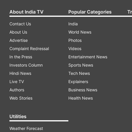
About India TV
Popular Categories
T
Contact Us
India
About Us
World News
Advertise
Photos
Complaint Redressal
Videos
In the Press
Entertainment News
Investors Column
Sports News
Hindi News
Tech News
Live TV
Explainers
Authors
Business News
Web Stories
Health News
Utilities
Weather Forecast