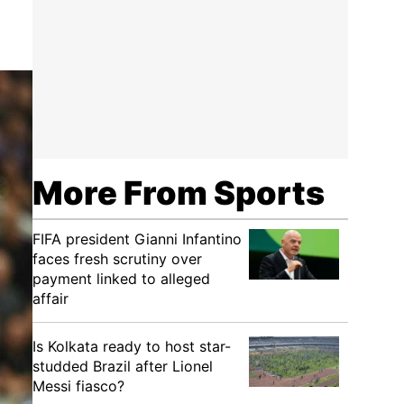
More From Sports
FIFA president Gianni Infantino
faces fresh scrutiny over
payment linked to alleged
affair
Is Kolkata ready to host star-
studded Brazil after Lionel
Messi fiasco?