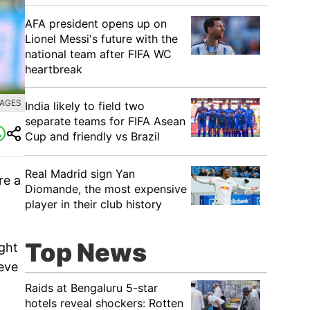
AFA president opens up on
Lionel Messi's future with the
national team after FIFA WC
heartbreak
MAGES
India likely to field two
separate teams for FIFA Asean
Cup and friendly vs Brazil
Real Madrid sign Yan
re a
Diomande, the most expensive
player in their club history
Top News
ght
eve
Raids at Bengaluru 5-star
hotels reveal shockers: Rotten