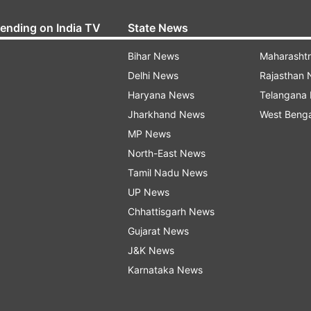
rending on India TV
State News
Bihar News
Maharasht
Delhi News
Rajasthan
Haryana News
Telangana
Jharkhand News
West Beng
MP News
North-East News
Tamil Nadu News
UP News
Chhattisgarh News
Gujarat News
J&K News
Karnataka News