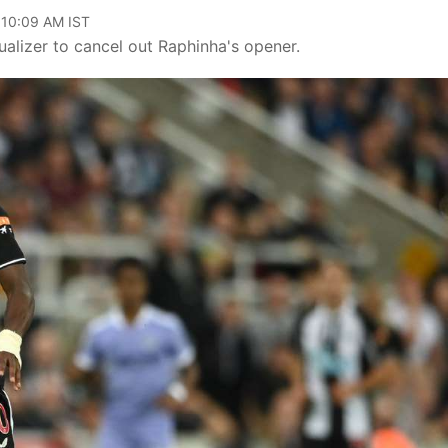
 10:09 AM IST
lizer to cancel out Raphinha's opener.