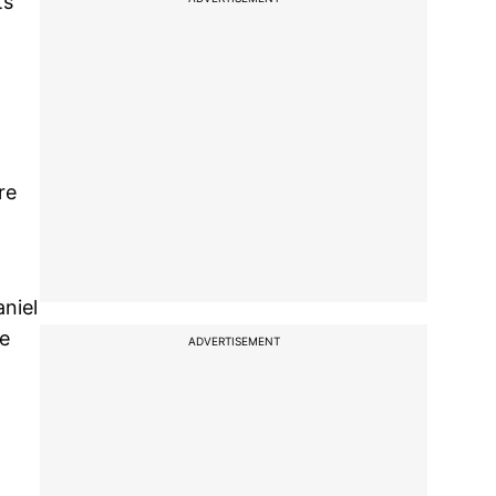
ts
re
niel
ne
ADVERTISEMENT