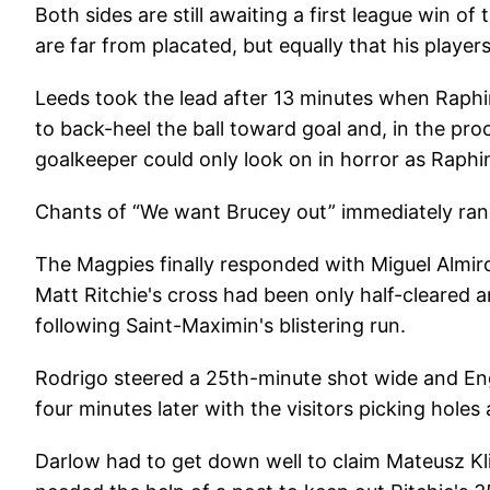
Both sides are still awaiting a first league win o
are far from placated, but equally that his players
Leeds took the lead after 13 minutes when Raphi
to back-heel the ball toward goal and, in the p
goalkeeper could only look on in horror as Raphina
Chants of “We want Brucey out” immediately ran
The Magpies finally responded with Miguel Almiro
Matt Ritchie's cross had been only half-cleared and
following Saint-Maximin's blistering run.
Rodrigo steered a 25th-minute shot wide and Engl
four minutes later with the visitors picking holes a
Darlow had to get down well to claim Mateusz Kli