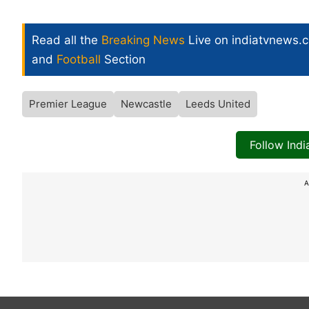
Read all the
Breaking News
Live on indiatvnews.
and
Football
Section
Premier League
Newcastle
Leeds United
Follow Ind
A