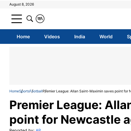
August 8, 2026
क
A
Home
Videos
India
World
S
Home
Sports
Football
Premier League: Allan Saint-Maximin saves point for
Premier League: Alla
point for Newcastle 
Reported by:
AP