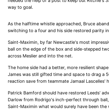
needed the help of a post to keep out Ritchie's 3
way to goal.
As the halftime whistle approached, Bruce aband
switching to a four and his side restored parity i
Saint-Maximin, by far Newcastle's most impressiv
ball on the edge of the box and side-stepped tw
across Meslier and into the net.
The home side had a better, more resilient shape
James was still gifted time and space to drag a 
reaction save from teammate Jamaal Lascelles' 
Patrick Bamford should have restored Leeds' adv
Darlow from Rodrigo's inch-perfect through ball,
Saint-Maximin what would surely have been the 