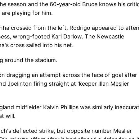
f the season and the 60-year-old Bruce knows his criti
 are playing for him.
nha crossed from the left, Rodrigo appeared to atte
rocess, wrong-footed Karl Darlow. The Newcastle
's cross sailed into his net.
g around the stadium.
n dragging an attempt across the face of goal after
 Joelinton firing straight at 'keeper Illan Meslier
and midfielder Kalvin Phillips was similarly inaccura
t will.
ch's deflected strike, but opposite number Meslier