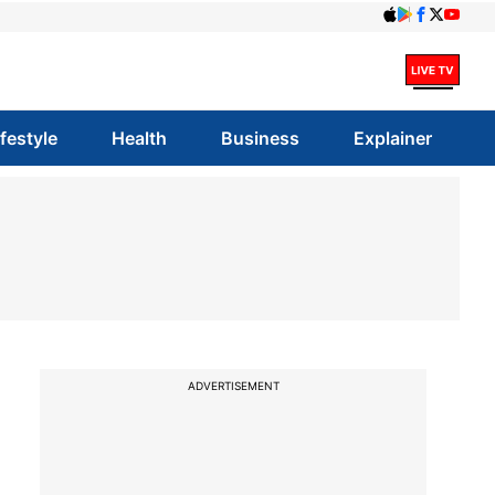
ifestyle
Health
Business
Explainer
ADVERTISEMENT