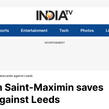
ports
Entertainment
Tech
Photos
L
ADVERTISEMENT
 Newcastle against Leeds
n Saint-Maximin saves
against Leeds