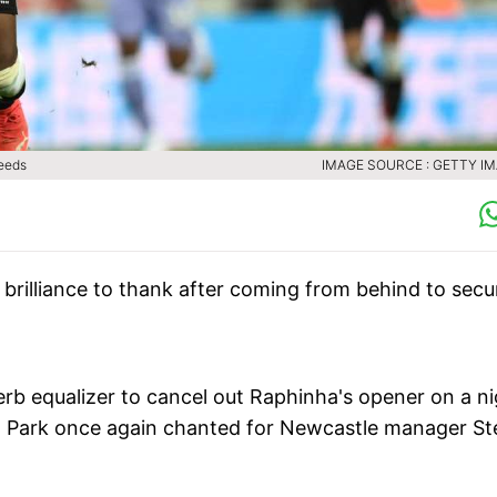
Leeds
IMAGE SOURCE : GETTY I
brilliance to thank after coming from behind to secu
b equalizer to cancel out Raphinha's opener on a ni
' Park once again chanted for Newcastle manager St