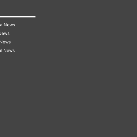
ra News
 News
 News
al News