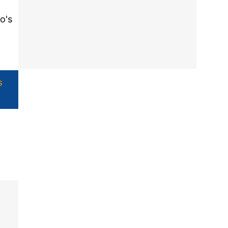
o's
s