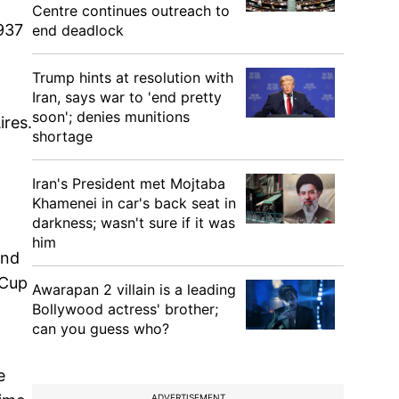
Centre continues outreach to
937
end deadlock
Trump hints at resolution with
Iran, says war to 'end pretty
soon'; denies munitions
ires.
shortage
Iran's President met Mojtaba
Khamenei in car's back seat in
darkness; wasn't sure if it was
him
end
 Cup
Awarapan 2 villain is a leading
Bollywood actress' brother;
can you guess who?
e
ADVERTISEMENT