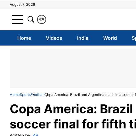
August 7, 2026
क
A
Home
Videos
India
World
S
Home
Sports
Football
Copa America: Brazil and Argentina clash in a soccer fin
Copa America: Brazil 
soccer final for fifth 
Written by:
AP