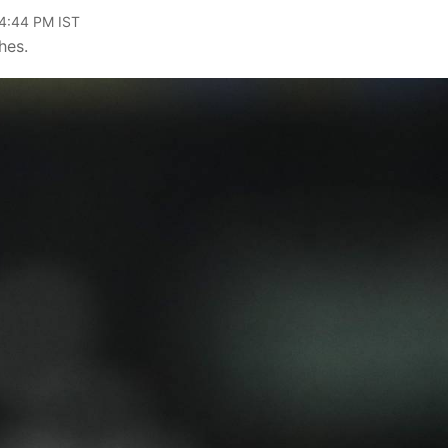
04:44 PM IST
hes.