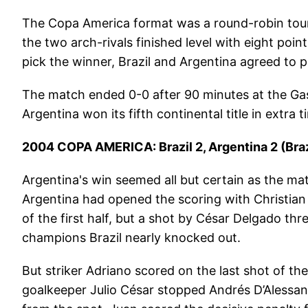
The Copa America format was a round-robin tour
the two arch-rivals finished level with eight poin
pick the winner, Brazil and Argentina agreed to p
The match ended 0-0 after 90 minutes at the Gas
Argentina won its fifth continental title in extra
2004 COPA AMERICA: Brazil 2, Argentina 2 (Braz
Argentina's win seemed all but certain as the ma
Argentina had opened the scoring with Christian
of the first half, but a shot by César Delgado t
champions Brazil nearly knocked out.
But striker Adriano scored on the last shot of th
goalkeeper Julio César stopped Andrés D’Alessan