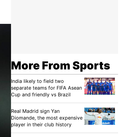
More From Sports
India likely to field two
separate teams for FIFA Asean
Cup and friendly vs Brazil
Real Madrid sign Yan
Diomande, the most expensive
player in their club history