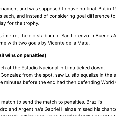
nament and was supposed to have no final. But in 1
ts each, and instead of considering goal difference to
lay for the trophy.
ómetro, the old stadium of San Lorenzo in Buenos A
 time with two goals by Vicente de la Mata.
il wins on penalties)
tch at the Estadio Nacional in Lima ticked down.
 Gonzalez from the spot, saw Luisão equalize in the 
hree minutes before the end had then defending World
e match to send the match to penalties. Brazil's
dro and Argentina's Gabriel Heinze missed his chanc