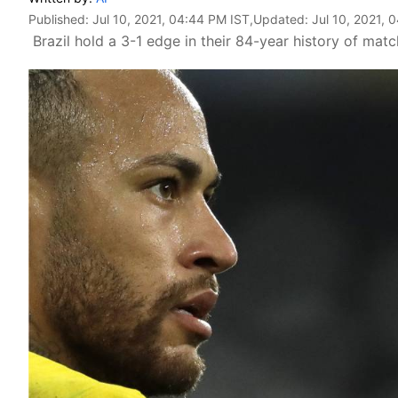
Published:
Jul 10, 2021, 04:44 PM IST
,Updated:
Jul 10, 2021, 
Brazil hold a 3-1 edge in their 84-year history of matc