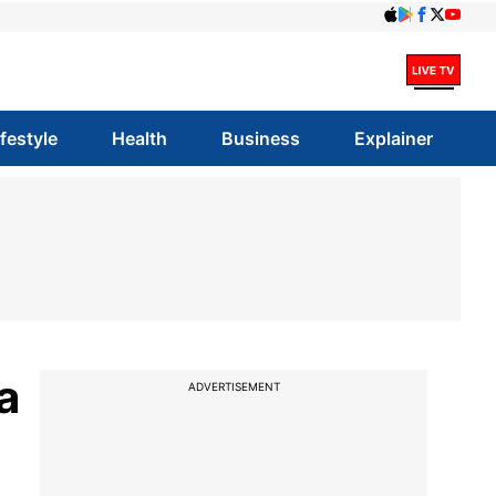
ifestyle
Health
Business
Explainer
a
ADVERTISEMENT