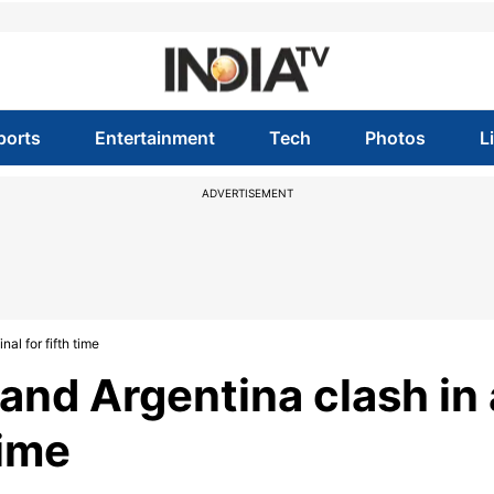
ports
Entertainment
Tech
Photos
L
ADVERTISEMENT
al for fifth time
and Argentina clash in 
time