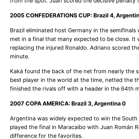
from the spot. Juan scored the decisive penalty 
2005 CONFEDERATIONS CUP: Brazil 4, Argentin
Brazil eliminated host Germany in the semifinals
met in a final that many expected to be close. It
replacing the injured Ronaldo. Adriano scored the 
minute.
Kaká found the back of the net from nearly the s
best player in the world at the time, netted the 
finished the rivals off with a header in the 64th
2007 COPA AMERICA: Brazil 3, Argentina 0
Argentina was widely expected to win the South 
played the final in Maracaibo with Juan Román R
difference for the favorites.