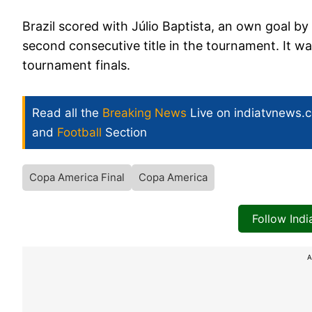
Brazil scored with Júlio Baptista, an own goal by
second consecutive title in the tournament. It wa
tournament finals.
Read all the
Breaking News
Live on indiatvnews.
and
Football
Section
Copa America Final
Copa America
Follow Ind
A