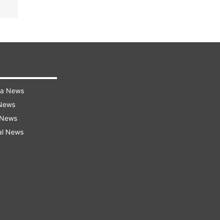
ra News
 News
 News
al News