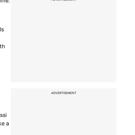
ime.
ls
2th
ADVERTISEMENT
ssi
ke a