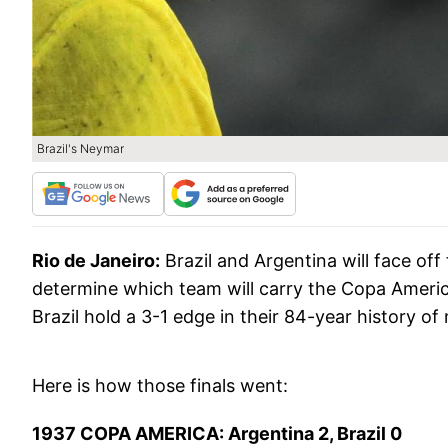
Brazil's Neymar
Rio de Janeiro:
Brazil and Argentina will face off
determine which team will carry the Copa Ameri
Brazil hold a 3-1 edge in their 84-year history of
Here is how those finals went:
1937 COPA AMERICA: Argentina 2, Brazil 0