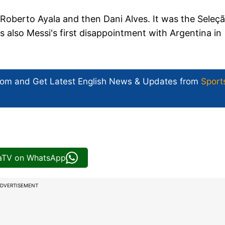
 Roberto Ayala and then Dani Alves. It was the Seleçã
s also Messi's first disappointment with Argentina in
com and Get
Latest English News
& Updates from
Sport
iaTV on WhatsApp
DVERTISEMENT