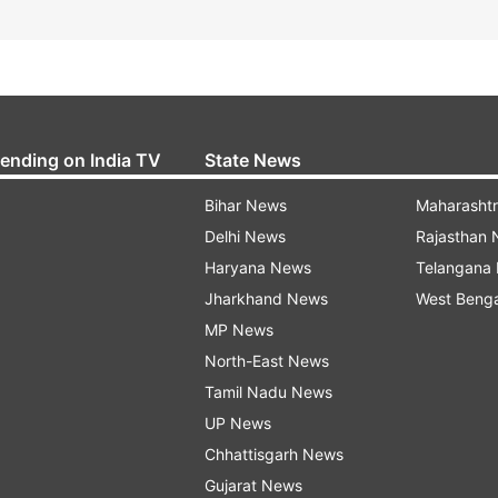
rending on India TV
State News
Bihar News
Maharasht
Delhi News
Rajasthan
Haryana News
Telangana
Jharkhand News
West Beng
MP News
North-East News
Tamil Nadu News
UP News
Chhattisgarh News
Gujarat News