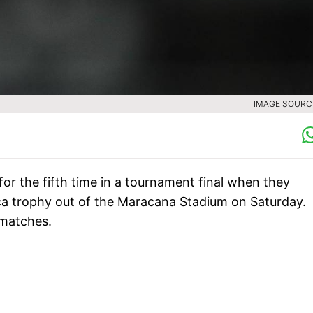
IMAGE SOURCE
 for the fifth time in a tournament final when they
ca trophy out of the Maracana Stadium on Saturday.
 matches.