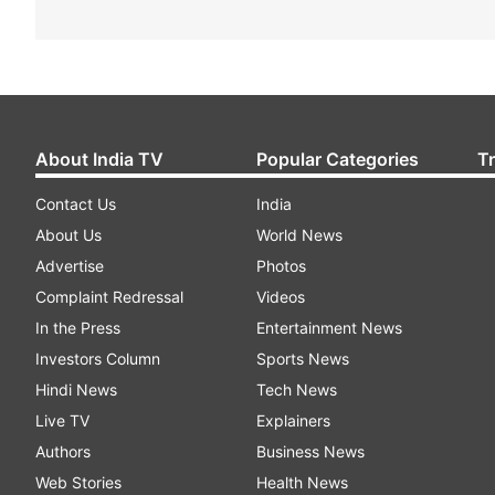
About India TV
Popular Categories
T
Contact Us
India
About Us
World News
Advertise
Photos
Complaint Redressal
Videos
In the Press
Entertainment News
Investors Column
Sports News
Hindi News
Tech News
Live TV
Explainers
Authors
Business News
Web Stories
Health News