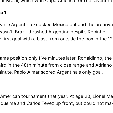
for Brazil, which won Copa America for the seventh t
a 1
 while Argentina knocked Mexico out and the archriva
 wasn’t. Brazil thrashed Argentina despite Robinho
first goal with a blast from outside the box in the 1
ame position only five minutes later. Ronaldinho, the
third in the 48th minute from close range and Adriano
 minute. Pablo Aimar scored Argentina's only goal.
American tournament that year. At age 20, Lionel Me
iquelme and Carlos Tevez up front, but could not ma