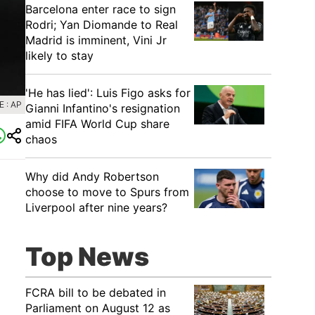
Barcelona enter race to sign
Rodri; Yan Diomande to Real
Madrid is imminent, Vini Jr
likely to stay
'He has lied': Luis Figo asks for
 : AP
Gianni Infantino's resignation
amid FIFA World Cup share
chaos
Why did Andy Robertson
choose to move to Spurs from
Liverpool after nine years?
Top News
FCRA bill to be debated in
Parliament on August 12 as