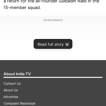
a return for the all-rounder Gulbadin Naib in the
15-member squad.
ADVERTISEMENT
Read full story
About India TV
Contact Us
About Us
Rashid hasn't played any competitive cricket
Advertise
since his back surgery after the conclusion of
Complaint Redressal