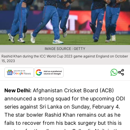
IMAGE SOURCE : GETTY
Rashid Khan during the ICC World Cup 2023 game against England on October
15, 2023
New Delhi:
Afghanistan Cricket Board (ACB)
announced a strong squad for the upcoming ODI
series against Sri Lanka on Sunday, February 4.
The star bowler Rashid Khan remains out as he
fails to recover from his back surgery but this is