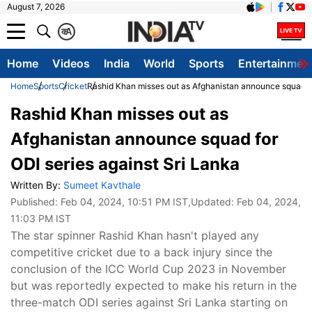
August 7, 2026
क
A
Home
Videos
India
World
Sports
Entertainmen
Home
Sports
Cricket
Rashid Khan misses out as Afghanistan announce squad fo
Rashid Khan misses out as
Afghanistan announce squad for
ODI series against Sri Lanka
Written By:
Sumeet Kavthale
Published:
Feb 04, 2024, 10:51 PM IST
,Updated:
Feb 04, 2024,
11:03 PM IST
The star spinner Rashid Khan hasn't played any
competitive cricket due to a back injury since the
conclusion of the ICC World Cup 2023 in November
but was reportedly expected to make his return in the
three-match ODI series against Sri Lanka starting on