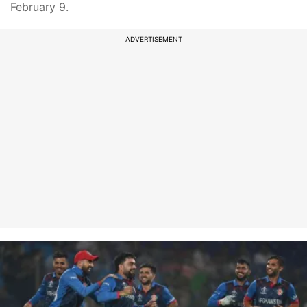
February 9.
ADVERTISEMENT