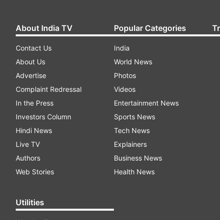
About India TV
Popular Categories
T
Contact Us
India
About Us
World News
Advertise
Photos
Complaint Redressal
Videos
In the Press
Entertainment News
Investors Column
Sports News
Hindi News
Tech News
Live TV
Explainers
Authors
Business News
Web Stories
Health News
Utilities