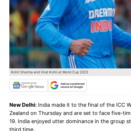
Rohit Sharma and Virat Kohli at World Cup 2023
New Delhi:
India made it to the final of the IC
Zealand on Thursday and are set to face five-ti
19. India enjoyed utter dominance in the group st
third time.