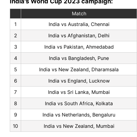
India's World Cup 2023 campaign:
Match
1
India vs Australia, Chennai
2
India vs Afghanistan, Delhi
3
India vs Pakistan, Ahmedabad
4
India vs Bangladesh, Pune
5
India vs New Zealand, Dharamsala
6
India vs England, Lucknow
7
India vs Sri Lanka, Mumbai
8
India vs South Africa, Kolkata
9
India vs Netherlands, Bengaluru
10
India vs New Zealand, Mumbai