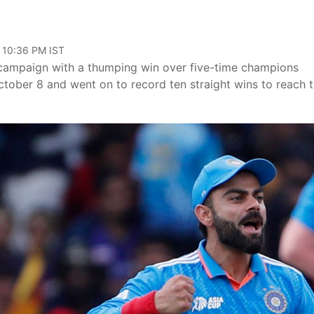
, 10:36 PM IST
 campaign with a thumping win over five-time champions
ober 8 and went on to record ten straight wins to reach 