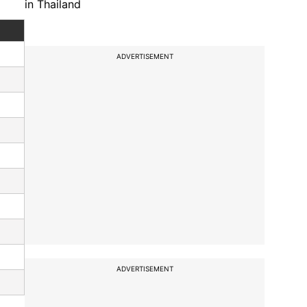
in Thailand
ADVERTISEMENT
ADVERTISEMENT