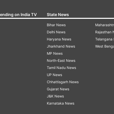
rending on India TV
State News
Bihar News
Maharasht
Delhi News
Rajasthan
Haryana News
Telangana
Jharkhand News
West Beng
MP News
North-East News
Tamil Nadu News
UP News
Chhattisgarh News
Gujarat News
J&K News
Karnataka News