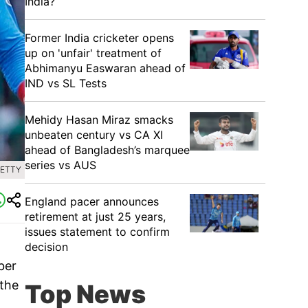
India?
Former India cricketer opens
up on 'unfair' treatment of
Abhimanyu Easwaran ahead of
IND vs SL Tests
Mehidy Hasan Miraz smacks
unbeaten century vs CA XI
ahead of Bangladesh’s marquee
series vs AUS
GETTY
England pacer announces
retirement at just 25 years,
issues statement to confirm
decision
ber
 the
Top News