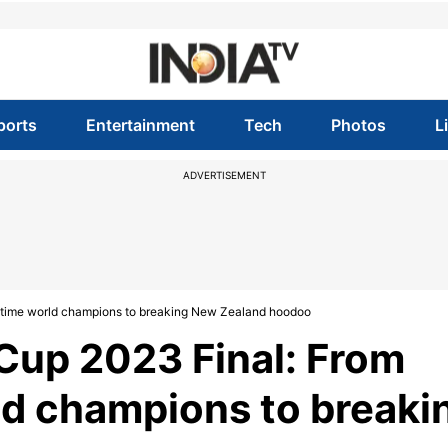
ports
Entertainment
Tech
Photos
L
ADVERTISEMENT
ve-time world champions to breaking New Zealand hoodoo
 Cup 2023 Final: From
ld champions to breaki