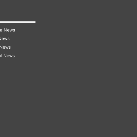
ra News
 News
 News
al News