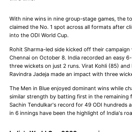
With nine wins in nine group-stage games, the to
claimed the No. 1 spot across all formats after
into the ODI World Cup.
Rohit Sharma-led side kicked off their campaign 
Chennai on October 8. India recorded an easy 6-
three wickets on just 2 runs. Virat Kohli (85) and
Ravindra Jadeja made an impact with three wick
The Men in Blue enjoyed dominant wins while chas
similar strength by batting first in the remaining
Sachin Tendulkar's record for 49 ODI hundreds 
in 6 innings have been the highlight of India's roa