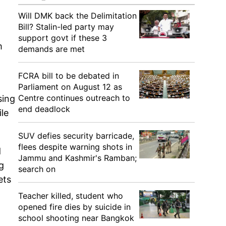
Will DMK back the Delimitation
Bill? Stalin-led party may
support govt if these 3
m
demands are met
FCRA bill to be debated in
Parliament on August 12 as
Centre continues outreach to
sing
end deadlock
ile
SUV defies security barricade,
flees despite warning shots in
d
Jammu and Kashmir's Ramban;
g
search on
ets
Teacher killed, student who
opened fire dies by suicide in
school shooting near Bangkok