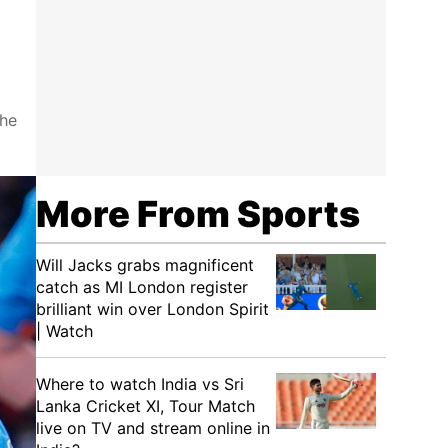
the
More From Sports
Will Jacks grabs magnificent
catch as MI London register
brilliant win over London Spirit
| Watch
Where to watch India vs Sri
Lanka Cricket XI, Tour Match
live on TV and stream online in