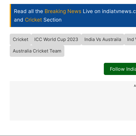
Read all the
Breaking News
Live on indiatvnews.
and
Cricket
Section
Cricket
ICC World Cup 2023
India Vs Austraila
Ind
Australia Cricket Team
Follow Ind
A