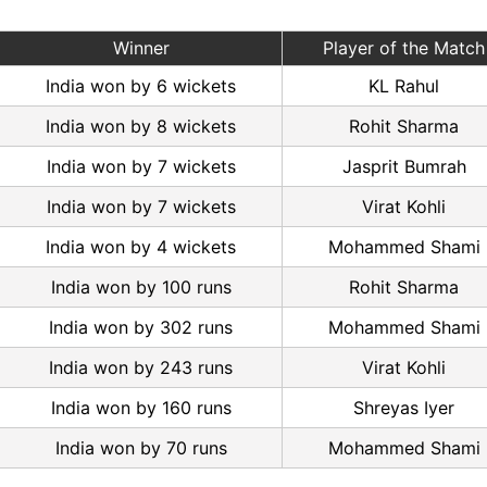
Winner
Player of the Match
India won by 6 wickets
KL Rahul
India won by 8 wickets
Rohit Sharma
India won by 7 wickets
Jasprit Bumrah
India won by 7 wickets
Virat Kohli
India won by 4 wickets
Mohammed Shami
India won by 100 runs
Rohit Sharma
India won by 302 runs
Mohammed Shami
India won by 243 runs
Virat Kohli
India won by 160 runs
Shreyas Iyer
India won by 70 runs
Mohammed Shami