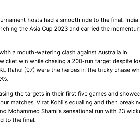
urnament hosts had a smooth ride to the final. India
 clinching the Asia Cup 2023 and carried the momentu
with a mouth-watering clash against Australia in
wicket win while chasing a 200-run target despite lo
 KL Rahul (97) were the heroes in the tricky chase wh
ets.
ing the targets in their first five games and showe
 four matches. Virat Kohli's equalling and then breakin
and Mohammed Shami's sensational run with 23 wick
d to the final.