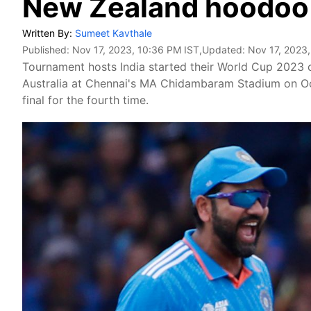
New Zealand hoodoo
Written By:
Sumeet Kavthale
Published:
Nov 17, 2023, 10:36 PM IST
,Updated:
Nov 17, 2023
Tournament hosts India started their World Cup 2023
Australia at Chennai's MA Chidambaram Stadium on Oct
final for the fourth time.