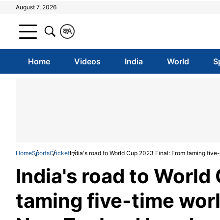
August 7, 2026
क
A
Home
Videos
India
World
S
Home
Sports
Cricket
India's road to World Cup 2023 Final: From taming fi
India's road to World
taming five-time wor