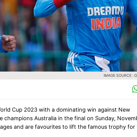
IMAGE SOURCE : 
C World Cup 2023 with a dominating win against New
me champions Australia in the final on Sunday, Novem
ages and are favourites to lift the famous trophy for