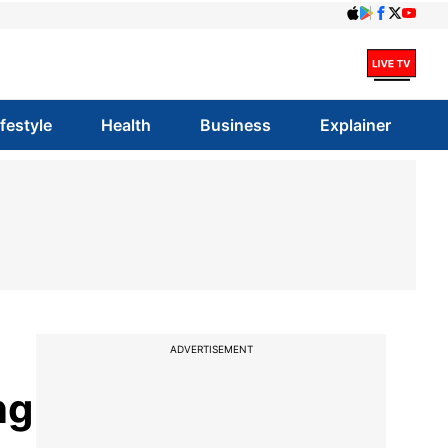
ifestyle
Health
Business
Explainer
ADVERTISEMENT
ng