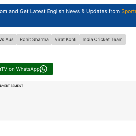
com and Get
Latest English News
& Updates from
Sport
 Vs Aus
Rohit Sharma
Virat Kohli
India Cricket Team
iaTV on WhatsApp
DVERTISEMENT