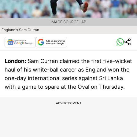
IMAGE SOURCE : AP
England's Sam Curran
London:
Sam Curran claimed the first five-wicket
haul of his white-ball career as England won the
one-day international series against Sri Lanka
with a game to spare at the Oval on Thursday.
ADVERTISEMENT