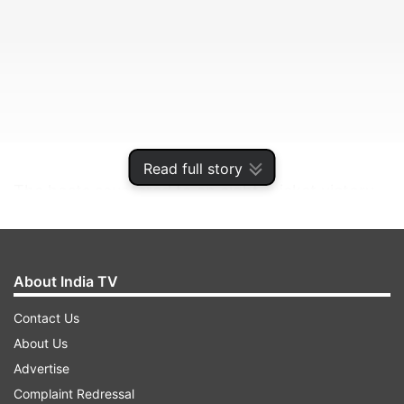
Read full story
The hosts sauntered to an eight-wicket victory
as Joe Root and Eoin Morgan piled on an
unbroken stand of 140, comfortably chasing
down a target of 242 to make it 2-0 heading to
About India TV
Sunday’s finale in Bristol.
Contact Us
About Us
ADVERTISEMENT
Advertise
Complaint Redressal