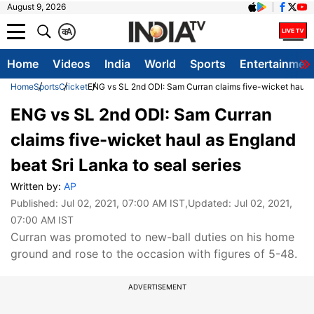
August 9, 2026
क
A
Home
Videos
India
World
Sports
Entertainmen
Home
Sports
Cricket
ENG vs SL 2nd ODI: Sam Curran claims five-wicket haul as
ENG vs SL 2nd ODI: Sam Curran
claims five-wicket haul as England
beat Sri Lanka to seal series
Written by:
AP
Published:
Jul 02, 2021, 07:00 AM IST
,Updated:
Jul 02, 2021,
07:00 AM IST
Curran was promoted to new-ball duties on his home
ground and rose to the occasion with figures of 5-48.
ADVERTISEMENT