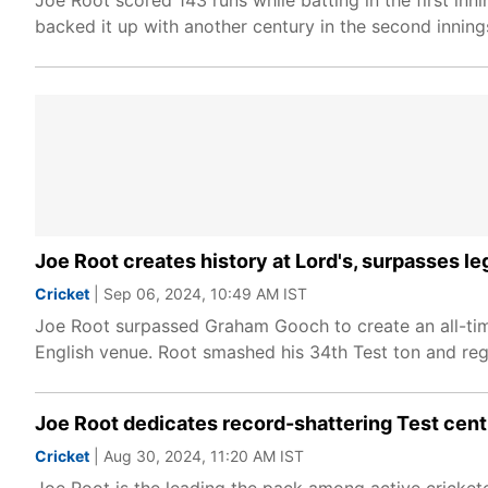
Joe Root scored 143 runs while batting in the first in
backed it up with another century in the second inning
Joe Root creates history at Lord's, surpasses le
Cricket
| Sep 06, 2024, 10:49 AM IST
Joe Root surpassed Graham Gooch to create an all-time
English venue. Root smashed his 34th Test ton and reg
Joe Root dedicates record-shattering Test cent
Cricket
| Aug 30, 2024, 11:20 AM IST