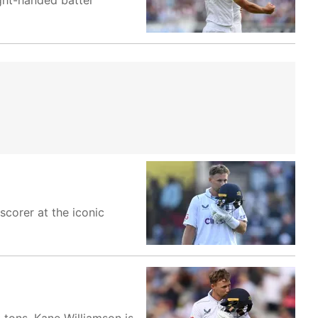
ight-handed batter
corer at the iconic