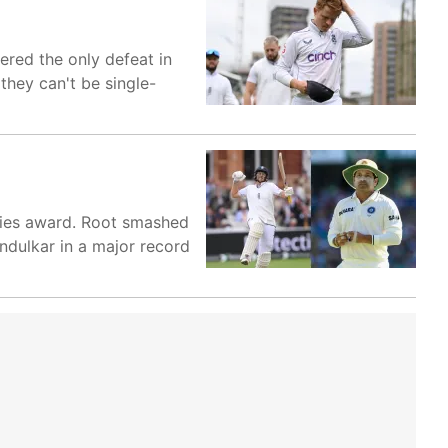
ered the only defeat in
they can't be single-
eries award. Root smashed
endulkar in a major record