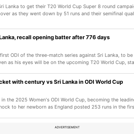
Sri Lanka to get their T20 World Cup Super 8 round campai
 over as they went down by 51 runs and their semifinal qual
 Lanka, recall opening batter after 776 days
first ODI of the three-match series against Sri Lanka, to b
even as his eyes will be on the upcoming T20 World Cup, sta
cket with century vs Sri Lanka in ODI World Cup
ka in the 2025 Women's ODI World Cup, becoming the leadin
nock to her newborn as England posted 253 runs in the firs
ADVERTISEMENT