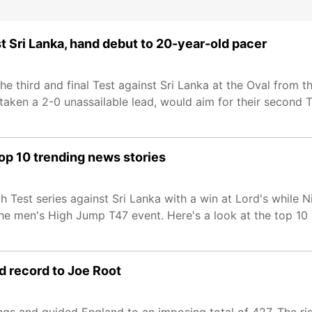
t Sri Lanka, hand debut to 20-year-old pacer
he third and final Test against Sri Lanka at the Oval from 
 taken a 2-0 unassailable lead, would aim for their second 
op 10 trending news stories
h Test series against Sri Lanka with a win at Lord's while 
he men's High Jump T47 event. Here's a look at the top 10 
nd record to Joe Root