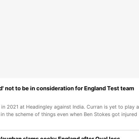
d' not to be in consideration for England Test team
n 2021 at Headingley against India. Curran is yet to play a
 in the scheme of things even when Ben Stokes got injured 
 Vaughan slams cocky England after Oval loss