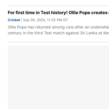
For first time in Test history! Ollie Pope creat
Cricket
| Sep 06, 2024, 11:35 PM IST
Ollie Pope has returned among runs after an underwhel
century in the third Test match against Sri Lanka at K