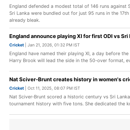
England defended a modest total of 146 runs against 
Sri Lanka were bundled out for just 95 runs in the 17th
already bleak.
England announce playing XI for first ODI vs Sri
Cricket
| Jan 21, 2026, 01:32 PM IST
England have named their playing XI, a day before the 
Harry Brook will lead the side in the 50-over format, 
Nat Sciver-Brunt creates history in women's cri
Cricket
| Oct 11, 2025, 08:07 PM IST
Nat Sciver-Brunt scored a historic century vs Sri Lan
tournament history with five tons. She dedicated the k