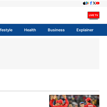
ifestyle
Health
Business
Explainer