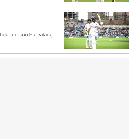
ashed a record-breaking