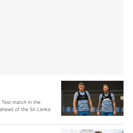
 Test match in the
ahead of the Sri Lanka