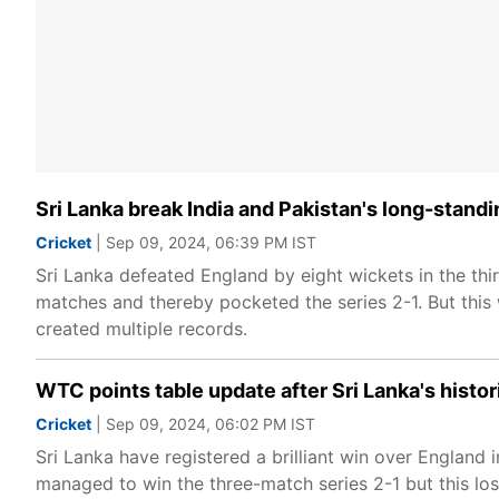
Sri Lanka break India and Pakistan's long-stand
Cricket
| Sep 09, 2024, 06:39 PM IST
Sri Lanka defeated England by eight wickets in the thi
matches and thereby pocketed the series 2-1. But this 
created multiple records.
WTC points table update after Sri Lanka's histor
Cricket
| Sep 09, 2024, 06:02 PM IST
Sri Lanka have registered a brilliant win over England
managed to win the three-match series 2-1 but this los