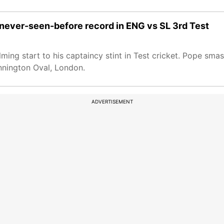
es never-seen-before record in ENG vs SL 3rd Test
ming start to his captaincy stint in Test cricket. Pope sm
ennington Oval, London.
ADVERTISEMENT