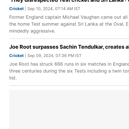
Cricket
| Sep 10, 2024, 07:14 AM IST
Former England captain Michael Vaughan came out all g
the home Test summer against Sri Lanka at the Oval. E
mindedly aggressive.
Joe Root surpasses Sachin Tendulkar, creates al
Cricket
| Sep 09, 2024, 07:36 PM IST
Joe Root has struck 666 runs in six matches in Engla
three centuries during the six Tests including a twin t
list.