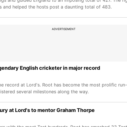
nings and guided England to an imposing total of 427. The r
s and helped the hosts post a daunting total of 483.
ADVERTISEMENT
gendary English cricketer in major record
 record at Lord's. Root has become the most prolific run-s
istered several milestones along the way.
ury at Lord's to mentor Graham Thorpe