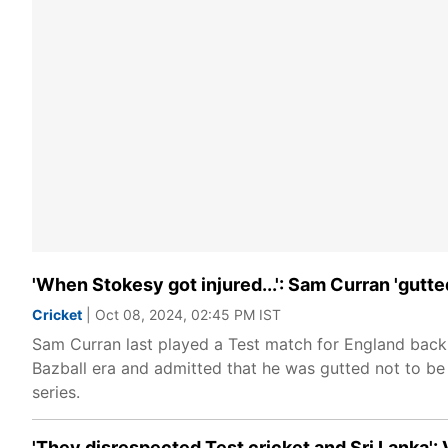
'When Stokesy got injured...': Sam Curran 'gutte
Cricket
| Oct 08, 2024, 02:45 PM IST
Sam Curran last played a Test match for England back i
Bazball era and admitted that he was gutted not to be
series.
'They disrespected Test cricket and Sri Lanka':