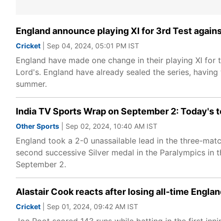
England announce playing XI for 3rd Test agains
Cricket
| Sep 04, 2024, 05:01 PM IST
England have made one change in their playing XI for t
Lord's. England have already sealed the series, having
summer.
India TV Sports Wrap on September 2: Today's t
Other Sports
| Sep 02, 2024, 10:40 AM IST
England took a 2-0 unassailable lead in the three-matc
second successive Silver medal in the Paralympics in t
September 2.
Alastair Cook reacts after losing all-time Engla
Cricket
| Sep 01, 2024, 09:42 AM IST