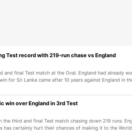
ing Test record with 219-run chase vs England
rd and final Test match at the Oval. England had already wo
win for Sri Lanka came after 10 years against England in th
ic win over England in 3rd Test
 in the third and final Test match chasing down 219 runs. E
s has certainly hurt their chances of making it to the Worl