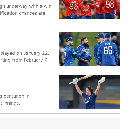
gn underway with a win.
ification chances are
e played on January 22.
rting from February 7.
g centurion in
t innings.