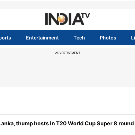
ports
Entertainment
Tech
Photos
L
ADVERTISEMENT
 Lanka, thump hosts in T20 World Cup Super 8 round