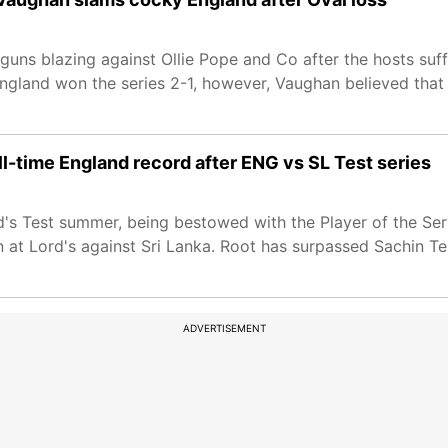
uns blazing against Ollie Pope and Co after the hosts suff
ngland won the series 2-1, however, Vaughan believed that 
l-time England record after ENG vs SL Test series
nd's Test summer, being bestowed with the Player of the S
on at Lord's against Sri Lanka. Root has surpassed Sachin T
ADVERTISEMENT