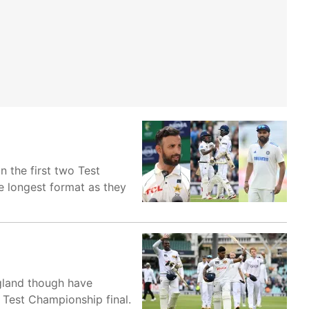
n the first two Test
e longest format as they
ngland though have
d Test Championship final.