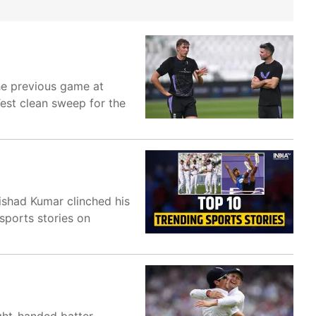
the previous game at
Test clean sweep for the
Nishad Kumar clinched his
sports stories on