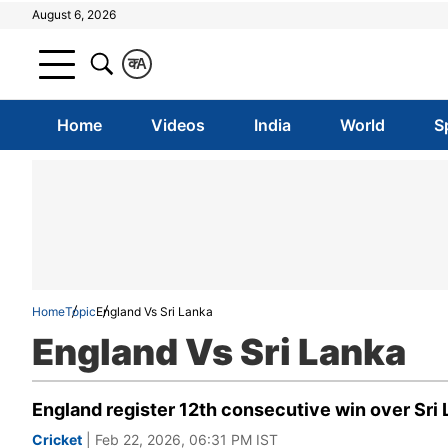
August 6, 2026
क
A
Home
Videos
India
World
S
Home
Topic
England Vs Sri Lanka
England Vs Sri Lanka
England register 12th consecutive win over Sri
Cricket
| Feb 22, 2026, 06:31 PM IST