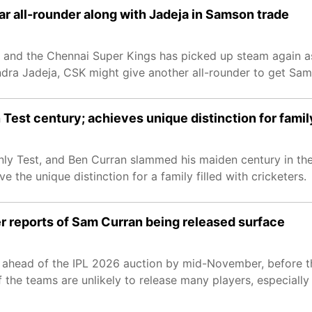
ar all-rounder along with Jadeja in Samson trade
and the Chennai Super Kings has picked up steam again as
ndra Jadeja, CSK might give another all-rounder to get Sam
Test century; achieves unique distinction for famil
ly Test, and Ben Curran slammed his maiden century in the
 the unique distinction for a family filled with cricketers.
fter reports of Sam Curran being released surface
ons ahead of the IPL 2026 auction by mid-November, before t
f the teams are unlikely to release many players, especially