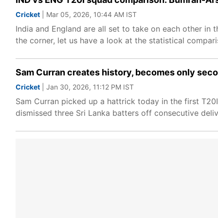
Cricket
| Mar 05, 2026, 10:44 AM IST
India and England are all set to take on each other in
the corner, let us have a look at the statistical compa
Sam Curran creates history, becomes only secon
Cricket
| Jan 30, 2026, 11:12 PM IST
Sam Curran picked up a hattrick today in the first T20I
dismissed three Sri Lanka batters off consecutive delive