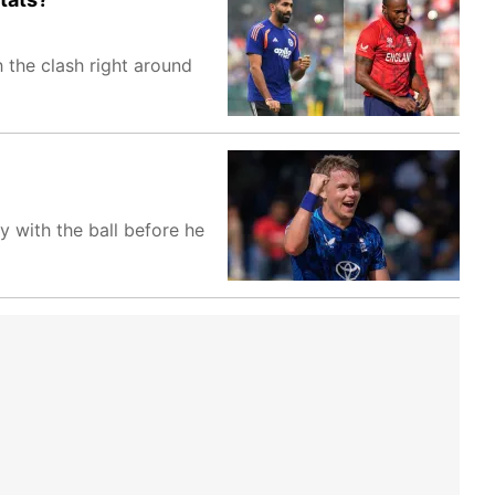
 the clash right around
y with the ball before he