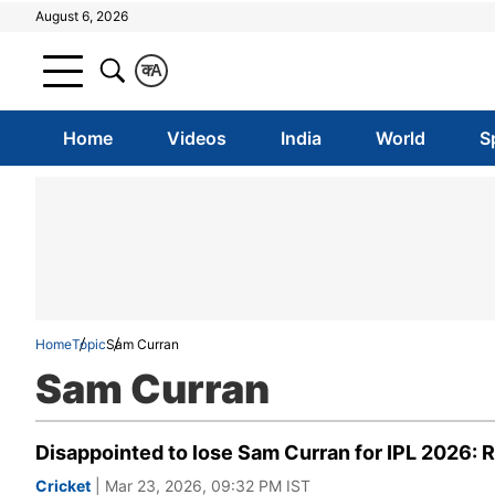
August 6, 2026
क
A
Home
Videos
India
World
S
Home
Topic
Sam Curran
Sam Curran
Disappointed to lose Sam Curran for IPL 2026:
Cricket
| Mar 23, 2026, 09:32 PM IST