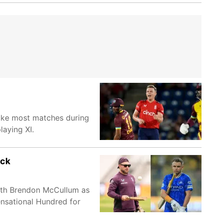
Like most matches during
laying XI.
ack
with Brendon McCullum as
ensational Hundred for