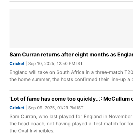
Sam Curran returns after eight months as Englan
Cricket
| Sep 10, 2025, 12:50 PM IST
England will take on South Africa in a three-match T2
the home summer, the hosts confirmed their line-up a d
'Lot of fame has come too quickly...': McCullu
Cricket
| Sep 09, 2025, 01:29 PM IST
Sam Curran, who last played for England in November l
the head coach, not having played a Test match for fo
the Oval Invincibles.