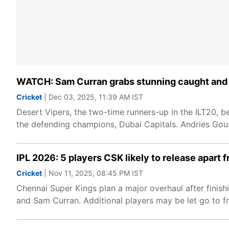
WATCH: Sam Curran grabs stunning caught and bo
Cricket
| Dec 03, 2025, 11:39 AM IST
Desert Vipers, the two-time runners-up in the ILT20, 
the defending champions, Dubai Capitals. Andries Gou
IPL 2026: 5 players CSK likely to release apart
Cricket
| Nov 11, 2025, 08:45 PM IST
Chennai Super Kings plan a major overhaul after finish
and Sam Curran. Additional players may be let go to f