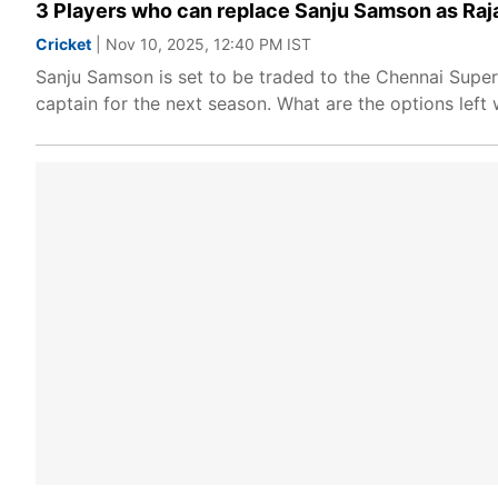
3 Players who can replace Sanju Samson as Raja
Cricket
| Nov 10, 2025, 12:40 PM IST
Sanju Samson is set to be traded to the Chennai Super
captain for the next season. What are the options lef