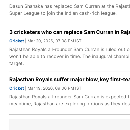
Dasun Shanaka has replaced Sam Curran at the Rajasth
Super League to join the Indian cash-rich league.
3 cricketers who can replace Sam Curran in Raj
Cricket
| Mar 20, 2026, 07:08 PM IST
Rajasthan Royals all-rounder Sam Curran is ruled out of
won't be able to recover in time. The inaugural champi
target.
Rajasthan Royals suffer major blow, key first-tea
Cricket
| Mar 19, 2026, 09:06 PM IST
Rajasthan Royals all-rounder Sam Curran is expected to 
meantime, Rajasthan are exploring options as they de