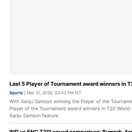
Last 5 Player of Tournament award winners in 
Sports
| Mar 10, 2026, 02:43 PM IST
With Sanju Samson winning the Player of the Tournamen
Player of the Tournament award winners in T20 World C
Sanju Samson feature.
IND vs ENG T20I squad comparison: Bumrah-Ars