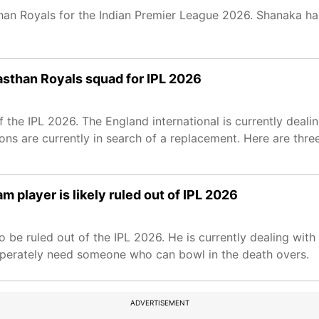
an Royals for the Indian Premier League 2026. Shanaka ha
asthan Royals squad for IPL 2026
 the IPL 2026. The England international is currently dealin
ons are currently in search of a replacement. Here are thre
m player is likely ruled out of IPL 2026
be ruled out of the IPL 2026. He is currently dealing with a
sperately need someone who can bowl in the death overs.
ADVERTISEMENT