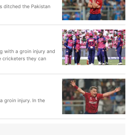
s ditched the Pakistan
g with a groin injury and
e cricketers they can
 groin injury. In the