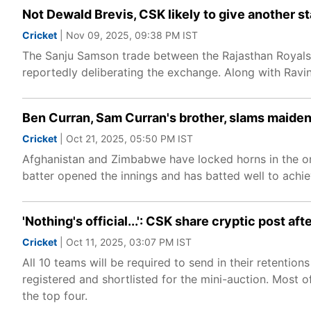
Not Dewald Brevis, CSK likely to give another st
Cricket
| Nov 09, 2025, 09:38 PM IST
The Sanju Samson trade between the Rajasthan Royals 
reportedly deliberating the exchange. Along with Ravi
Ben Curran, Sam Curran's brother, slams maiden 
Cricket
| Oct 21, 2025, 05:50 PM IST
Afghanistan and Zimbabwe have locked horns in the on
batter opened the innings and has batted well to achieve
'Nothing's official...': CSK share cryptic post a
Cricket
| Oct 11, 2025, 03:07 PM IST
All 10 teams will be required to send in their retenti
registered and shortlisted for the mini-auction. Most o
the top four.