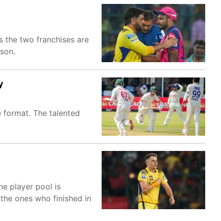
 the two franchises are
son.
y
 format. The talented
he player pool is
 the ones who finished in