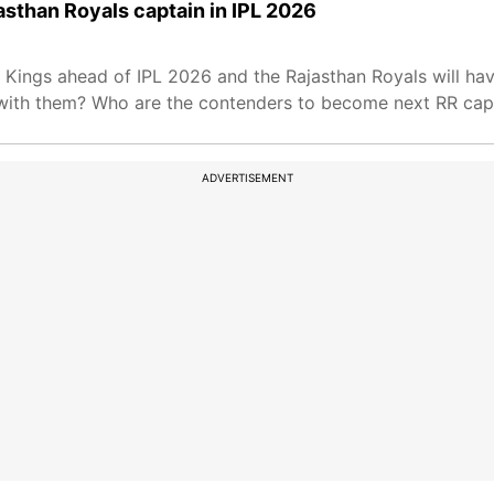
sthan Royals captain in IPL 2026
 Kings ahead of IPL 2026 and the Rajasthan Royals will ha
t with them? Who are the contenders to become next RR capt
ADVERTISEMENT