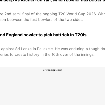
 the 2nd semi-final of the ongoing T20 World Cup 2026. With
rison between the fast bowlers of the two sides.
d England bowler to pick hattrick in T20Is
 against Sri Lanka in Pallekele. He was enduring a tough da
ries to create history in the 16th over of the innings.
ADVERTISEMENT