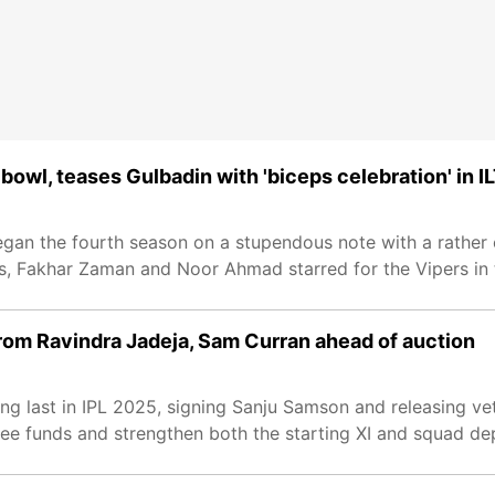
wl, teases Gulbadin with 'biceps celebration' in I
began the fourth season on a stupendous note with a rather
s, Fakhar Zaman and Noor Ahmad starred for the Vipers in
 from Ravindra Jadeja, Sam Curran ahead of auction
ing last in IPL 2025, signing Sanju Samson and releasing v
ree funds and strengthen both the starting XI and squad de