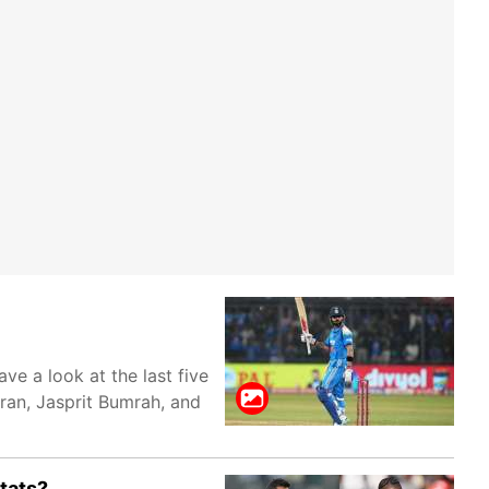
e a look at the last five
ran, Jasprit Bumrah, and
tats?