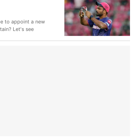
ve to appoint a new
ain? Let's see