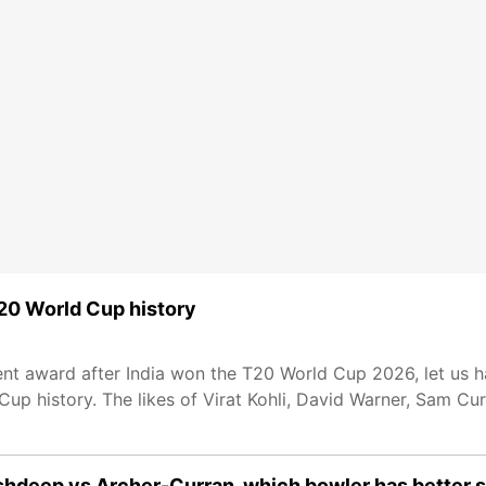
T20 World Cup history
t award after India won the T20 World Cup 2026, let us hav
up history. The likes of Virat Kohli, David Warner, Sam Cur
hdeep vs Archer-Curran, which bowler has better s