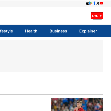
ifestyle
Health
Business
Explainer