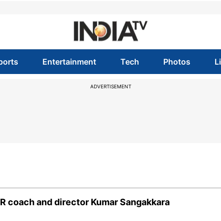
ports
Entertainment
Tech
Photos
L
ADVERTISEMENT
 RR coach and director Kumar Sangakkara