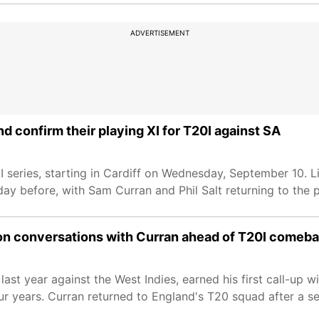
ADVERTISEMENT
d confirm their playing XI for T20I against SA
0I series, starting in Cardiff on Wednesday, September 10. 
ay before, with Sam Curran and Phil Salt returning to the p
m on conversations with Curran ahead of T20I comeb
ast year against the West Indies, earned his first call-up 
ur years. Curran returned to England's T20 squad after a s