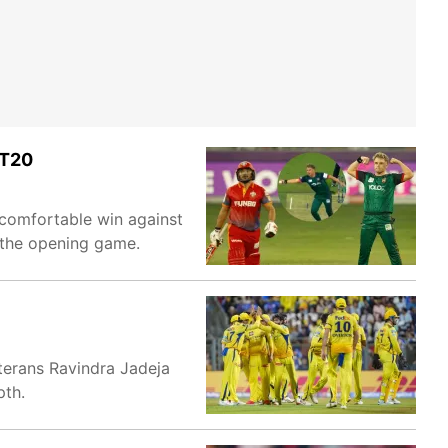
LT20
 comfortable win against
 the opening game.
eterans Ravindra Jadeja
pth.