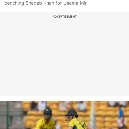
benching Shadab Khan for Usama Mir.
ADVERTISEMENT