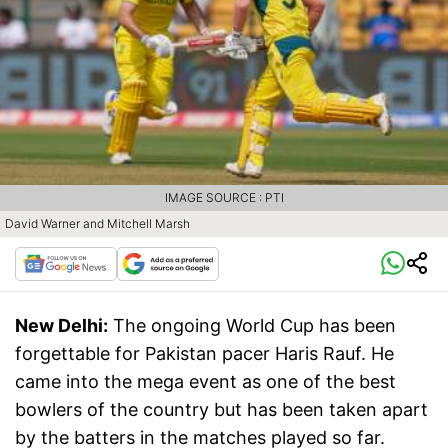
IMAGE SOURCE : PTI
David Warner and Mitchell Marsh
New Delhi:
The ongoing World Cup has been
forgettable for Pakistan pacer Haris Rauf. He
came into the mega event as one of the best
bowlers of the country but has been taken apart
by the batters in the matches played so far.