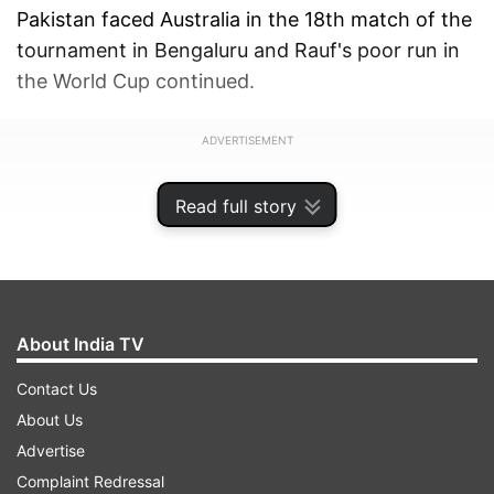
Pakistan faced Australia in the 18th match of the
tournament in Bengaluru and Rauf's poor run in
the World Cup continued.
ADVERTISEMENT
Read full story
About India TV
Contact Us
About Us
Advertise
Complaint Redressal