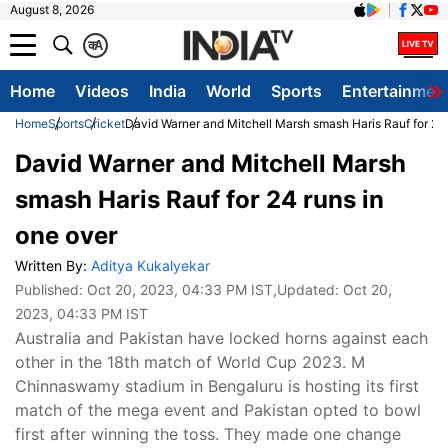
August 8, 2026
क
A
Home
Videos
India
World
Sports
Entertainmen
Home
Sports
Cricket
David Warner and Mitchell Marsh smash Haris Rauf for 24 
David Warner and Mitchell Marsh
smash Haris Rauf for 24 runs in
one over
Written By:
Aditya Kukalyekar
Published:
Oct 20, 2023, 04:33 PM IST
,Updated:
Oct 20,
2023, 04:33 PM IST
Australia and Pakistan have locked horns against each
other in the 18th match of World Cup 2023. M
Chinnaswamy stadium in Bengaluru is hosting its first
match of the mega event and Pakistan opted to bowl
first after winning the toss. They made one change