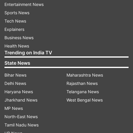
extremely disappointed with the assault. It didn't
Entertainment News
end here as he was taken apart for more runs as
Sports News
Rauf ended up conceding 47 runs in his three
Tech News
overs.
Explainers
Business News
Health News
Trending on India TV
Warner and Marsh smash centuries
State News
Bihar News
Maharashtra News
Pakistan bowlers were left deflated with the
Delhi News
Rajasthan News
early assault and never recovered as Mitchell
Haryana News
Telangana News
Marsh and David Warner both of them smashed
Jharkhand News
West Bengal News
centuries. They also became the second pair to
MP News
add more than 200 runs for the opening wicket
North-East News
in World Cup history. Earlier, only Tillakaratne
Tamil Nadu News
Dilshan and Upul Tharanga did it twice against