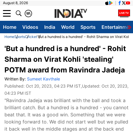
August 8, 2026
क
A
Home
Videos
India
World
Sports
Entertainmen
Home
Sports
Cricket
'But a hundred is a hundred' - Rohit Sharma on Virat Kohl
'But a hundred is a hundred' - Rohit
Sharma on Virat Kohli 'stealing'
POTM award from Ravindra Jadeja
Written By:
Sumeet Kavthale
Published:
Oct 20, 2023, 04:23 PM IST
,Updated:
Oct 20, 2023,
04:23 PM IST
"Ravindra Jadeja was brilliant with the ball and took a
brilliant catch. But a hundred is a hundred - you cannot
beat that. It was a good win. Something that we were
looking forward to. We did not start well but we pulled
it back well in the middle stages and at the back end