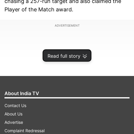
chasing a 257-run target and also claimed the
Player of the Match award.
ADVERTISEMENT
Read full story
About India TV
Contact Us
About Us
Virat scored 103* off 97 balls and finished the
Advertise
game with a six to bring his 78th international
Complaint Redressal