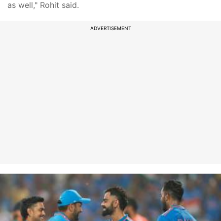
as well," Rohit said.
ADVERTISEMENT