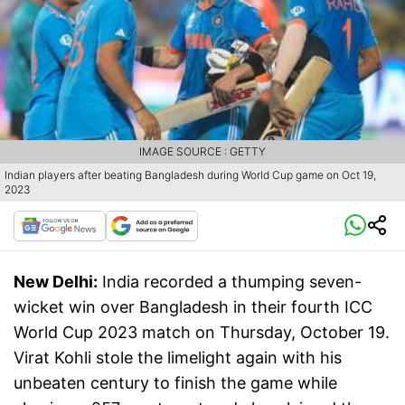
IMAGE SOURCE : GETTY
Indian players after beating Bangladesh during World Cup game on Oct 19,
2023
New Delhi:
India recorded a thumping seven-
wicket win over Bangladesh in their fourth ICC
World Cup 2023 match on Thursday, October 19.
Virat Kohli stole the limelight again with his
unbeaten century to finish the game while