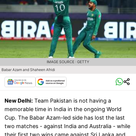
IMAGE SOURCE : GETTY
Babar Azam and Shaheen Afridi
New Delhi:
Team Pakistan is not having a
memorable time in India in the ongoing World
Cup. The Babar Azam-led side has lost the last
two matches - against India and Australia - while
their first two wins came against Sri Lanka and