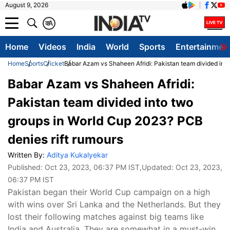
August 9, 2026
क
A
Home
Videos
India
World
Sports
Entertainmen
Home
Sports
Cricket
Babar Azam vs Shaheen Afridi: Pakistan team divided into
Babar Azam vs Shaheen Afridi:
Pakistan team divided into two
groups in World Cup 2023? PCB
denies rift rumours
Written By:
Aditya Kukalyekar
Published:
Oct 23, 2023, 06:37 PM IST
,Updated:
Oct 23, 2023,
06:37 PM IST
Pakistan began their World Cup campaign on a high
with wins over Sri Lanka and the Netherlands. But they
lost their following matches against big teams like
India and Australia. They are somewhat in a must-win