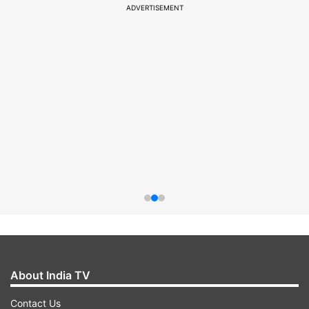
ADVERTISEMENT
About India TV
Contact Us