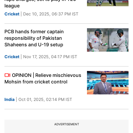
league
Cricket
| Dec 10, 2025, 06:37 PM IST
PCB hands former captain
responsibility of Pakistan
Shaheens and U-19 setup
Cricket
| Nov 17, 2025, 04:17 PM IST
OPINION | Relieve mischievous
Mohsin from cricket control
India
| Oct 01, 2025, 02:14 PM IST
ADVERTISEMENT