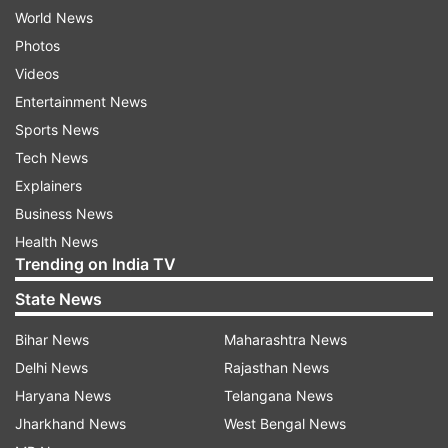
World News
Photos
Videos
Entertainment News
Sports News
Tech News
Explainers
Business News
Health News
Trending on India TV
State News
Bihar News
Maharashtra News
Delhi News
Rajasthan News
Haryana News
Telangana News
Jharkhand News
West Bengal News