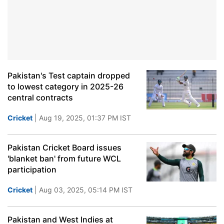
Pakistan's Test captain dropped
to lowest category in 2025-26
central contracts
Cricket
| Aug 19, 2025, 01:37 PM IST
Pakistan Cricket Board issues
'blanket ban' from future WCL
participation
Cricket
| Aug 03, 2025, 05:14 PM IST
Pakistan and West Indies at