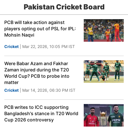
Pakistan Cricket Board
PCB will take action against
players opting out of PSL for IPL:
Mohsin Naqvi
Cricket
| Mar 22, 2026, 10:05 PM IST
Were Babar Azam and Fakhar
Zaman injured during the T20
World Cup? PCB to probe into
matter
Cricket
| Mar 14, 2026, 06:30 PM IST
PCB writes to ICC supporting
Bangladesh's stance in T20 World
Cup 2026 controversy