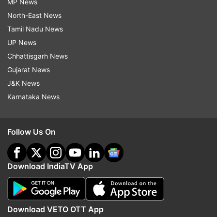
MP News
North-East News
Tamil Nadu News
UP News
Chhattisgarh News
Gujarat News
J&K News
Karnataka News
Follow Us On
Download IndiaTV App
Download VETO OTT App