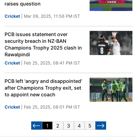
raises question
Cricket
| Mar 09, 2025, 11:56 PM IST
PCB issues statement over
security breach in NZ-BAN
Champions Trophy 2025 clash in
Rawalpindi
Cricket
| Feb 25, 2025, 08:41 PM IST
PCB left 'angry and disappointed'
after Champions Trophy exit, set
to appoint new coach
Cricket
| Feb 25, 2025, 08:01 PM IST
1
2
3
4
5