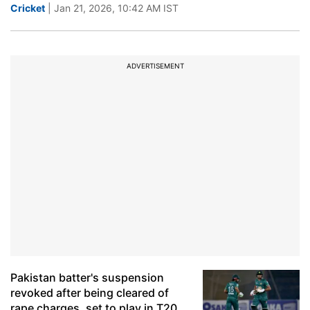
Cricket
| Jan 21, 2026, 10:42 AM IST
ADVERTISEMENT
Pakistan batter's suspension
revoked after being cleared of
rape charges, set to play in T20