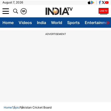
August 7, 2026
क
A
Home
Videos
India
World
Sports
Entertainmen
ADVERTISEMENT
Home
Topic
Pakistan Cricket Board