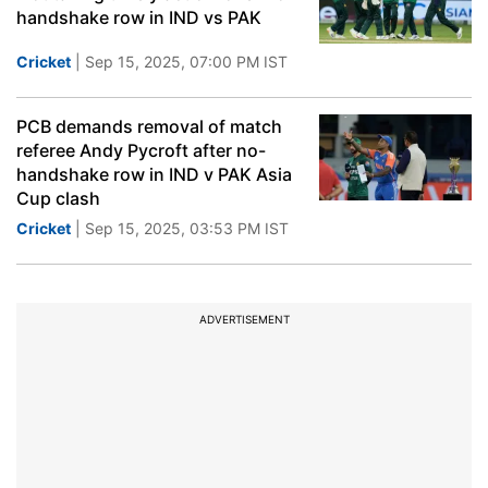
handshake row in IND vs PAK
Cricket
| Sep 15, 2025, 07:00 PM IST
PCB demands removal of match
referee Andy Pycroft after no-
handshake row in IND v PAK Asia
Cup clash
Cricket
| Sep 15, 2025, 03:53 PM IST
ADVERTISEMENT