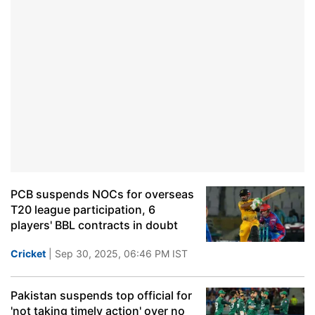
PCB suspends NOCs for overseas
T20 league participation, 6
players' BBL contracts in doubt
Cricket
| Sep 30, 2025, 06:46 PM IST
Pakistan suspends top official for
'not taking timely action' over no