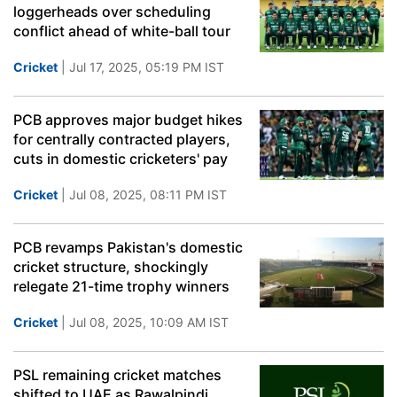
loggerheads over scheduling
conflict ahead of white-ball tour
Cricket
| Jul 17, 2025, 05:19 PM IST
PCB approves major budget hikes
for centrally contracted players,
cuts in domestic cricketers' pay
Cricket
| Jul 08, 2025, 08:11 PM IST
PCB revamps Pakistan's domestic
cricket structure, shockingly
relegate 21-time trophy winners
Cricket
| Jul 08, 2025, 10:09 AM IST
PSL remaining cricket matches
shifted to UAE as Rawalpindi