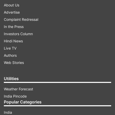
About Us
Advertise
Complaint Redressal
In the Press
Investors Column
Hindi News
Live TV
Authors
Web Stories
Utilities
Weather Forecast
India Pincode
Popular Categories
India