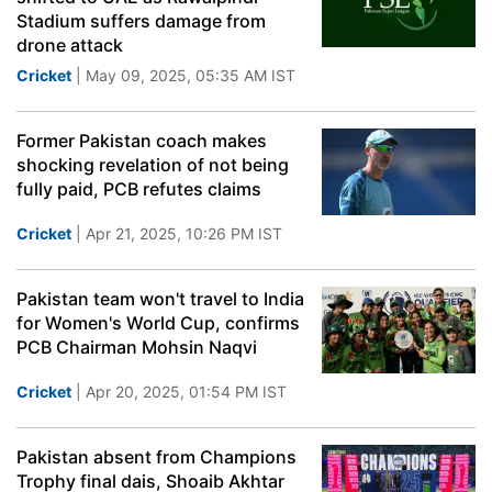
Stadium suffers damage from
drone attack
Cricket
| May 09, 2025, 05:35 AM IST
Former Pakistan coach makes
shocking revelation of not being
fully paid, PCB refutes claims
Cricket
| Apr 21, 2025, 10:26 PM IST
Pakistan team won't travel to India
for Women's World Cup, confirms
PCB Chairman Mohsin Naqvi
Cricket
| Apr 20, 2025, 01:54 PM IST
Pakistan absent from Champions
Trophy final dais, Shoaib Akhtar