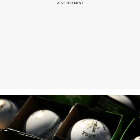
ADVERTISEMENT