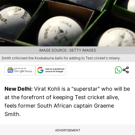
IMAGE SOURCE : GETTY IMAGES
Smith criticised the Kookaburra balls for adding to Test cricket's misery.
New Delhi:
Virat Kohli is a "superstar" who will be
at the forefront of keeping Test cricket alive,
feels former South African captain Graeme
Smith.
ADVERTISEMENT