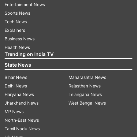
Entertainment News
Smith, who played 117 Tests while captaining
Sports News
South Africa in 109 of them, criticised the
Tech News
Kookaburra balls for adding to Test cricket's
Explainers
misery.
Business News
Health News
This has come at a time when members of the
Trending on India TV
Indian team, including Kohli, who have slammed
State News
the quality of SG balls.
Bihar News
Maharashtra News
Terming the quality of Kookaburra balls as huge
Delhi News
Rajasthan News
issue, Smith said: "The Kookaburra balls in
Haryana News
Telangana News
particular is letting people down.
Jharkhand News
West Bengal News
MP News
"It's a ball that softens and does not swing for a
North-East News
long period of time. I think Test cricket cannot
Tamil Nadu News
afford to have boring draws.