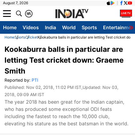
August 7, 2026
क
A
Home
Videos
India
World
Sports
Entertainmen
Home
Sports
Cricket
Kookaburra balls in particular are letting Test cricket do
Kookaburra balls in particular are
letting Test cricket down: Graeme
Smith
Reported by:
PTI
Published:
Nov 02, 2018, 11:02 PM IST
,Updated:
Nov 03,
2018, 09:09 AM IST
The year 2018 has been great for the Indian captain,
who has produced some exceptional ODI feats
including the fastest to reach the 10,000 club,
elevating his stature as the best batsman in the world.