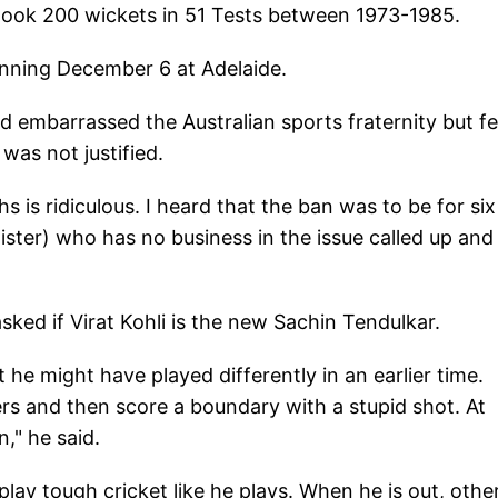
took 200 wickets in 51 Tests between 1973-1985.
eginning December 6 at Adelaide.
embarrassed the Australian sports fraternity but fe
as not justified.
 is ridiculous. I heard that the ban was to be for six
ster) who has no business in the issue called up and 
ked if Virat Kohli is the new Sachin Tendulkar.
ut he might have played differently in an earlier time.
rs and then score a boundary with a stupid shot. At
," he said.
lay tough cricket like he plays. When he is out, othe