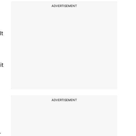
ADVERTISEMENT
lt
it
ADVERTISEMENT
r