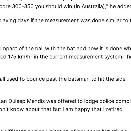
score 300-350 you should win (in Australia)," he adde
 playing days if the measurement was done similar to 
impact of the ball with the bat and now it is done w
ocked 175 km/hr in the current measurement system," h
ll used to bounce past the batsman to hit the side
kan Duleep Mendis was offered to lodge police compl
don't know about that but I am happy that I retired