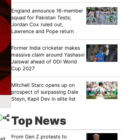
England announce 16-member
squad for Pakistan Tests;
Jordan Cox ruled out,
Lawrence and Pope return
Former India cricketer makes
massive claim around Yashasvi
Jaiswal ahead of ODI World
Cup 2027
Mitchell Starc opens up on
prospect of surpassing Dale
Steyn, Kapil Dev in elite list
Top News
From Gen Z protests to
est