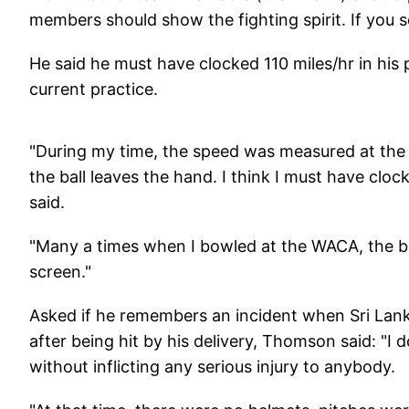
members should show the fighting spirit. If you 
He said he must have clocked 110 miles/hr in his
current practice.
"During my time, the speed was measured at the 
the ball leaves the hand. I think I must have cl
said.
"Many a times when I bowled at the WACA, the ba
screen."
Asked if he remembers an incident when Sri Lan
after being hit by his delivery, Thomson said: "I 
without inflicting any serious injury to anybody.