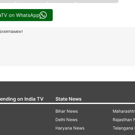
iaTV on WhatsApp
DVERTISEMENT
rending on India TV
State News
Bihar News
Maharasht
Delhi News
Rajasthan
Haryana News
Telangana