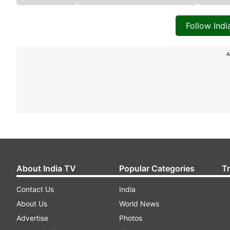
Follow Ind
A
About India TV
Popular Categories
T
Contact Us
India
About Us
World News
Advertise
Photos