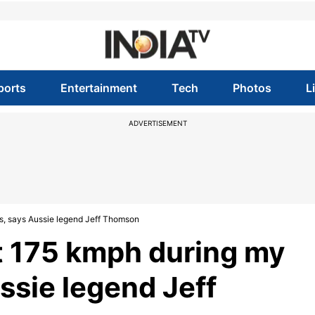
ports
Entertainment
Tech
Photos
L
ADVERTISEMENT
s, says Aussie legend Jeff Thomson
t 175 kmph during my
ssie legend Jeff