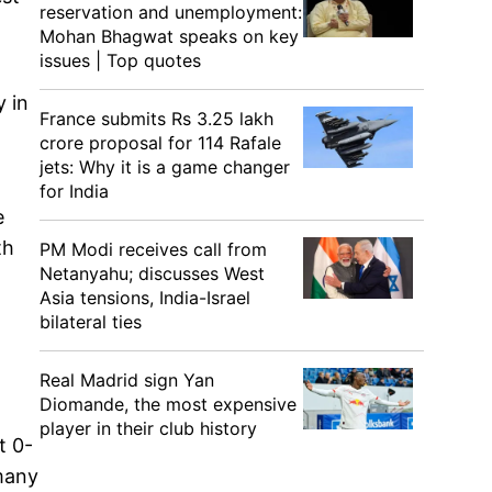
reservation and unemployment:
Mohan Bhagwat speaks on key
issues | Top quotes
y in
France submits Rs 3.25 lakh
crore proposal for 114 Rafale
jets: Why it is a game changer
for India
e
th
PM Modi receives call from
Netanyahu; discusses West
Asia tensions, India-Israel
bilateral ties
Real Madrid sign Yan
Diomande, the most expensive
player in their club history
t 0-
 many