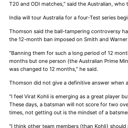
T20 and ODI matches," said the Australian, who 
India will tour Australia for a four-Test series b
Thomson said the ball-tampering controversy had 
the 12-month ban imposed on Smith and Warner w
"Banning them for such a long period of 12 months
months but one person (the Australian Prime Mini
was changed to 12 months," he said.
Thomson did not give a definitive answer when as
"I feel Virat Kohli is emerging as a great player b
These days, a batsman will not score for two ove
times, not getting out is the mindset of a batsmen
"I think other team members (than Kohli) should p