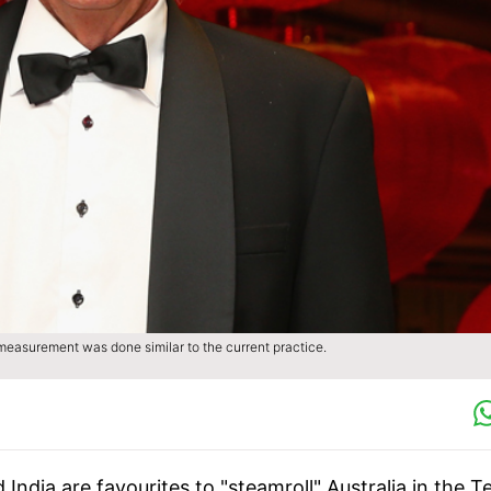
measurement was done similar to the current practice.
ndia are favourites to "steamroll" Australia in the T