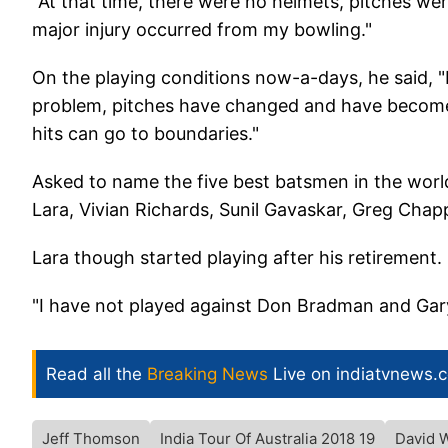
"At that time, there were no helmets, pitches were
major injury occurred from my bowling."
On the playing conditions now-a-days, he said, "I
problem, pitches have changed and have become f
hits can go to boundaries."
Asked to name the five best batsmen in the worl
Lara, Vivian Richards, Sunil Gavaskar, Greg Chap
Lara though started playing after his retirement.
"I have not played against Don Bradman and Gary
Read all the
Breaking News
Live on indiatvnews.
Jeff Thomson
India Tour Of Australia 2018 19
David 