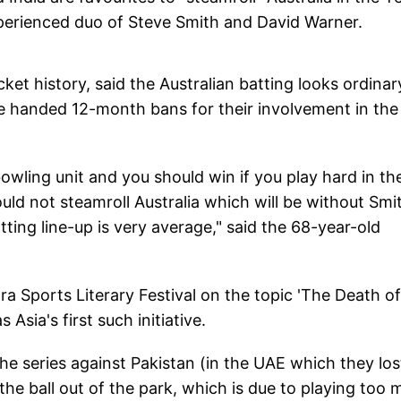
perienced duo of Steve Smith and David Warner.
et history, said the Australian batting looks ordinar
 handed 12-month bans for their involvement in the
bowling unit and you should win if you play hard in th
ld not steamroll Australia which will be without Smi
ting line-up is very average," said the 68-year-old
a Sports Literary Festival on the topic 'The Death of
Asia's first such initiative.
he series against Pakistan (in the UAE which they los
the ball out of the park, which is due to playing too