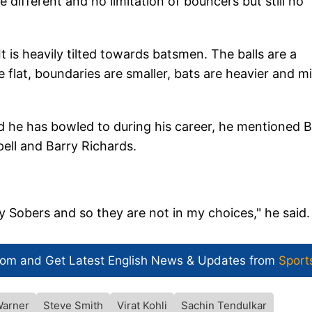
 different and no limitation of bouncers but still no
t is heavily tilted towards batsmen. The balls are a
lat, boundaries are smaller, bats are heavier and m
d he has bowled to during his career, he mentioned B
pell and Barry Richards.
 Sobers and so they are not in my choices," he said.
com and Get
Latest English News
& Updates from
Sport
Warner
Steve Smith
Virat Kohli
Sachin Tendulkar