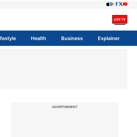
ifestyle
Health
Business
Explainer
ADVERTISEMENT