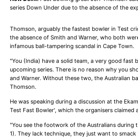
series Down Under due to the absence of the ex
Thomson, arguably the fastest bowler in Test crick
the absence of Smith and Warner, who both were
infamous ball-tampering scandal in Cape Town.
"You (India) have a solid team, a very good fast 
upcoming series. There is no reason why you shou
and Warner. Without these two, the Australian bat
Thomson.
He was speaking during a discussion at the Ekamr
Test Fast Bowler', which the organisers claimed as 
"You see the footwork of the Australians during t
1). They lack technique, they just want to smack 