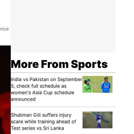
ence
More From Sports
India vs Pakistan on September
5, check full schedule as
women's Asia Cup schedule
announced
Shubman Gill suffers injury
scare while training ahead of
Test series vs Sri Lanka