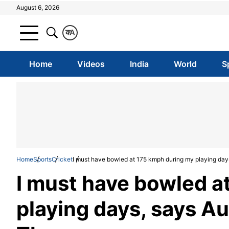
August 6, 2026
क
A
Home
Videos
India
World
S
Home
Sports
Cricket
I must have bowled at 175 kmph during my playing day
I must have bowled a
playing days, says Au