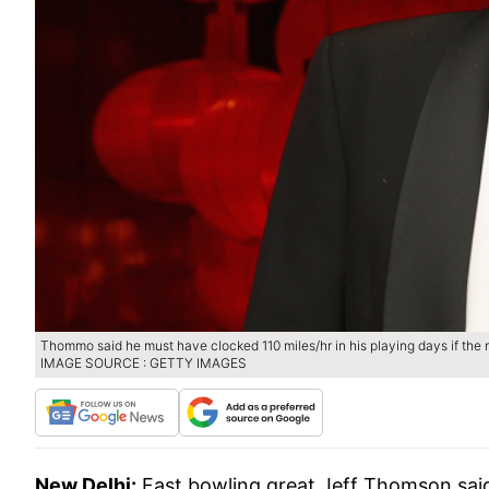
Thommo said he must have clocked 110 miles/hr in his playing days if the 
IMAGE SOURCE : GETTY IMAGES
New Delhi:
Fast bowling great Jeff Thomson said I