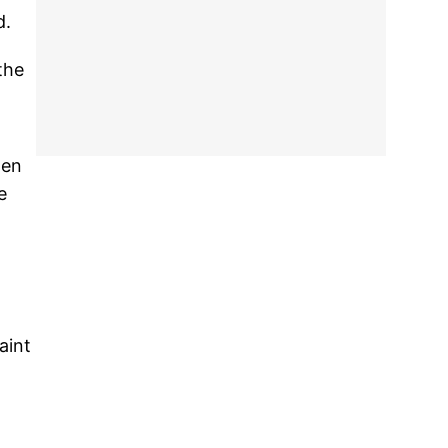
d.
the
hen
e
aint