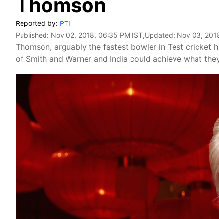
Thomson
Reported by:
PTI
Published:
Nov 02, 2018, 06:35 PM IST
,Updated:
Nov 03, 201
Thomson, arguably the fastest bowler in Test cricket hi
of Smith and Warner and India could achieve what they