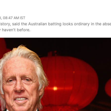
8, 08:47 AM IST
story, said the Australian batting looks ordinary in the abs
 haven't before.