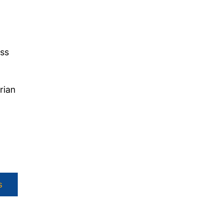
iss
rian
s