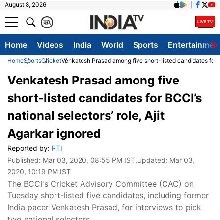
August 8, 2026
क
A
Home
Videos
India
World
Sports
Entertainmen
Home
Sports
Cricket
Venkatesh Prasad among five short-listed candidates for BC
Venkatesh Prasad among five
short-listed candidates for BCCI’s
national selectors’ role, Ajit
Agarkar ignored
Reported by:
PTI
Published:
Mar 03, 2020, 08:55 PM IST
,Updated:
Mar 03,
2020, 10:19 PM IST
The BCCI's Cricket Advisory Committee (CAC) on
Tuesday short-listed five candidates, including former
India pacer Venkatesh Prasad, for interviews to pick
two national selectors.