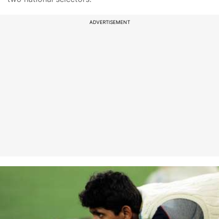
ADVERTISEMENT