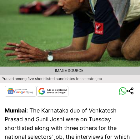
IMAGE SOURCE :
Prasad among five short-listed candidates for selector job
Mumbai:
The Karnataka duo of Venkatesh
Prasad and Sunil Joshi were on Tuesday
shortlisted along with three others for the
national selectors' job, the interviews for which