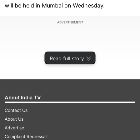
will be held in Mumbai on Wednesday.
ADVERTISEMENT
Read full story
About India TV
Contact Us
About Us
Former India spinners L S Sivaramakrishnan and
Advertise
Rajesh Chauhan have also been called for
Complaint Redressal