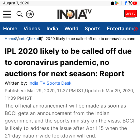
August 7, 2026
क
A
Home
Videos
India
World
Sports
Entertainmen
Home
Sports
Cricket
IPL 2020 likely to be called off due to coronavirus pandem
IPL 2020 likely to be called off due
to coronavirus pandemic, no
auctions for next season: Report
Written by:
India TV Sports Desk
Published:
Mar 29, 2020, 11:27 PM IST
,Updated:
Mar 29, 2020,
11:39 PM IST
The official announcement will be made as soon as
BCCI gets an announcement from the Indian
government and the sports ministry on the visas. BCCI
is likely to address the issue after April 15 when the
21-day nation-wide lockdown will end.