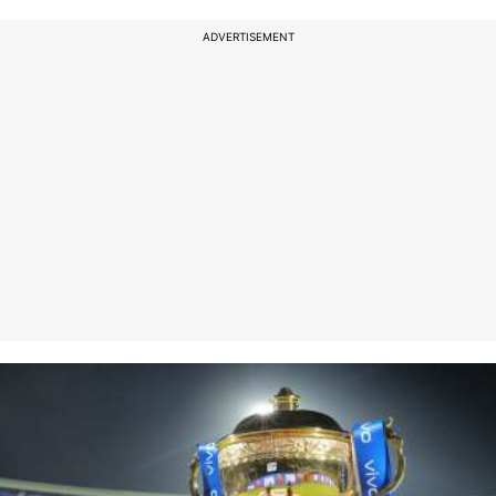
ADVERTISEMENT