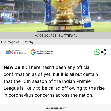
IMAGE SOURCE : TWITTER/IPL
File image of IPL trophy
New Delhi:
There hasn't been any official
confirmation as of yet, but it is all but certain
that the 13th season of the Indian Premier
League is likely to be called off owing to the rise
in coronavirus concerns across the nation.
ADVERTISEMENT