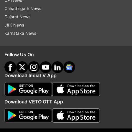
Prime Minister Narendra Modi calling for a 321-
UP News
day lockdown on March 24, the uncertainty over
Chhattisgarh News
IPL 2020 became larger.
Gujarat News
J&K News
Karnataka News
Read all the
Breaking News
Live on
indiatvnews.com and Get
Latest English News
&
Updates from
Sports
Follow Us On
IPL 2020
Indian Premier League (ipl)
Download IndiaTV App
Coronavirus Effect
Follow IndiaTV on WhatsApp
Download VETO OTT App
ADVERTISEMENT