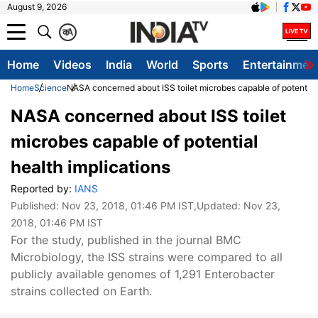
August 9, 2026
क
A
Home
Videos
India
World
Sports
Entertainmen
Home
Science
NASA concerned about ISS toilet microbes capable of potential 
NASA concerned about ISS toilet
microbes capable of potential
health implications
Reported by:
IANS
Published:
Nov 23, 2018, 01:46 PM IST
,Updated:
Nov 23,
2018, 01:46 PM IST
For the study, published in the journal BMC
Microbiology, the ISS strains were compared to all
publicly available genomes of 1,291 Enterobacter
strains collected on Earth.