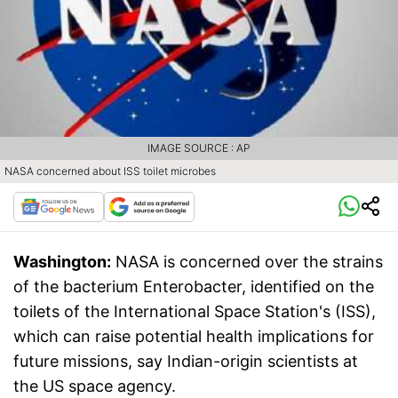
IMAGE SOURCE : AP
NASA concerned about ISS toilet microbes
Washington:
NASA is concerned over the strains
of the bacterium Enterobacter, identified on the
toilets of the International Space Station's (ISS),
which can raise potential health implications for
future missions, say Indian-origin scientists at
the US space agency.