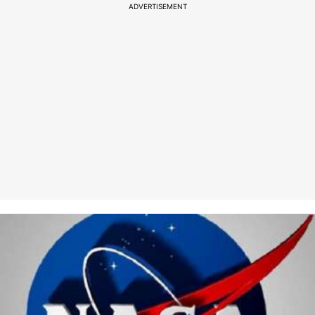
ADVERTISEMENT