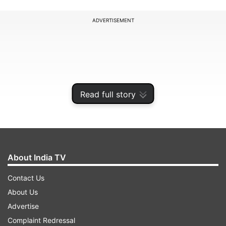
ADVERTISEMENT
Read full story
About India TV
Contact Us
Five strains of 'Enterobacter' bacterium isolated
About Us
from the space toilet and the exercise platform
Advertise
on the ISS in March 2015 were investigated in a
Complaint Redressal
study led by a team from NASA's Jet Propulsion