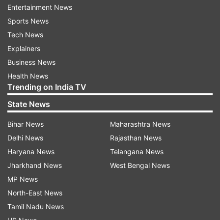
Entertainment News
"Given the multi-drug resistance results for these
Sports News
ISS E.bugandensis genomes and the increased
Tech News
chance of pathogenicity we have identified,
Explainers
these species potentially pose important health
Business News
considerations for future missions," said lead
Health News
author Nitin Singh from NASA-JPL Caltech.
Trending on India TV
"However, it is important to understand that the
State News
strains found on the ISS were not virulent, which
Bihar News
Maharashtra News
means they are not an active threat to human
Delhi News
Rajasthan News
health, but something to be monitored," he
Haryana News
Telangana News
added.
Jharkhand News
West Bengal News
MP News
For the study, published in the journal BMC
North-East News
Microbiology, the team compared the ISS strains
Tamil Nadu News
to all publicly available genomes of 1,291