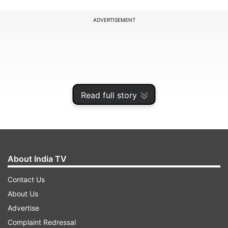
ADVERTISEMENT
Read full story
About India TV
Contact Us
The party's MPs, including those from the Rajya
About Us
Sabha, had earlier held the protests inside Lok
Advertise
Sabha Speaker Sumitra Mahajan's chamber as
Complaint Redressal
the party's no-confidence notice against the