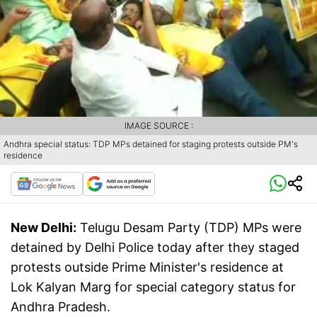
IMAGE SOURCE :
Andhra special status: TDP MPs detained for staging protests outside PM's
residence
New Delhi:
Telugu Desam Party (TDP) MPs were
detained by Delhi Police today after they staged
protests outside Prime Minister's residence at
Lok Kalyan Marg for special category status for
Andhra Pradesh.