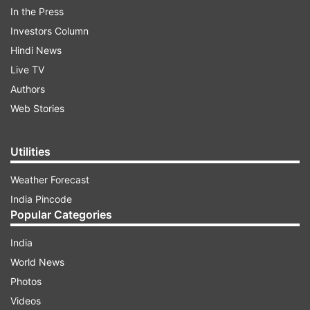
In the Press
government was not taken up for discussion.
Investors Column
Hindi News
ADVERTISEMENT
Live TV
Authors
Web Stories
Utilities
Weather Forecast
India Pincode
Popular Categories
India
World News
The protests by former BJP-ally TDP come at a
Photos
time when its opposition in Andhra Pradesh YSR
Videos
Congress (YSRCP) has also increased pressure