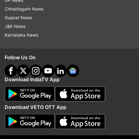
UP News
Andhra Pradesh Bhawan.
Chhattisgarh News
Gujarat News
"Telugu Desam Party members are going on
J&K News
mocking our efforts, but we do not want
Karnataka News
certificates from them, we are doing this for the
people," he said.
Follow Us On
Students hailing from the state also joined the
protest in solidarity.
Download IndiaTV App
Download VETO OTT App
On TDP MPs not offering resignations over the
matter, YSRCP MP Mekapati Rajamohan Reddy