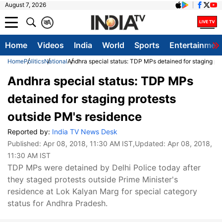
August 7, 2026
क
A
Home
Videos
India
World
Sports
Entertainmen
Home
Politics
National
Andhra special status: TDP MPs detained for staging pr
Andhra special status: TDP MPs
detained for staging protests
outside PM's residence
Reported by:
India TV News Desk
Published:
Apr 08, 2018, 11:30 AM IST
,Updated:
Apr 08, 2018,
11:30 AM IST
TDP MPs were detained by Delhi Police today after
they staged protests outside Prime Minister's
residence at Lok Kalyan Marg for special category
status for Andhra Pradesh.