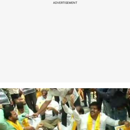
ADVERTISEMENT