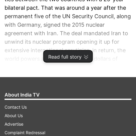
bilateral pact. That was around a year after the
permanent five of the UN Security Council, along
with Germany, signed the 2015 nuclear
agreement with Iran. The deal mandated Iran to
unwind its nuclear program opening it up for
extensive international scrutinies, in return, the
Read full story
world powers assured it billions of dollars of
sanctions relief.
ADVERTISEMENT
About India TV
Contact Us
About Us
Advertise
Complaint Redressal