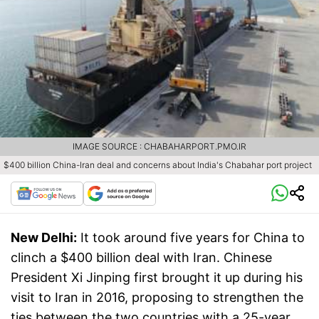
IMAGE SOURCE : CHABAHARPORT.PMO.IR
$400 billion China-Iran deal and concerns about India's Chabahar port project
New Delhi:
It took around five years for China to
clinch a $400 billion deal with Iran. Chinese
President Xi Jinping first brought it up during his
visit to Iran in 2016, proposing to strengthen the
ties between the two countries with a 25-year