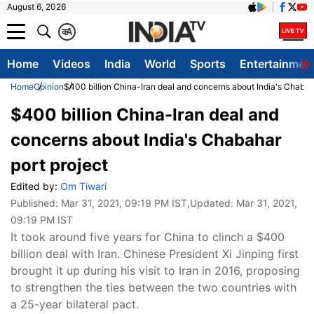
August 6, 2026
क
A
Home
Videos
India
World
Sports
Entertainmen
Home
Opinion
$400 billion China-Iran deal and concerns about India's Chabaha
$400 billion China-Iran deal and
concerns about India's Chabahar
port project
Edited by:
Om Tiwari
Published:
Mar 31, 2021, 09:19 PM IST
,Updated:
Mar 31, 2021,
09:19 PM IST
​It took around five years for China to clinch a $400
billion deal with Iran. Chinese President Xi Jinping first
brought it up during his visit to Iran in 2016, proposing
to strengthen the ties between the two countries with
a 25-year bilateral pact.