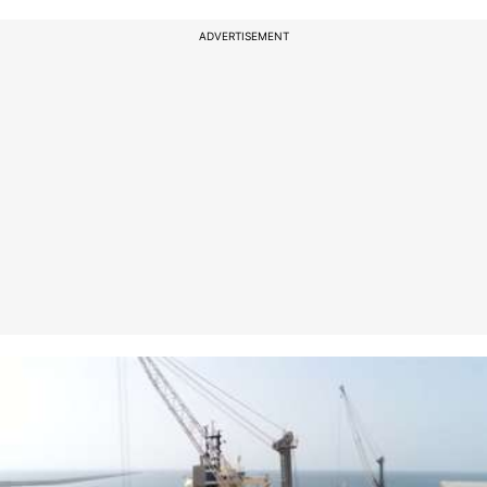
ADVERTISEMENT