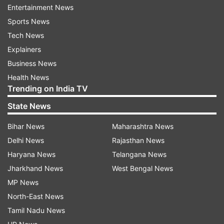
Entertainment News
and 2021, the negotiation for the deal moved at
Sports News
snail's speed. While Iran hoped that the deal with
Tech News
the P-5+1 would open the floodgates of foreign
Explainers
investments to develop its gas and oil fields, the
Business News
critics inside Iran were wary of China's
Health News
intentions, citing the situations in countries like
Trending on India TV
Sri Lanka debt-trapped by the dragon.
State News
Once Trump abrogated the nuclear accord and
Bihar News
Maharashtra News
imposed new sanctions, Iran revived the
Delhi News
Rajasthan News
negotiations with China expediting the process
Haryana News
Telangana News
for a comprehensive pact. Finally, on 27 March
Jharkhand News
West Bengal News
2021, both countries signed an overarching 25-
MP News
year deal in which China has promised to invest
North-East News
$400 billion in Iran, in return, China will receive
Tamil Nadu News
an uninterrupted and discounted supply of oil to