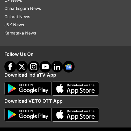
UP News
Updates from
World
Chhattisgarh News
Gujarat News
J&K News
Columbia
Frog
Frog Species
Poisonous
Karnataka News
Viral News
Follow Us On
Follow IndiaTV on WhatsApp
ADVERTISEMENT
Download IndiaTV App
Download VETO OTT App