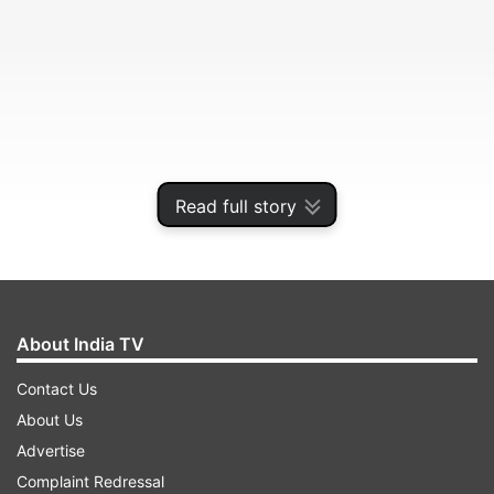
Read full story
The frogs were being transported inside film
canisters by a Brazilian citizen who was
travelling to Brazil via Panama.
About India TV
Contact Us
ADVERTISEMENT
About Us
Advertise
Bogota Environment Minister said the sanction
Complaint Redressal
for having poison dart frogs can reach over