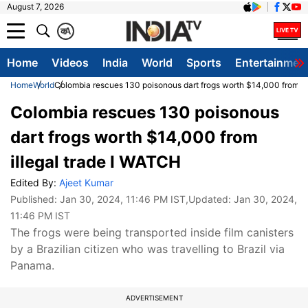
August 7, 2026
क
A
Home
Videos
India
World
Sports
Entertainmen
Home
World
Colombia rescues 130 poisonous dart frogs worth $14,000 from il
Colombia rescues 130 poisonous
dart frogs worth $14,000 from
illegal trade I WATCH
Edited By:
Ajeet Kumar
Published:
Jan 30, 2024, 11:46 PM IST
,Updated:
Jan 30, 2024,
11:46 PM IST
The frogs were being transported inside film canisters
by a Brazilian citizen who was travelling to Brazil via
Panama.
ADVERTISEMENT