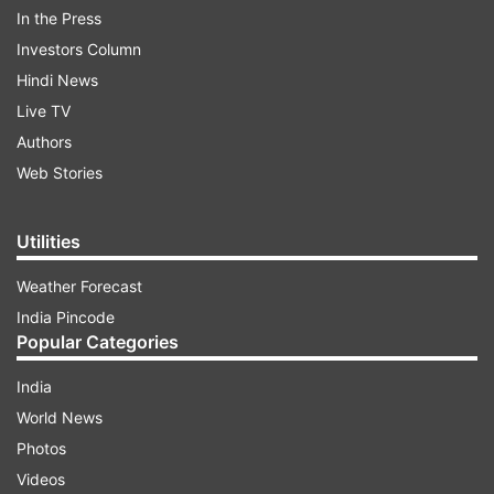
In the Press
$14,000 dollars.
Investors Column
Hindi News
Live TV
Authors
Web Stories
They are sought after by collectors and others
Utilities
hoping to obtain their venom. The frogs are
typically found in Colombia’s Choco department
Weather Forecast
near the Pacific coast.
India Pincode
Popular Categories
After an examination of the specimens,
India
authorities said the frogs were dehydrated and
World News
stressed.
Photos
Earlier in 2018, police in Colombia’s capital
Videos