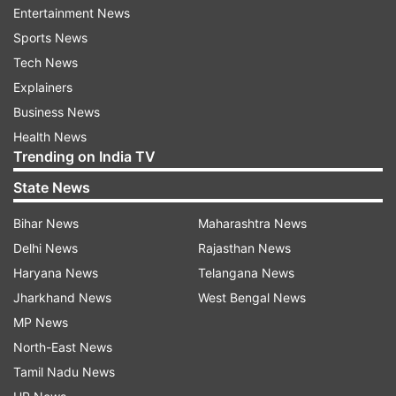
recovered 216 poisonous frogs from an airport
Entertainment News
bathroom and authorities say smugglers planned
Sports News
to illegally send them for sale in Germany.
Tech News
Explainers
Authorities said they’d found the frogs hidden in
Business News
small film containers that were buried in a bag
Health News
filled with clothes. The rescued amphibians
Trending on India TV
include endangered species like the dark orange
State News
and black Lehmann’s poison frog.
Bihar News
Maharashtra News
(With inputs from agencies)
Delhi News
Rajasthan News
Haryana News
Telangana News
Also Read: New genus of treefrog discovered in
Jharkhand News
West Bengal News
Andaman Islands, Northeast India
MP News
North-East News
Read all the
Breaking News
Live on
Tamil Nadu News
indiatvnews.com and Get
Latest English News
&