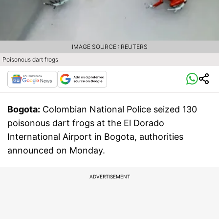
IMAGE SOURCE : REUTERS
Poisonous dart frogs
Bogota:
Colombian National Police seized 130
poisonous dart frogs at the El Dorado
International Airport in Bogota, authorities
announced on Monday.
ADVERTISEMENT