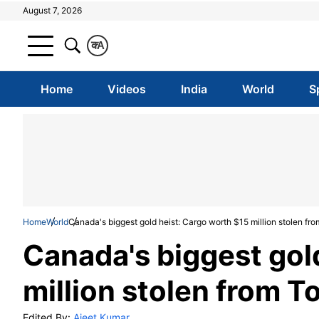
August 7, 2026
क
A
Home
Videos
India
World
S
Home
World
Canada's biggest gold heist: Cargo worth $15 million stolen fro
Canada's biggest gol
million stolen from T
Edited By:
Ajeet Kumar