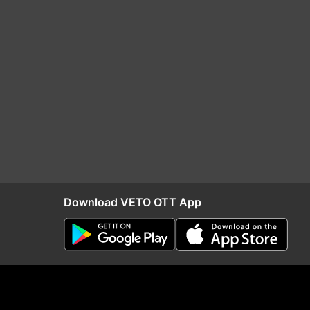
Download VETO OTT App