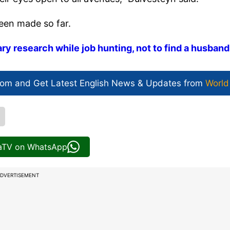
been made so far.
ry research while job hunting, not to find a husband
com and Get
Latest English News
& Updates from
World
iaTV on WhatsApp
DVERTISEMENT