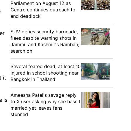
Parliament on August 12 as
Centre continues outreach to
e
end deadlock
SUV defies security barricade,
er
flees despite warning shots in
Jammu and Kashmir's Ramban;
search on
Several feared dead, at least 10
injured in school shooting near
 it
Bangkok in Thailand
Ameesha Patel's savage reply
ils
to X user asking why she hasn't
married yet leaves fans
stunned