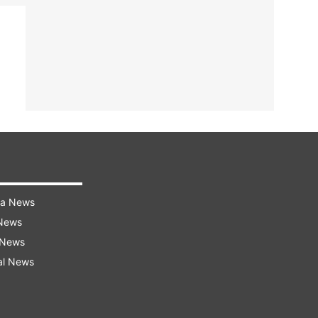
ra News
 News
 News
al News