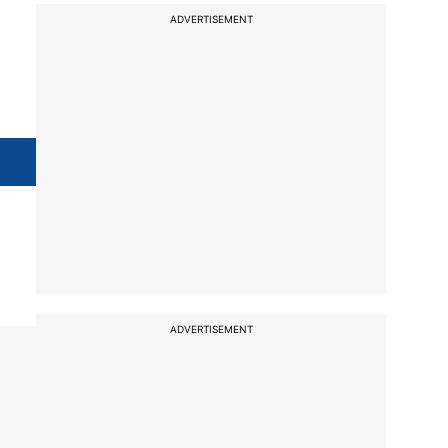
ADVERTISEMENT
ADVERTISEMENT