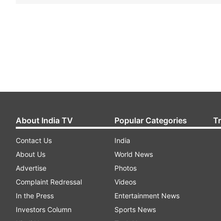
About India TV
Popular Categories
T
Contact Us
India
About Us
World News
Advertise
Photos
Complaint Redressal
Videos
In the Press
Entertainment News
Investors Column
Sports News