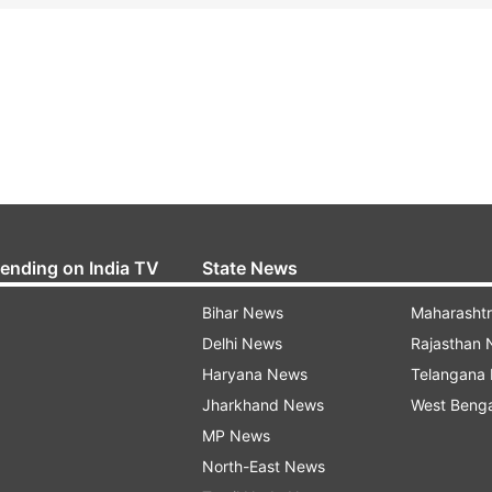
rending on India TV
State News
Bihar News
Maharasht
Delhi News
Rajasthan
Haryana News
Telangana
Jharkhand News
West Beng
MP News
North-East News