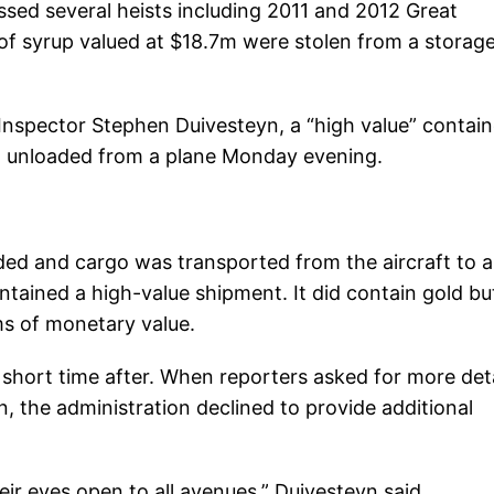
sed several heists including 2011 and 2012 Great
f syrup valued at $18.7m were stolen from a storag
Inspector Stephen Duivesteyn, a “high value” contain
ing unloaded from a plane Monday evening.
ded and cargo was transported from the aircraft to a
ontained a high-value shipment. It did contain gold but
ms of monetary value.
short time after. When reporters asked for more deta
n, the administration declined to provide additional
eir eyes open to all avenues,” Duivesteyn said.