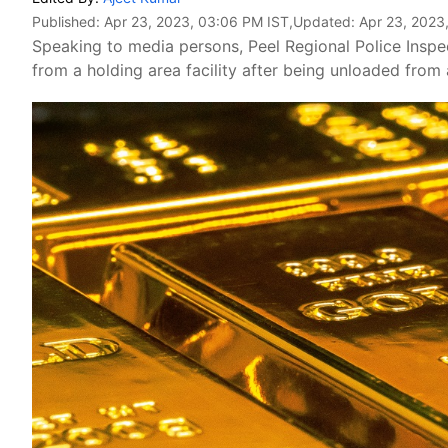
Published:
Apr 23, 2023, 03:06 PM IST
,Updated:
Apr 23, 2023
Speaking to media persons, Peel Regional Police Inspe
from a holding area facility after being unloaded fro