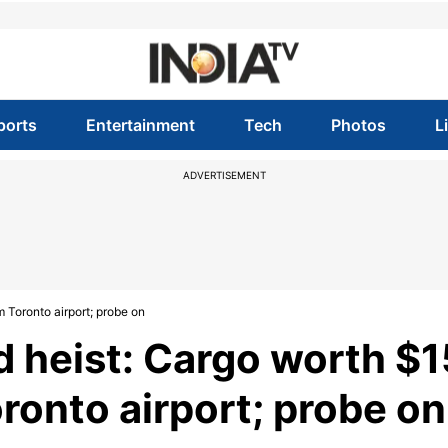
ports
Entertainment
Tech
Photos
L
ADVERTISEMENT
m Toronto airport; probe on
d heist: Cargo worth $1
oronto airport; probe on