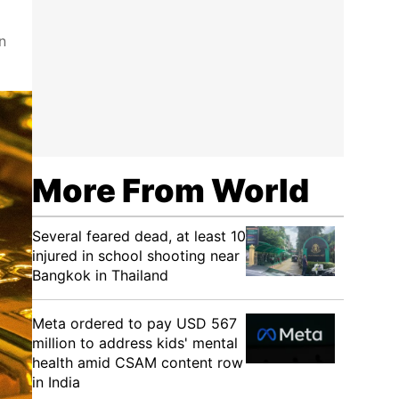
n
More From World
Several feared dead, at least 10
injured in school shooting near
Bangkok in Thailand
Meta ordered to pay USD 567
million to address kids' mental
health amid CSAM content row
in India