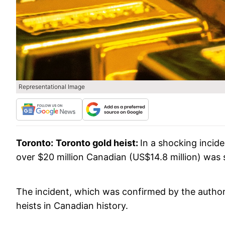
Representational Image
Toronto:
Toronto gold heist:
In a shocking incid
over $20 million Canadian (US$14.8 million) was 
The incident, which was confirmed by the authori
heists in Canadian history.