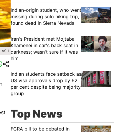
Indian-origin student, who went
missing during solo hiking trip,
found dead in Sierra Nevada
Iran's President met Mojtaba
Khamenei in car's back seat in
PLASH
darkness; wasn't sure if it was
him
Indian students face setback as
US visa approvals drop by 62
th
per cent despite being majority
group
Top News
est
FCRA bill to be debated in