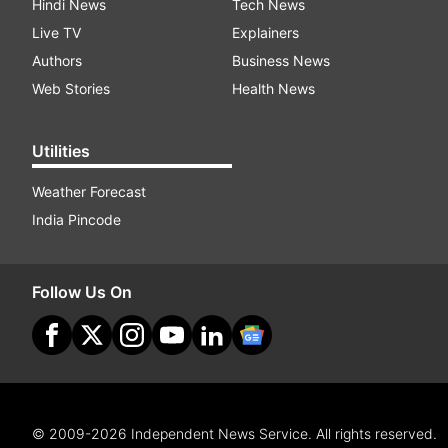
Hindi News
Tech News
Live TV
Explainers
Authors
Business News
Web Stories
Health News
Utilities
Weather Forecast
India Pincode
Follow Us On
© 2009-2026 Independent News Service. All rights reserved.