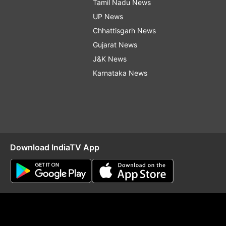
Tamil Nadu News
UP News
Chhattisgarh News
Gujarat News
J&K News
Karnataka News
Download IndiaTV App