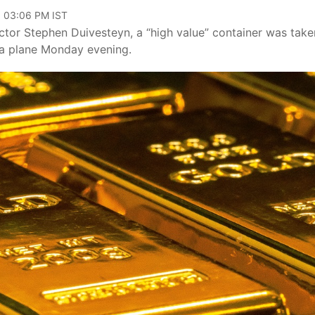
, 03:06 PM IST
ctor Stephen Duivesteyn, a “high value” container was take
m a plane Monday evening.