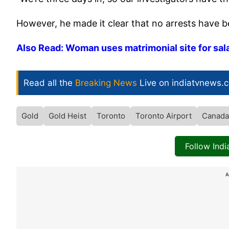
However, he made it clear that no arrests have 
Also Read: Woman uses matrimonial site for sala
Read all the
Breaking News
Live on indiatvnews.
Gold
Gold Heist
Toronto
Toronto Airport
Canada
Follow Ind
A