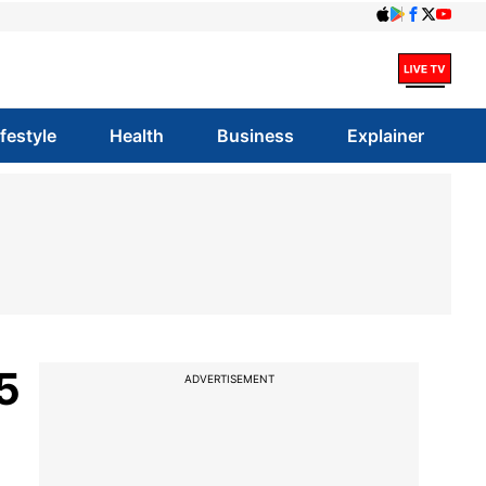
ifestyle
Health
Business
Explainer
5
ADVERTISEMENT