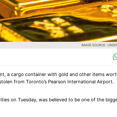
IMAGE SOURCE : UNS
ent, a cargo container with gold and other items wor
stolen from Toronto’s Pearson International Airport.
ties on Tuesday, was believed to be one of the bigg