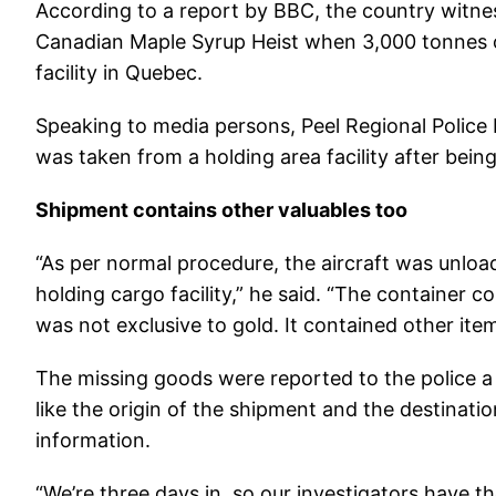
According to a report by BBC, the country witnes
Canadian Maple Syrup Heist when 3,000 tonnes o
facility in Quebec.
Speaking to media persons, Peel Regional Police 
was taken from a holding area facility after be
Shipment contains other valuables too
“As per normal procedure, the aircraft was unloa
holding cargo facility,” he said. “The container c
was not exclusive to gold. It contained other ite
The missing goods were reported to the police a 
like the origin of the shipment and the destinatio
information.
“We’re three days in, so our investigators have th