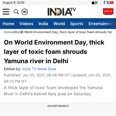
August 8, 2026
क
A
Home
Videos
India
World
Sports
Entertainmen
Home
India
On World Environment Day, thick layer of toxic foam shrouds Yamuna
On World Environment Day, thick
layer of toxic foam shrouds
Yamuna river in Delhi
Edited by:
India TV News Desk
Published:
Jun 05, 2021, 08:08 PM IST
,Updated:
Jun 05, 2021,
08:13 PM IST
A thick layer of toxic foam enveloped the Yamuna
River in Delhi's Kalindi Kunj area on Saturday.
ADVERTISEMENT