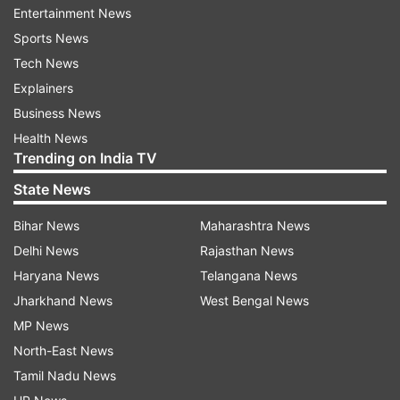
Entertainment News
change on Friday evening as dusty winds and
Sports News
rains hit several parts of the Delhi-NCR,
Tech News
uprooting trees at nearly 80 places. The rains
Explainers
brought a much-needed relief to Delhiites reeling
Business News
under hot and humid conditions.
Health News
Trending on India TV
Meanwhile, the Air Quality Index (AQI) stood in
State News
the 'moderate' category, according to the
Central Pollution Control Board.
Bihar News
Maharashtra News
Delhi News
Rajasthan News
An AQI between zero and 50 is considered
Haryana News
Telangana News
'good', 51 and 100 'satisfactory', 101 and 200
Jharkhand News
West Bengal News
'moderate', 201 and 300 'poor', 301 and 400 'very
MP News
poor', and 401 and 500 'severe'.
North-East News
Tamil Nadu News
Read all the
Breaking News
Live on