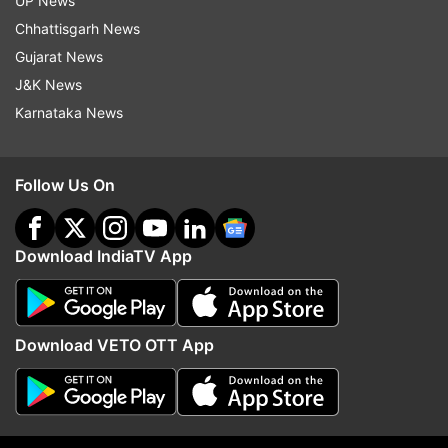
UP News
indiatvnews.com and Get
Latest English News
&
Chhattisgarh News
Updates from
India
Gujarat News
J&K News
Karnataka News
Toxic Foam
Yamuna River
Delhi
Kalindi Kunj
Follow IndiaTV on WhatsApp
Follow Us On
ADVERTISEMENT
Download IndiaTV App
Download VETO OTT App