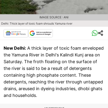
IMAGE SOURCE : ANI
Delhi: Thick layer of toxic foam shrouds Yamuna river
New Delhi:
A thick layer of toxic foam enveloped
the Yamuna River in Delhi's Kalindi Kunj area on
Saturday. The froth floating on the surface of
the river is said to be a result of detergents
containing high phosphate content. These
detergents, reaching the river through untapped
drains, areused in dyeing industries, dhobi ghats
and households.