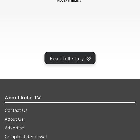
ADVERTISEMENT
Read full story
About India TV
Contact Us
About Us
Advertise
ADVERTISEMENT
Complaint Redressal