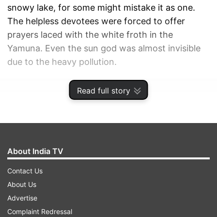
snowy lake, for some might mistake it as one.
The helpless devotees were forced to offer
prayers laced with the white froth in the
Yamuna. Even the sun god was almost invisible
due to the heavy pollution.
ADVERTISEMENT
Read full story
About India TV
Contact Us
About Us
Advertise
Complaint Redressal