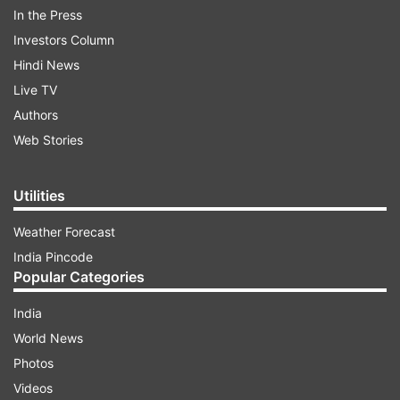
In the Press
Investors Column
Hindi News
Live TV
Authors
Web Stories
Utilities
Weather Forecast
India Pincode
Popular Categories
India
World News
Photos
Videos