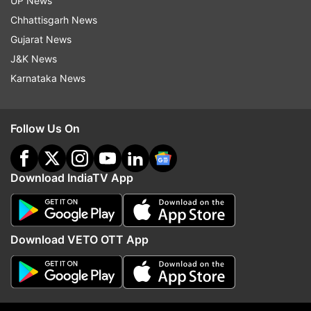
UP News
devotees, however, were deprived of a view of
Chhattisgarh News
the rising sun due to thick smog covering the
Gujarat News
skyline of the city.
J&K News
Karnataka News
Follow Us On
Download IndiaTV App
Download VETO OTT App