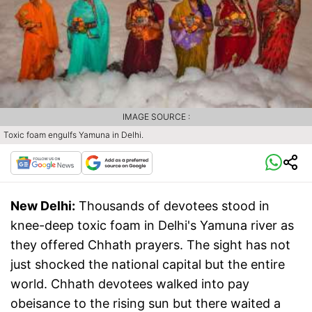
IMAGE SOURCE :
Toxic foam engulfs Yamuna in Delhi.
New Delhi:
Thousands of devotees stood in
knee-deep toxic foam in Delhi's Yamuna river as
they offered Chhath prayers. The sight has not
just shocked the national capital but the entire
world. Chhath devotees walked into pay
obeisance to the rising sun but there waited a