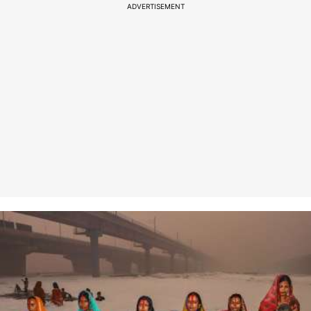
ADVERTISEMENT