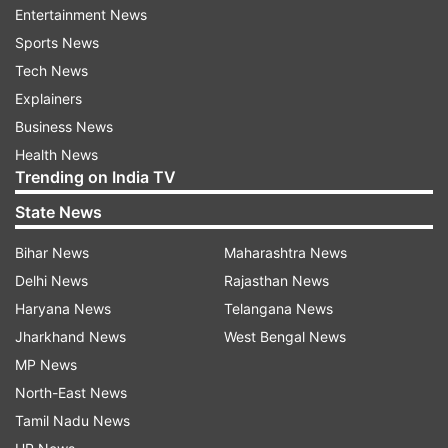
Entertainment News
Sports News
Tech News
Explainers
Business News
Health News
Trending on India TV
State News
Bihar News
Maharashtra News
Toxic foam engulfs Yamuna in Delhi.
Delhi News
Rajasthan News
Haryana News
Telangana News
ADVERTISEMENT
Jharkhand News
West Bengal News
MP News
Shocking pictures have emerged of devotees in
North-East News
Delhi offering Chhath prayers standing knee
Tamil Nadu News
deep in toxic foam in Yamuna river. The