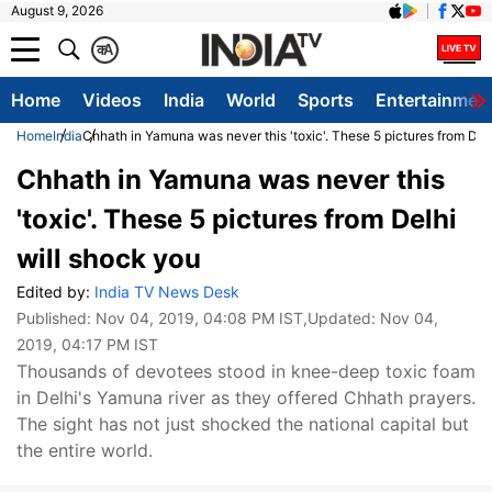
August 9, 2026
क
A
Home
Videos
India
World
Sports
Entertainmen
Home
India
Chhath in Yamuna was never this 'toxic'. These 5 pictures from Del
Chhath in Yamuna was never this
'toxic'. These 5 pictures from Delhi
will shock you
Edited by:
India TV News Desk
Published:
Nov 04, 2019, 04:08 PM IST
,Updated:
Nov 04,
2019, 04:17 PM IST
Thousands of devotees stood in knee-deep toxic foam
in Delhi's Yamuna river as they offered Chhath prayers.
The sight has not just shocked the national capital but
the entire world.