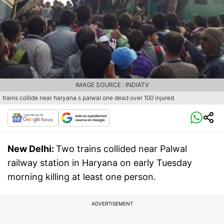
IMAGE SOURCE : INDIATV
trains collide near haryana s palwal one dead over 100 injured
New Delhi:
Two trains collided near Palwal
railway station in Haryana on early Tuesday
morning killing at least one person.
ADVERTISEMENT