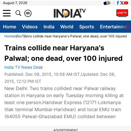
August 7, 2026
क
A
Home
Videos
India
World
Sports
Entertainmen
Home
India
Trains collide near Haryana's Palwal; one dead, over 100 injured
Trains collide near Haryana's
Palwal; one dead, over 100 injured
India TV News Desk
Published:
Dec 08, 2015, 10:58 AM IST
,Updated:
Dec 08,
2015, 12:12 PM IST
New Delhi: Two trains collided near Palwal railway
station in Haryana on early Tuesday morning killing at
least one person.Haridwar Express (12171 Lokmanya
tilak terminal Mumbai-Haridwar) and local EMU train
(64055 Palwal-Ghaziabad EMU) collided between
ADVERTISEMENT