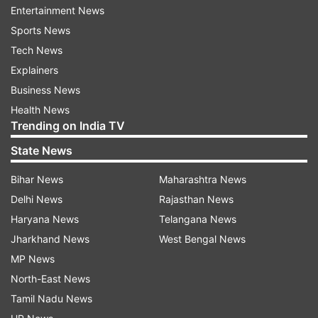
the site for restoration and relief measures.
Entertainment News
Accident Relief Van and medical teams was also
Sports News
dispatched to the site for medical relief and
Tech News
assistance.
Explainers
Business News
Haryana Chief Minister Manohar Lal Khattar
Health News
spoke to Palwal deputy commissioner and asked
Trending on India TV
him to step up rescue and relief work.
State News
Movement is currently blocked between the two
Bihar News
Maharashtra News
stations. More details are awaited.
Delhi News
Rajasthan News
Haryana News
Telangana News
Meanwhile the trains enroute on the Palwal-
Jharkhand News
West Bengal News
Asaoti section which were held up are being
MP News
cleared through Up & 4th line at the site.
North-East News
Tamil Nadu News
Northern Railway has opened helpline numbers