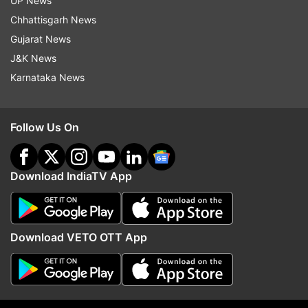
UP News
as under:
Chhattisgarh News
H. Nizamuddin- 011-23459748
Gujarat News
J&K News
New Delhi-1072, 011-23341074
Karnataka News
Read all the
Breaking News
Live on
Follow Us On
indiatvnews.com and Get
Latest English News
&
Updates from
India
Download IndiaTV App
Palwal
Train Collision
Download VETO OTT App
Follow IndiaTV on WhatsApp
ADVERTISEMENT